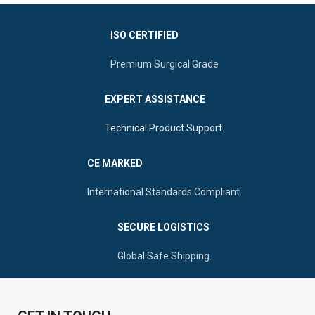
ISO CERTIFIED
Premium Surgical Grade
EXPERT ASSISTANCE
Technical Product Support.
CE MARKED
International Standards Compliant.
SECURE LOGISTICS
Global Safe Shipping.