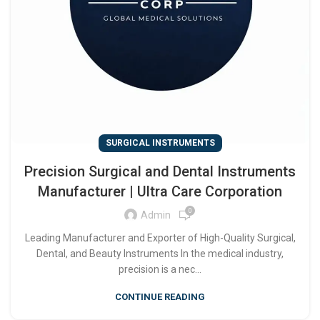
SURGICAL INSTRUMENTS
Precision Surgical and Dental Instruments
Manufacturer | Ultra Care Corporation
0
Admin
Leading Manufacturer and Exporter of High-Quality Surgical,
Dental, and Beauty Instruments In the medical industry,
precision is a nec...
CONTINUE READING