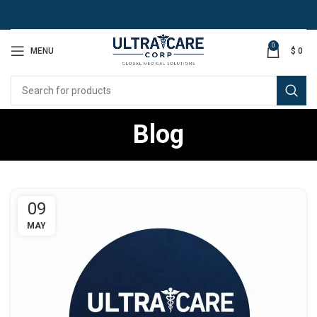
0
MENU
$
0
Blog
09
MAY