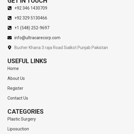
GET IN TOUCH
+92 346 1430709
+92 329 5130466
+1 (548) 252-9697
info@ultracarecorp.com
Bucher Khana 3 raja Road Sialkot Punjab Pakistan
USEFUL LINKS
Home
About Us
Register
Contact Us
CATEGORIES
Plastic Surgery
Liposuction