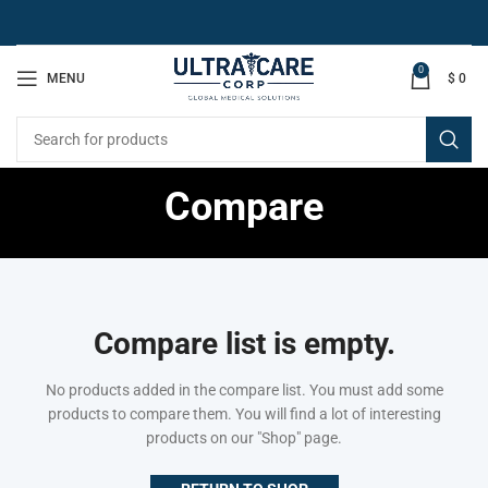
0
MENU
$
0
Compare
Compare list is empty.
No products added in the compare list. You must add some
products to compare them.
You will find a lot of interesting
products on our "Shop" page.