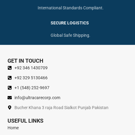
International Standards Compliant.
SECURE LOGISTICS
Global Safe Shipping.
GET IN TOUCH
+92 346 1430709
+92 329 5130466
+1 (548) 252-9697
info@ultracarecorp.com
Bucher Khana 3 raja Road Sialkot Punjab Pakistan
USEFUL LINKS
Home