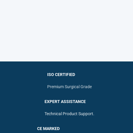
ISO CERTIFIED
Premium Surgical Grade
EXPERT ASSISTANCE
Technical Product Support.
CE MARKED