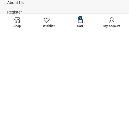
About Us
Register
0
Contact Us
Shop
Wishlist
Cart
My account
CATEGORIES
Plastic Surgery
Liposuction
Dental Instruments
Surgical Instruments
GET INFORMATION
Return Policy
Privacy Policy
Shipping Policy
Terms & Conditions