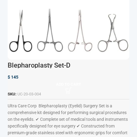
Blepharoplasty Set-D
$
145
ADD TO CART
SKU:
UC-20-03-004
Ultra Care Corp
Blepharoplasty (Eyelid) Surgery Set is a
comprehensive kit designed for performing surgical procedures
on the eyelids. ✔ Complete set of medical tools and instruments
specifically designed for eye surgery ✔ Constructed from
premium-grade stainless steel with ergonomic grips for comfort