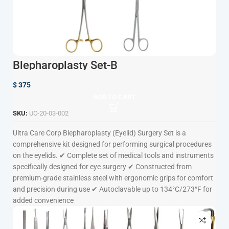
Blepharoplasty Set-B
$
375
ADD TO CART
SKU:
UC-20-03-002
Ultra Care Corp
Blepharoplasty (Eyelid) Surgery Set is a
comprehensive kit designed for performing surgical procedures
on the eyelids. ✔ Complete set of medical tools and instruments
specifically designed for eye surgery ✔ Constructed from
premium-grade stainless steel with ergonomic grips for comfort
and precision during use ✔ Autoclavable up to 134°C/273°F for
added convenience