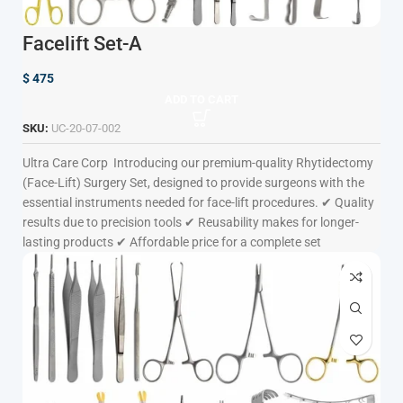
Facelift Set-A
$
475
ADD TO CART
SKU:
UC-20-07-002
Ultra Care Corp
Introducing our premium-quality Rhytidectomy
(Face-Lift) Surgery Set, designed to provide surgeons with the
essential instruments needed for face-lift procedures. ✔ Quality
results due to precision tools ✔ Reusability makes for longer-
lasting products ✔ Affordable price for a complete set