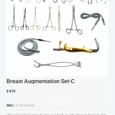
Breast Augmentation Set-C
$
675
ADD TO CART
SKU:
UC-20-04-003