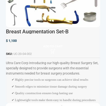
Breast Augmentation Set-B
$
1,100
ADD TO CART
SKU:
UC-20-04-002
Ultra Care Corp
Introducing our high-quality Breast Surgery Set,
specially designed to provide surgeons with the essential
instruments needed for breast surgery procedures.
✔ Highly precise tools so surgeons can achieve ideal results
✔ Smooth edges to minimize tissue damage during surgery
✔ Quality construction ensures long-lasting use
✔ Lightweight tools make them easy to handle during procedures