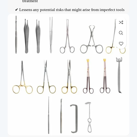
treatment
✔ Lessens any potential risks that might arise from imperfect tools