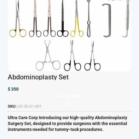
Abdominoplasty Set
$
350
ADD TO CART
SKU:
UC-20-01-001
Ultra Care Corp
Introducing our high-quality Abdominoplasty
Surgery Set, designed to provide surgeons with the essential
instruments needed for tummy-tuck procedures.