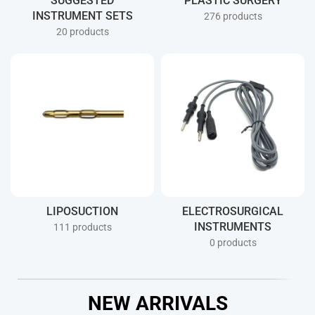
SUGGESTED
PLASTIC SURGERY
INSTRUMENT SETS
276 products
20 products
LIPOSUCTION
ELECTROSURGICAL
INSTRUMENTS
111 products
0 products
NEW ARRIVALS