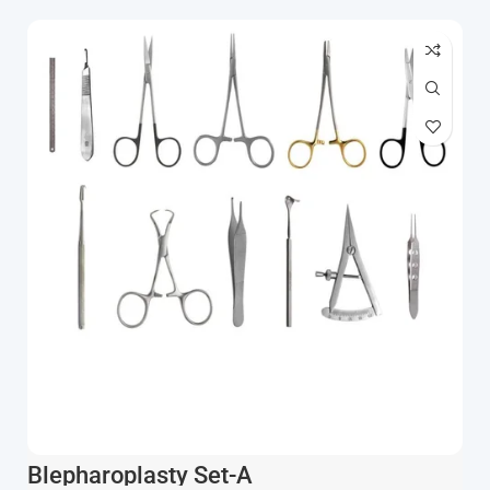
Blepharoplasty Set-A