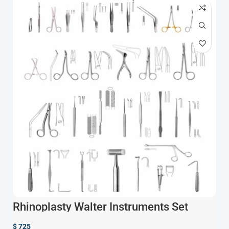
Rhinoplasty Walter Instruments Set
$
725