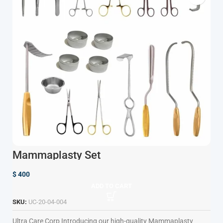
Mammaplasty Set
$
400
ADD TO CART
SKU:
UC-20-04-004
Ultra Care Corp
Introducing our high-quality Mammaplasty