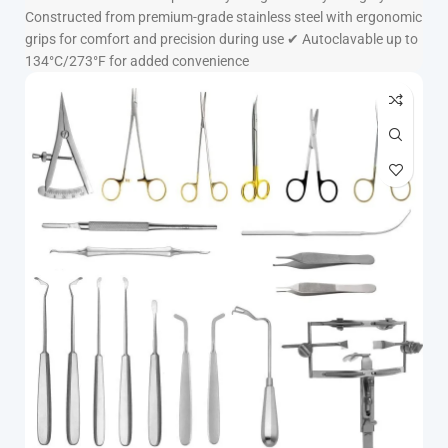
Constructed from premium-grade stainless steel with ergonomic
grips for comfort and precision during use ✔ Autoclavable up to
134°C/273°F for added convenience