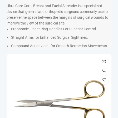
Ultra Care Corp
Breast and Facial Spreader is a specialized
device that general and orthopedic surgeons commonly use to
preserve the space between the margins of surgical wounds to
improve the view of the surgical site.
Ergonomic Finger Ring Handles For Superior Control
Straight Arms for Enhanced Surgical Sightlines.
Compound Action Joint for Smooth Retraction Movements.