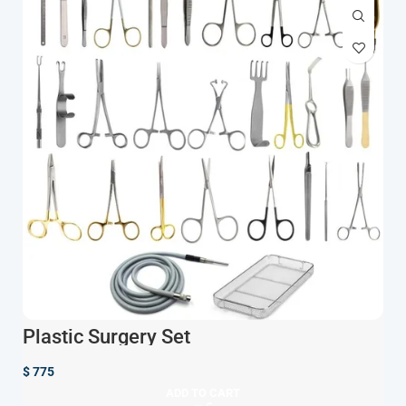
Plastic Surgery Set
$
775
ADD TO CART