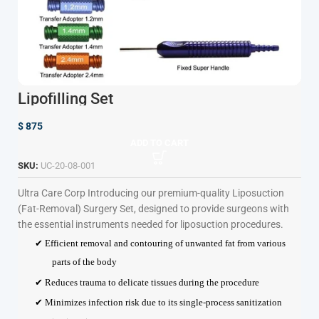
Lipofilling Set
$
875
ADD TO CART
SKU:
UC-20-08-001
Ultra Care Corp
Introducing our premium-quality Liposuction
(Fat-Removal) Surgery Set, designed to provide surgeons with
the essential instruments needed for liposuction procedures.
✔ Efficient removal and contouring of unwanted fat from various
parts of the body
✔ Reduces trauma to delicate tissues during the procedure
✔ Minimizes infection risk due to its single-process sanitization