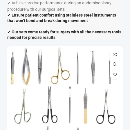
✔
Achieve precise performance during an abdominoplasty
procedure with our surgical sets
✔
Ensure patient comfort
using
stainless steel instruments
that won’t bend and
break
during movement
✔
Our sets come ready for surgery with all the necessary tools
needed for precise results