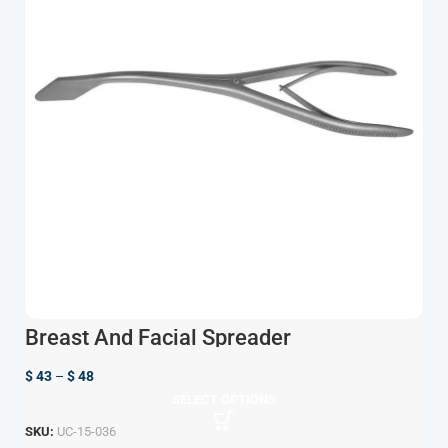
Breast And Facial Spreader
$
43
–
$
48
SELECT OPTIONS
SKU:
UC-15-036