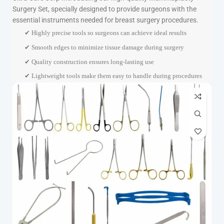
Surgery Set, specially designed to provide surgeons with the
essential instruments needed for breast surgery procedures.
✔ Highly precise tools so surgeons can achieve ideal results
✔ Smooth edges to minimize tissue damage during surgery
✔ Quality construction ensures long-lasting use
✔ Lightweight tools make them easy to handle during procedures