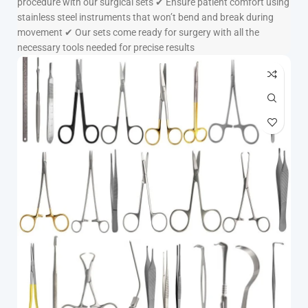
procedure with our surgical sets ✔ Ensure patient comfort using
stainless steel instruments that won’t bend and break during
movement ✔ Our sets come ready for surgery with all the
necessary tools needed for precise results