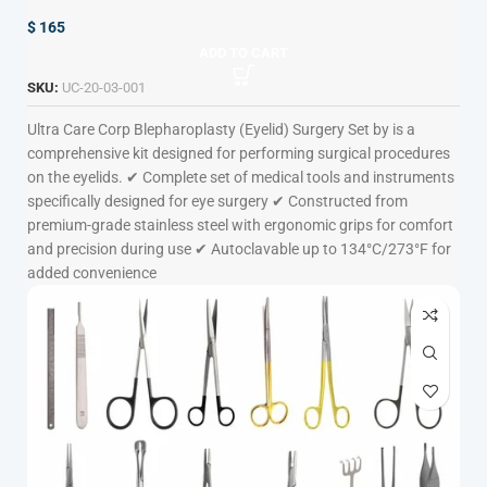
$
165
ADD TO CART
SKU:
UC-20-03-001
Ultra Care Corp
Blepharoplasty (Eyelid) Surgery Set by is a
comprehensive kit designed for performing surgical procedures
on the eyelids. ✔ Complete set of medical tools and instruments
specifically designed for eye surgery ✔ Constructed from
premium-grade stainless steel with ergonomic grips for comfort
and precision during use ✔ Autoclavable up to 134°C/273°F for
added convenience