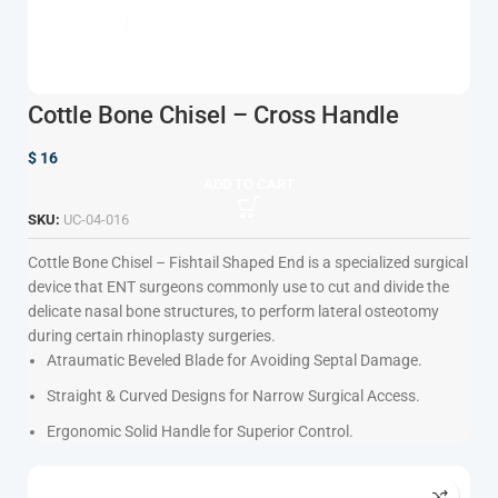
Cottle Bone Chisel – Cross Handle
$
16
ADD TO CART
SKU:
UC-04-016
Cottle Bone Chisel – Fishtail Shaped End
is a specialized surgical
device that ENT surgeons commonly use to cut and divide the
delicate nasal bone structures, to perform lateral osteotomy
during certain rhinoplasty surgeries.
Atraumatic Beveled Blade for Avoiding Septal Damage.
Straight & Curved Designs for Narrow Surgical Access.
Ergonomic Solid Handle for Superior Control.