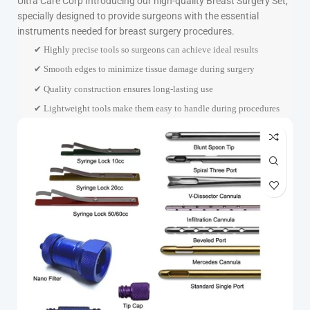
Ultra Care Corp
Introducing our high-quality Breast Surgery Set,
specially designed to provide surgeons with the essential
instruments needed for breast surgery procedures.
✔ Highly precise tools so surgeons can achieve ideal results
✔ Smooth edges to minimize tissue damage during surgery
✔ Quality construction ensures long-lasting use
✔ Lightweight tools make them easy to handle during procedures