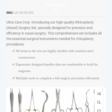
ADD TO CART
SKU:
UC-20-09-002
Ultra Care Corp
Introducing our high-quality Rhinoplasty
(Nasal) Surgery Set, specially designed for precision and
efficiency in nasal surgery. This comprehensive set includes all
the essential surgical instruments needed for rhinoplasty
procedures.
✔ All items in the sets are highly durable with stainless steel
construction
✔ Ergonomic designed handles that are comfortable to hold for
surgeons.
✔ Multiple tools to complete a full surgery procedure efficiently