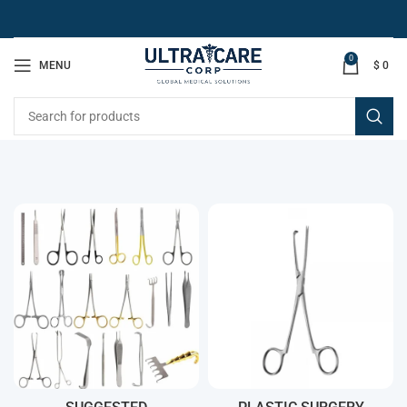
0
MENU
$
0