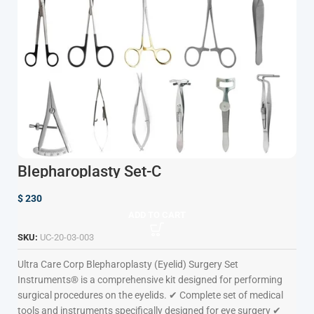
Blepharoplasty Set-C
$
230
ADD TO CART
SKU:
UC-20-03-003
Ultra Care Corp
Blepharoplasty (Eyelid) Surgery Set
Instruments® is a comprehensive kit designed for performing
surgical procedures on the eyelids. ✔ Complete set of medical
tools and instruments specifically designed for eye surgery ✔