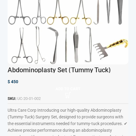
Abdominoplasty Set (Tummy Tuck)
$
450
ADD TO CART
SKU:
UC-20-01-002
Ultra Care Corp
Introducing our high-quality Abdominoplasty
(Tummy-Tuck) Surgery Set, designed to provide surgeons with
the essential instruments needed for tummy-tuck procedures. ✔
Achieve precise performance during an abdominoplasty