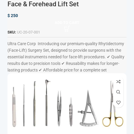
Face & Forehead Lift Set
$
250
ADD TO CART
SKU:
UC-20-07-001
Ultra Care Corp
Introducing our premium-quality Rhytidectomy
(Face-Lift) Surgery Set, designed to provide surgeons with the
essential instruments needed for face-lift procedures. ✔ Quality
results due to precision tools ✔ Reusability makes for longer-
lasting products ✔ Affordable price for a complete set