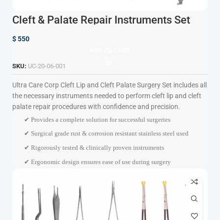
Cleft & Palate Repair Instruments Set
$
550
ADD TO CART
SKU:
UC-20-06-001
Ultra Care Corp
Cleft Lip and Cleft Palate Surgery Set includes all
the necessary instruments needed to perform cleft lip and cleft
palate repair procedures with confidence and precision.
✔ Provides a complete solution for successful surgeries
✔ Surgical grade rust & corrosion resistant stainless steel used
✔ Rigorously tested & clinically proven instruments
✔ Ergonomic design ensures ease of use during surgery