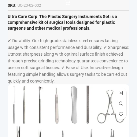
SKU:
UC-20-02-002
Ultra Care Corp
The Plastic Surgery Instruments Set is a
comprehensive kit of surgical tools designed for plastic
surgeons and other medical professionals.
✔ Durability: Our high-grade stainless steel ensures lasting
usage with consistent performance and durability. ✔ Sharpness:
Utmost sharpness along with optimal surface finish achieved
through precise grinding technology guarantees convenience to
use on soft surgical tissues. ✔ Ease of Use: Innovative design
featuring simple handling allows surgery tasks to be carried out
quickly and conveniently.