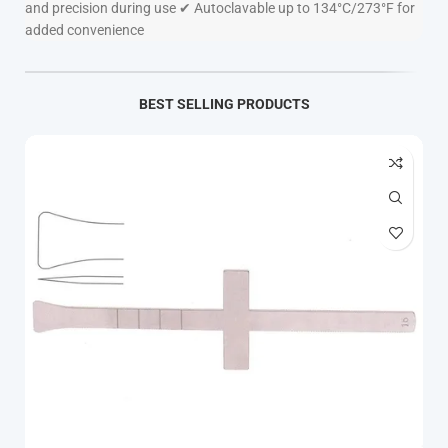
and precision during use ✔ Autoclavable up to 134°C/273°F for
added convenience
BEST SELLING PRODUCTS