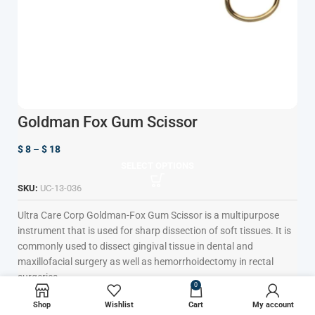
Goldman Fox Gum Scissor
$
8
–
$
18
SELECT OPTIONS
SKU:
UC-13-036
Ultra Care Corp
Goldman-Fox Gum Scissor is a multipurpose
instrument that is used for sharp dissection of soft tissues. It is
commonly used to dissect gingival tissue in dental and
maxillofacial surgery as well as hemorrhoidectomy in rectal
surgeries.
0
Tapered Blades to Increase Precision
Shop
Wishlist
Cart
My account