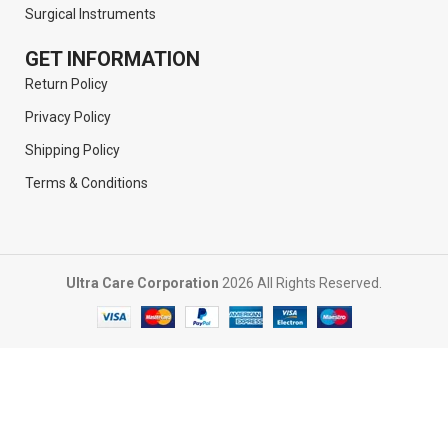
Surgical Instruments
GET INFORMATION
Return Policy
Privacy Policy
Shipping Policy
Terms & Conditions
Ultra Care Corporation
2026 All Rights Reserved.