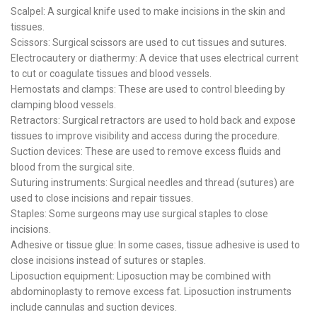
Scalpel: A surgical knife used to make incisions in the skin and
tissues.
Scissors: Surgical scissors are used to cut tissues and sutures.
Electrocautery or diathermy: A device that uses electrical current
to cut or coagulate tissues and blood vessels.
Hemostats and clamps: These are used to control bleeding by
clamping blood vessels.
Retractors: Surgical retractors are used to hold back and expose
tissues to improve visibility and access during the procedure.
Suction devices: These are used to remove excess fluids and
blood from the surgical site.
Suturing instruments: Surgical needles and thread (sutures) are
used to close incisions and repair tissues.
Staples: Some surgeons may use surgical staples to close
incisions.
Adhesive or tissue glue: In some cases, tissue adhesive is used to
close incisions instead of sutures or staples.
Liposuction equipment: Liposuction may be combined with
abdominoplasty to remove excess fat. Liposuction instruments
include cannulas and suction devices.