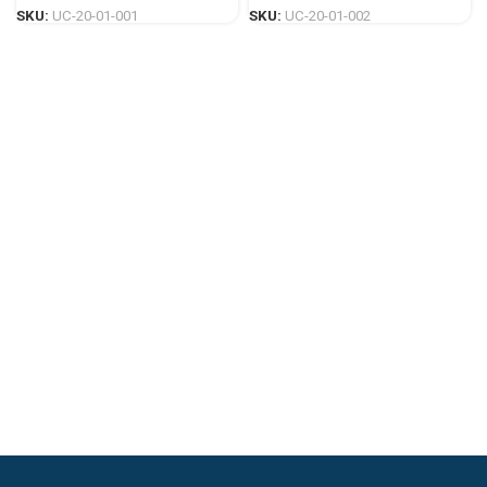
SKU:
UC-20-01-001
SKU:
UC-20-01-002