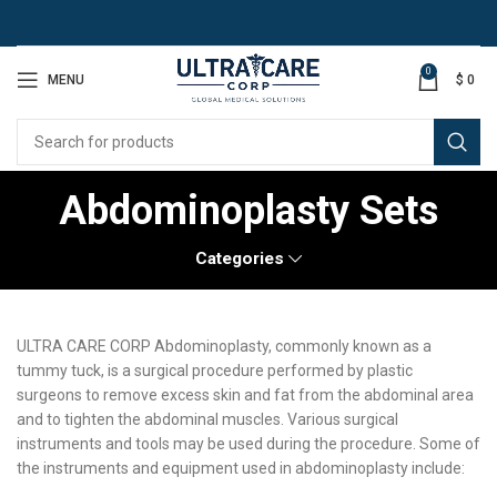
0
MENU
$
0
Abdominoplasty Sets
Categories
ULTRA CARE CORP Abdominoplasty, commonly known as a
tummy tuck, is a surgical procedure performed by plastic
surgeons to remove excess skin and fat from the abdominal area
and to tighten the abdominal muscles. Various surgical
instruments and tools may be used during the procedure. Some of
the instruments and equipment used in abdominoplasty include: