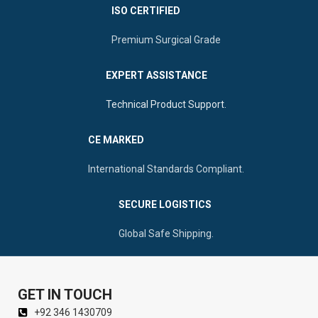
ISO CERTIFIED
Premium Surgical Grade
EXPERT ASSISTANCE
Technical Product Support.
CE MARKED
International Standards Compliant.
SECURE LOGISTICS
Global Safe Shipping.
GET IN TOUCH
+92 346 1430709