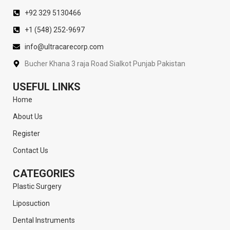
+92 329 5130466
+1 (548) 252-9697
info@ultracarecorp.com
Bucher Khana 3 raja Road Sialkot Punjab Pakistan
USEFUL LINKS
Home
About Us
Register
Contact Us
CATEGORIES
Plastic Surgery
Liposuction
Dental Instruments