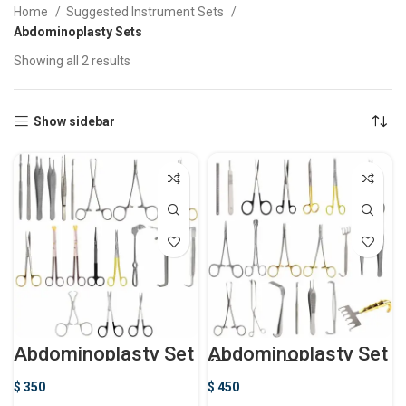
Home
Suggested Instrument Sets
Abdominoplasty Sets
Showing all 2 results
Show sidebar
Abdominoplasty Set
Abdominoplasty Set
(Tummy Tuck)
$
350
$
450