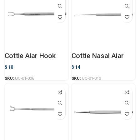
Cottle Alar Hook
Cottle Nasal Alar
Hook
$
10
$
14
SKU:
UC-01-006
SKU:
UC-01-010