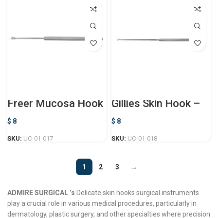
Freer Mucosa Hook
Gillies Skin Hook –
Delicate
$
8
$
8
SKU:
UC-01-017
SKU:
UC-01-018
1
2
3
→
ADMIRE SURGICAL ’s
Delicate skin hooks surgical instruments
play a crucial role in various medical procedures, particularly in
dermatology, plastic surgery, and other specialties where precision