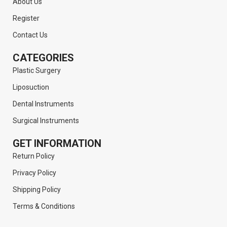
About Us
Register
Contact Us
CATEGORIES
Plastic Surgery
Liposuction
Dental Instruments
Surgical Instruments
GET INFORMATION
Return Policy
Privacy Policy
Shipping Policy
Terms & Conditions