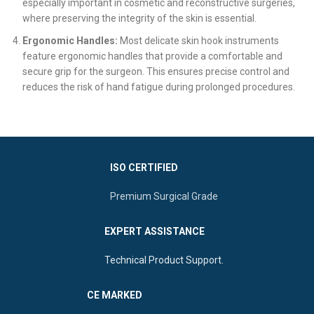
especially important in cosmetic and reconstructive surgeries,
where preserving the integrity of the skin is essential.
Ergonomic Handles:
Most delicate skin hook instruments
feature ergonomic handles that provide a comfortable and
secure grip for the surgeon. This ensures precise control and
reduces the risk of hand fatigue during prolonged procedures.
ISO CERTIFIED
Premium Surgical Grade
EXPERT ASSISTANCE
Technical Product Support.
CE MARKED