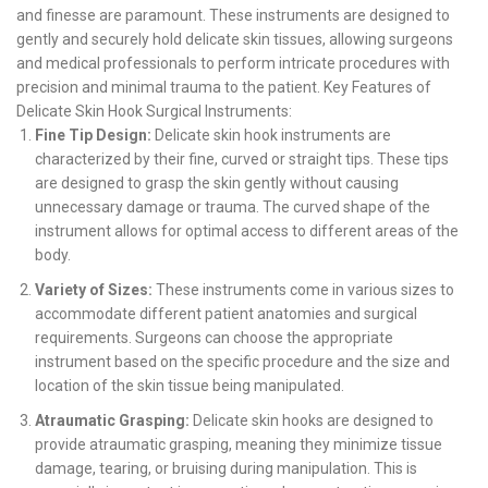
and finesse are paramount. These instruments are designed to
gently and securely hold delicate skin tissues, allowing surgeons
and medical professionals to perform intricate procedures with
precision and minimal trauma to the patient. Key Features of
Delicate Skin Hook Surgical Instruments:
Fine Tip Design:
Delicate skin hook instruments are
characterized by their fine, curved or straight tips. These tips
are designed to grasp the skin gently without causing
unnecessary damage or trauma. The curved shape of the
instrument allows for optimal access to different areas of the
body.
Variety of Sizes:
These instruments come in various sizes to
accommodate different patient anatomies and surgical
requirements. Surgeons can choose the appropriate
instrument based on the specific procedure and the size and
location of the skin tissue being manipulated.
Atraumatic Grasping:
Delicate skin hooks are designed to
provide atraumatic grasping, meaning they minimize tissue
damage, tearing, or bruising during manipulation. This is