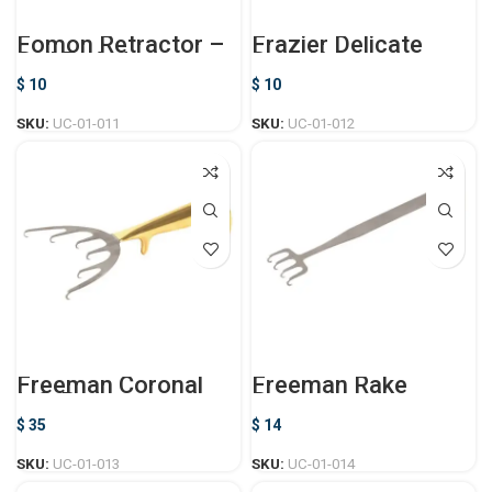
Fomon Retractor –
Frazier Delicate
Ball Ended
Dura Hook
$
10
$
10
SKU:
UC-01-011
SKU:
UC-01-012
Freeman Coronal
Freeman Rake
Lift Retractor
Retractor
$
35
$
14
SKU:
UC-01-013
SKU:
UC-01-014