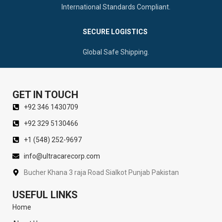
International Standards Compliant.
SECURE LOGISTICS
Global Safe Shipping.
GET IN TOUCH
+92 346 1430709
+92 329 5130466
+1 (548) 252-9697
info@ultracarecorp.com
Bucher Khana 3 raja Road Sialkot Punjab Pakistan
USEFUL LINKS
Home