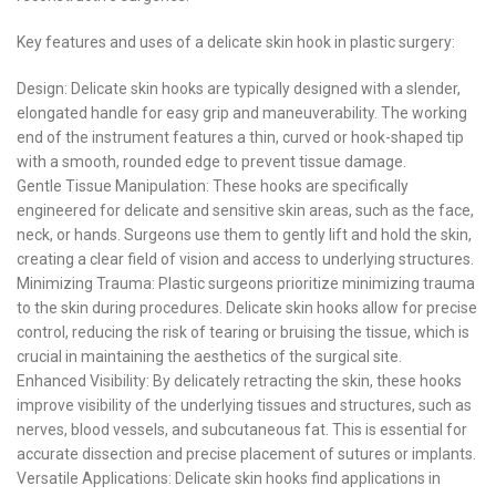
Key features and uses of a delicate skin hook in plastic surgery:
Design: Delicate skin hooks are typically designed with a slender,
elongated handle for easy grip and maneuverability. The working
end of the instrument features a thin, curved or hook-shaped tip
with a smooth, rounded edge to prevent tissue damage.
Gentle Tissue Manipulation: These hooks are specifically
engineered for delicate and sensitive skin areas, such as the face,
neck, or hands. Surgeons use them to gently lift and hold the skin,
creating a clear field of vision and access to underlying structures.
Minimizing Trauma: Plastic surgeons prioritize minimizing trauma
to the skin during procedures. Delicate skin hooks allow for precise
control, reducing the risk of tearing or bruising the tissue, which is
crucial in maintaining the aesthetics of the surgical site.
Enhanced Visibility: By delicately retracting the skin, these hooks
improve visibility of the underlying tissues and structures, such as
nerves, blood vessels, and subcutaneous fat. This is essential for
accurate dissection and precise placement of sutures or implants.
Versatile Applications: Delicate skin hooks find applications in