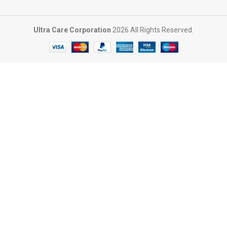
Ultra Care Corporation
2026 All Rights Reserved.