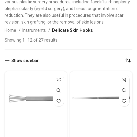
various plastic surgery procedures, including facelifts, rhinoplasty,
blepharoplasty (eyelid surgery), and breast augmentation or
reduction. They are also useful in procedures that involve scar
revision, skin grafting, or the removal of skin lesions.
Home
Instruments
Delicate Skin Hooks
Showing 1–12 of 27 results
Show sidebar