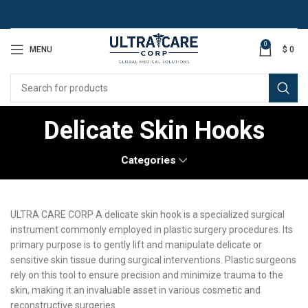
0
MENU
$
0
Delicate Skin Hooks
Categories
ULTRA CARE CORP A delicate skin hook is a specialized surgical
instrument commonly employed in plastic surgery procedures. Its
primary purpose is to gently lift and manipulate delicate or
sensitive skin tissue during surgical interventions. Plastic surgeons
rely on this tool to ensure precision and minimize trauma to the
skin, making it an invaluable asset in various cosmetic and
reconstructive surgeries.