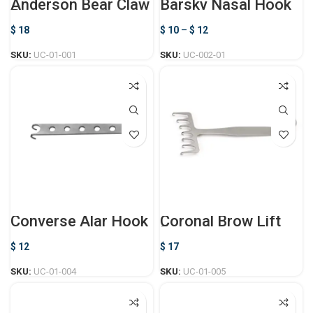
Anderson Bear Claw
Barsky Nasal Hook
Retractor
$
18
$
10
–
$
12
SKU:
UC-01-001
SKU:
UC-002-01
Converse Alar Hook
Coronal Brow Lift
Retractor
$
12
$
17
SKU:
UC-01-004
SKU:
UC-01-005