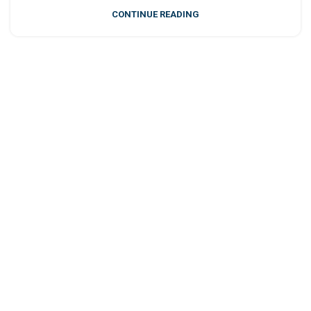
CONTINUE READING