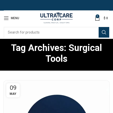
0
MENU
$
0
Tag Archives: Surgical
Tools
09
MAY