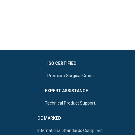
ISO CERTIFIED
Premium Surgical Grade
EXPERT ASSISTANCE
Technical Product Support.
CE MARKED
International Standards Compliant.