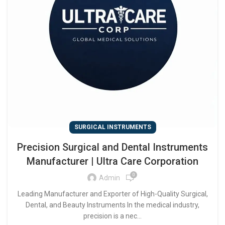
SURGICAL INSTRUMENTS
Precision Surgical and Dental Instruments
Manufacturer | Ultra Care Corporation
0
Admin
Leading Manufacturer and Exporter of High-Quality Surgical,
Dental, and Beauty Instruments In the medical industry,
precision is a nec...