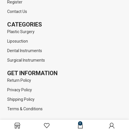
Register
Contact Us
CATEGORIES
Plastic Surgery
Liposuction
Dental Instruments
Surgical Instruments
GET INFORMATION
Return Policy
Privacy Policy
Shipping Policy
Terms & Conditions
0