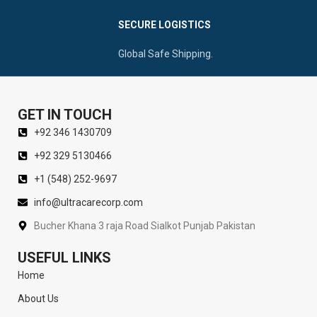
SECURE LOGISTICS
Global Safe Shipping.
GET IN TOUCH
+92 346 1430709
+92 329 5130466
+1 (548) 252-9697
info@ultracarecorp.com
Bucher Khana 3 raja Road Sialkot Punjab Pakistan
USEFUL LINKS
Home
About Us