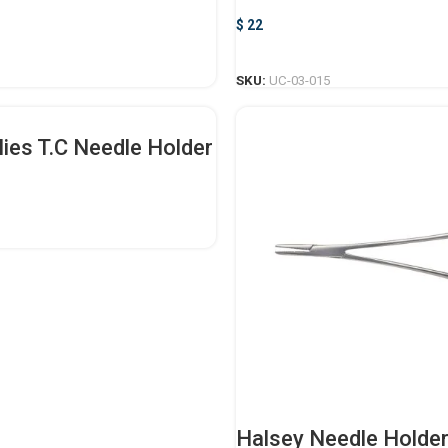
$
22
ADD TO CART
ADD TO CART
SKU:
UC-03-015
lies T.C Needle Holder
SELECT OPTIONS
Halsey Needle Holde