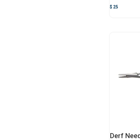
$
25
Derf Need