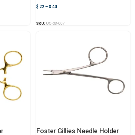
$
22
–
$
40
SELECT OPTIONS
SKU:
UC-03-007
er
Foster Gillies Needle Holder