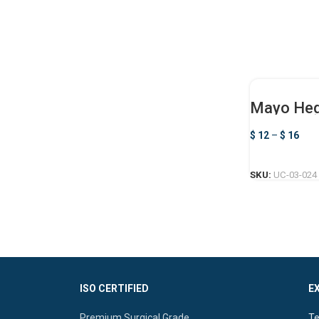
Mayo Heg
$
12
–
$
16
SKU:
UC-03-024
ISO CERTIFIED
E
Premium Surgical Grade
Te