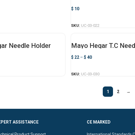
$
10
ADD TO CART
SKU:
UC-03-022
ar Needle Holder
Mayo Hegar T.C Need
$
22
–
$
40
SELECT OPTIONS
SELECT OPTIONS
SKU:
UC-03-030
1
2
→
XPERT ASSISTANCE
CE MARKED
chnical Product Support.
International Standards 