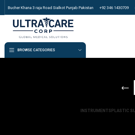
Bucher Khana 3 raja Road Sialkot Punjab Pakistan
+92 346 1430709
BROWSE CATEGORIES
INSTRUMENTS
PLASTIC S