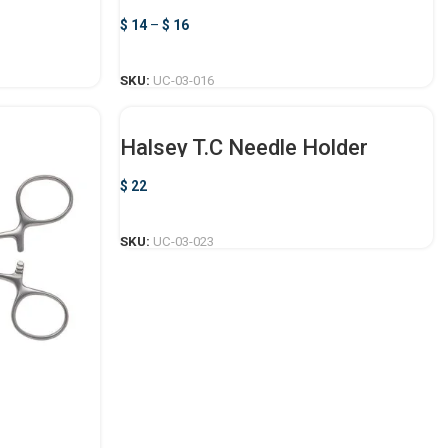
$
14
–
$
16
SELECT OPTIONS
SKU:
UC-03-016
Halsey T.C Needle Holder
$
22
ADD TO CART
SKU:
UC-03-023
r