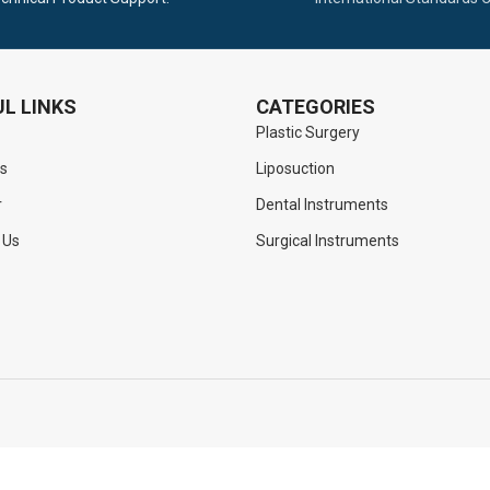
L LINKS
CATEGORIES
Plastic Surgery
s
Liposuction
r
Dental Instruments
 Us
Surgical Instruments