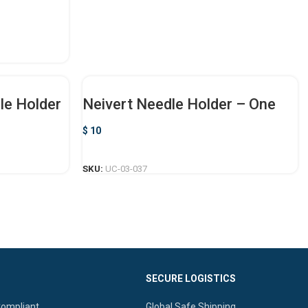
le Holder
Neivert Needle Holder – One
Ring Offset
$
10
ADD TO CART
SKU:
UC-03-037
SECURE LOGISTICS
Compliant.
Global Safe Shipping.