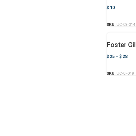
$
10
SKU:
UC-03-014
Foster Gil
$
25
–
$
28
SKU:
UC-0.-019