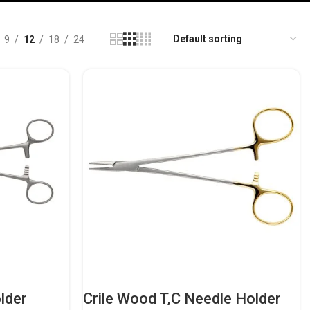
9
12
18
24
lder
Crile Wood T,C Needle Holder