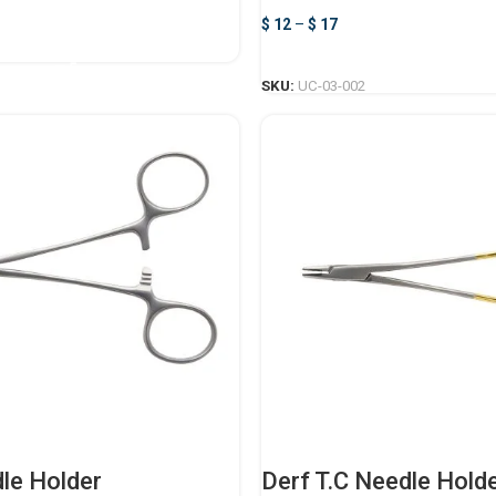
$
12
–
$
17
ADD TO CART
SELECT OPTIONS
SKU:
UC-03-002
le Holder
Derf T.C Needle Hold