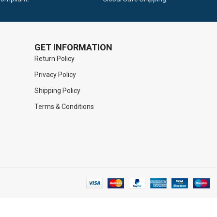
GET INFORMATION
Return Policy
Privacy Policy
Shipping Policy
Terms & Conditions