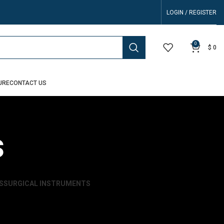
LOGIN / REGISTER
0
$
0
URE
CONTACT US
s
S
SURGICAL INSTRUMENTS