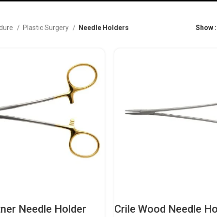
dure
Plastic Surgery
Needle Holders
Show
ner Needle Holder
Crile Wood Needle Ho