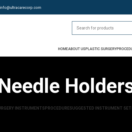
info@ultracarecorp.com
HOME
ABOUT US
PLASTIC SURGERY
PROCED
Needle Holder
URGERY INSTRUMENTS
PROCEDURE
SUGGESTED INSTRUMENT SET