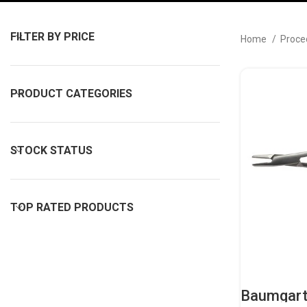
FILTER BY PRICE
Home
Proce
PRODUCT CATEGORIES
STOCK STATUS
TOP RATED PRODUCTS
Baumgart