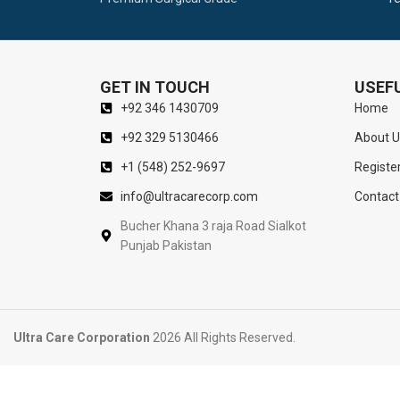
GET IN TOUCH
USEFU
+92 346 1430709
Home
+92 329 5130466
About U
+1 (548) 252-9697
Registe
info@ultracarecorp.com
Contact
Bucher Khana 3 raja Road Sialkot
Punjab Pakistan
Ultra Care Corporation
2026 All Rights Reserved.