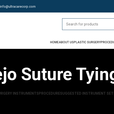
info@ultracarecorp.com
HOME
ABOUT US
PLASTIC SURGERY
PROCED
ejo Suture Tyin
URGERY INSTRUMENTS
PROCEDURE
SUGGESTED INSTRUMENT SET