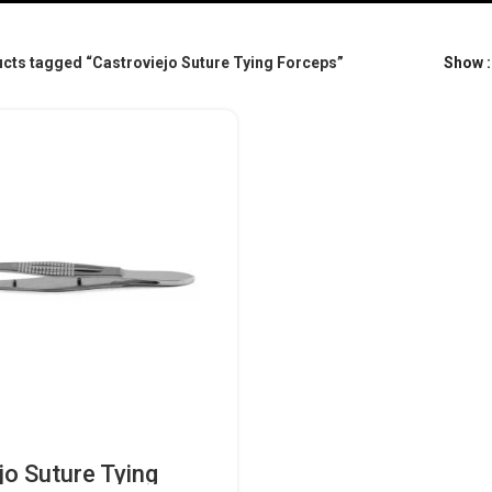
cts tagged “Castroviejo Suture Tying Forceps”
Show
jo Suture Tying