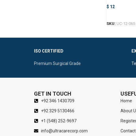
Forceps
$
12
SKU:
UC-12-065
ISO CERTIFIED
E
Premium Surgical Grade
Te
GET IN TOUCH
USEFU
+92 346 1430709
Home
+92 329 5130466
About U
+1 (548) 252-9697
Registe
info@ultracarecorp.com
Contact