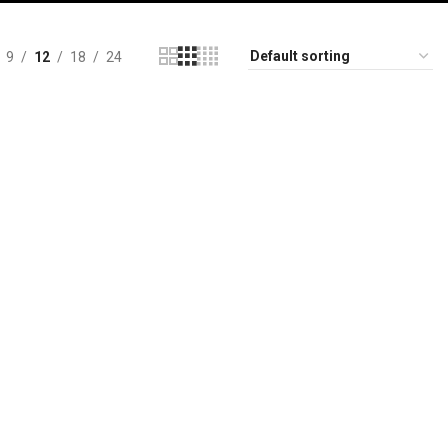
9
12
18
24