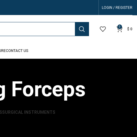
LOGIN / REGISTER
0
$
0
URE
CONTACT US
g Forceps
S
SURGICAL INSTRUMENTS