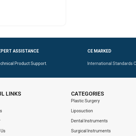
SELECT OPTIONS
XPERT ASSISTANCE
CE MARKED
chnical Product Support.
International Standards 
L LINKS
CATEGORIES
Plastic Surgery
s
Liposuction
r
Dental Instruments
 Us
Surgical Instruments