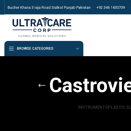
Bucher Khana 3 raja Road Sialkot Punjab Pakistan
+92 346 1430709
BROWSE CATEGORIES
Castrovi
INSTRUMENTS
PLASTIC S