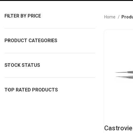
FILTER BY PRICE
Home
Produ
PRODUCT CATEGORIES
STOCK STATUS
TOP RATED PRODUCTS
Castrovie