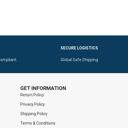
SECURE LOGISTICS
Compliant.
Global Safe Shipping.
GET INFORMATION
Return Policy
Privacy Policy
Shipping Policy
Terms & Conditions