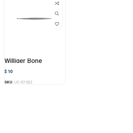
Williger Bone
Curette
$
10
SKU:
UC-07-022