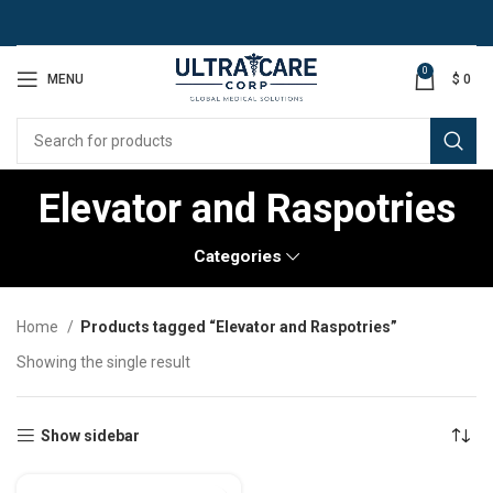
0
MENU
$
0
Elevator and Raspotries
Categories
Home
Products tagged “Elevator and Raspotries”
Showing the single result
Show sidebar