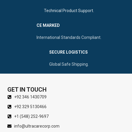
Technical Product Support.
CE MARKED
International Standards Compliant.
SECURE LOGISTICS
Global Safe Shipping.
GET IN TOUCH
+92 346 1430709
+92 329 5130466
+1 (548) 252-9697
info@ultracarecorp.com