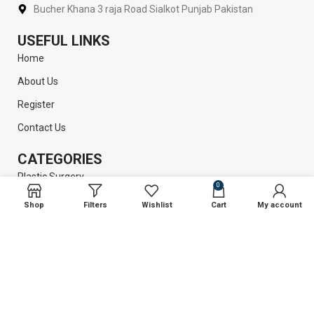
Bucher Khana 3 raja Road Sialkot Punjab Pakistan
USEFUL LINKS
Home
About Us
Register
Contact Us
CATEGORIES
Plastic Surgery
0
Liposuction
Shop
Filters
Wishlist
Cart
My account
Dental Instruments
Surgical Instruments
GET INFORMATION
Return Policy