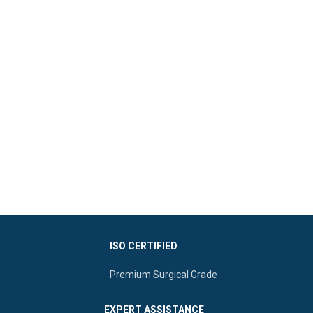
ISO CERTIFIED
Premium Surgical Grade
EXPERT ASSISTANCE