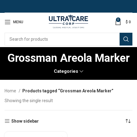
0
MENU
$
0
Grossman Areola Marker
Categories
Home
Products tagged “Grossman Areola Marker”
Showing the single result
Show sidebar