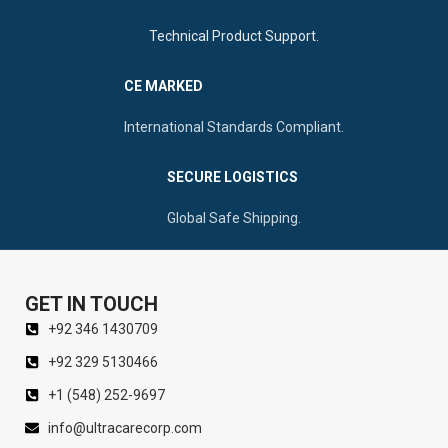
Technical Product Support.
CE MARKED
International Standards Compliant.
SECURE LOGISTICS
Global Safe Shipping.
GET IN TOUCH
+92 346 1430709
+92 329 5130466
+1 (548) 252-9697
info@ultracarecorp.com