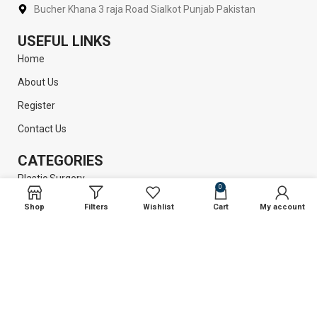
Bucher Khana 3 raja Road Sialkot Punjab Pakistan
USEFUL LINKS
Home
About Us
Register
Contact Us
CATEGORIES
Plastic Surgery
0
Liposuction
Shop
Filters
Wishlist
Cart
My account
Dental Instruments
Surgical Instruments
GET INFORMATION
Return Policy