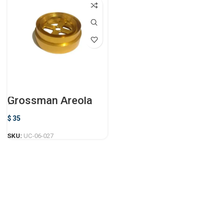
Grossman Areola
Marker
$
35
SKU:
UC-06-027