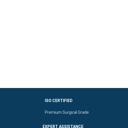
ISO CERTIFIED
Premium Surgical Grade
EXPERT ASSISTANCE