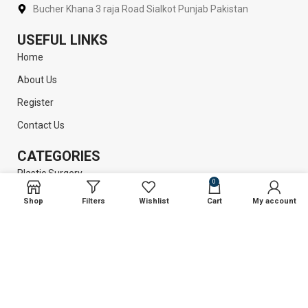
Bucher Khana 3 raja Road Sialkot Punjab Pakistan
USEFUL LINKS
Home
About Us
Register
Contact Us
CATEGORIES
Plastic Surgery
0
Liposuction
Shop
Filters
Wishlist
Cart
My account
Dental Instruments
Surgical Instruments
GET INFORMATION
Return Policy