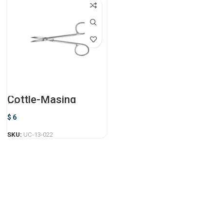
Cottle-Masing
Plastic Surgery
Scissor
$
6
SKU:
UC-13-022