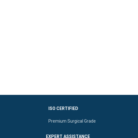
ISO CERTIFIED
Premium Surgical Grade
EXPERT ASSISTANCE