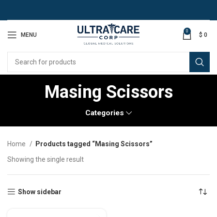
0
MENU
$
0
Masing Scissors
Categories
Home
Products tagged “Masing Scissors”
Showing the single result
Show sidebar