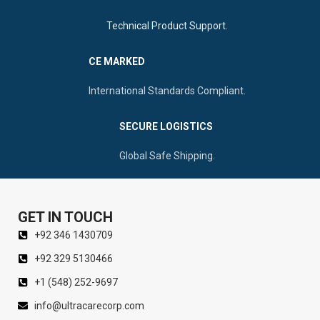
Technical Product Support.
CE MARKED
International Standards Compliant.
SECURE LOGISTICS
Global Safe Shipping.
GET IN TOUCH
+92 346 1430709
+92 329 5130466
+1 (548) 252-9697
info@ultracarecorp.com