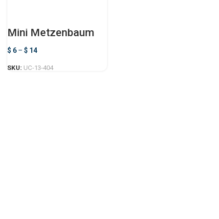
Mini Metzenbaum
Scissors
$
6
–
$
14
SKU:
UC-13-404