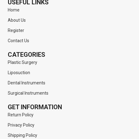
USEFUL LINKS
Home
About Us
Register
Contact Us
CATEGORIES
Plastic Surgery
Liposuction
Dental Instruments
Surgical Instruments
GET INFORMATION
Return Policy
Privacy Policy
Shipping Policy