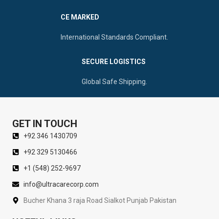
CE MARKED
International Standards Compliant.
SECURE LOGISTICS
Global Safe Shipping.
GET IN TOUCH
+92 346 1430709
+92 329 5130466
+1 (548) 252-9697
info@ultracarecorp.com
Bucher Khana 3 raja Road Sialkot Punjab Pakistan