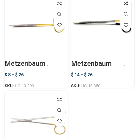
Metzenbaum
Metzenbaum
Dissecting Scissors
Freeman Dissecting
Scissors
$
8
–
$
26
$
14
–
$
26
SKU:
UC-13-299
SKU:
UC-13-350