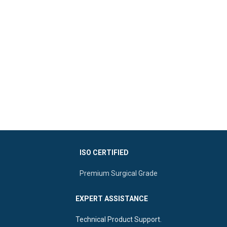
ISO CERTIFIED
Premium Surgical Grade
EXPERT ASSISTANCE
Technical Product Support.