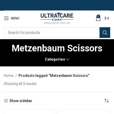
0
MENU
$
0
Metzenbaum Scissors
Categories
Home
Products tagged “Metzenbaum Scissors”
Showing all 3 results
Show sidebar