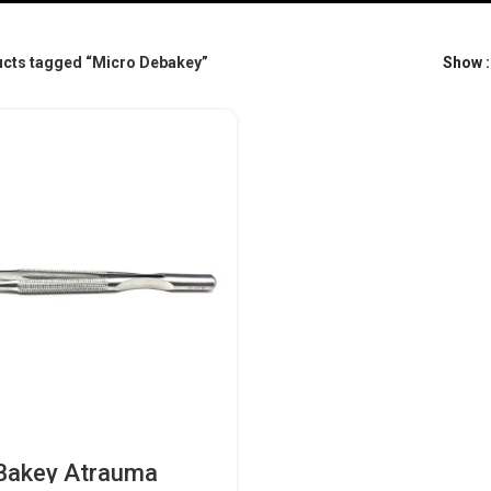
cts tagged “Micro Debakey”
Show
Bakey Atrauma