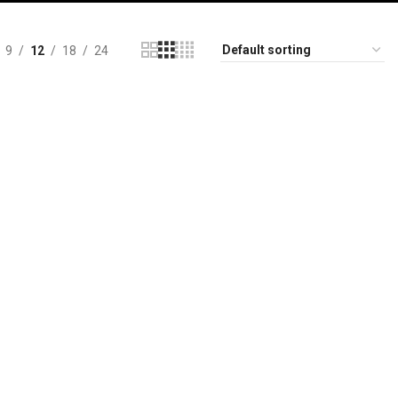
9
12
18
24