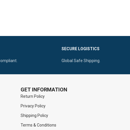
SECURE LOGISTICS
Compliant.
Global Safe Shipping.
GET INFORMATION
Return Policy
Privacy Policy
Shipping Policy
Terms & Conditions