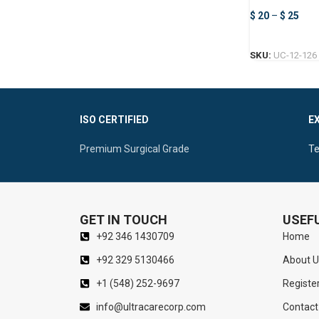
Forceps
$
20
–
$
25
SKU:
UC-12-126
ISO CERTIFIED
E
Premium Surgical Grade
Te
GET IN TOUCH
USEFU
+92 346 1430709
Home
+92 329 5130466
About U
+1 (548) 252-9697
Registe
info@ultracarecorp.com
Contact