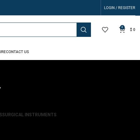
LOGIN / REGISTER
0
$
0
URE
CONTACT US
y
S
SURGICAL INSTRUMENTS