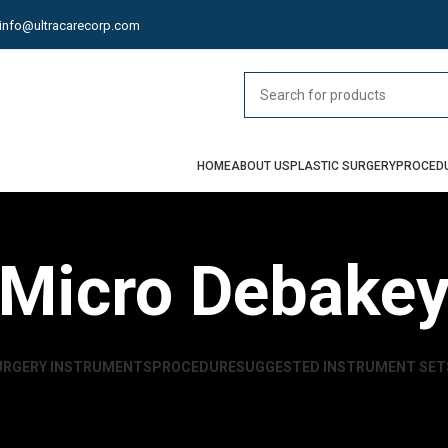
info@ultracarecorp.com
HOME
ABOUT US
PLASTIC SURGERY
PROCED
Micro Debake
URGERY INSTRUMENTS
PROCEDURE
SUGGESTED INSTRUMENT SET