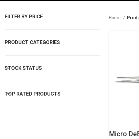
FILTER BY PRICE
Home
Produ
PRODUCT CATEGORIES
STOCK STATUS
TOP RATED PRODUCTS
Micro De