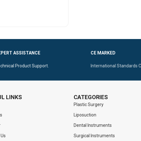
SELECT OPTIONS
XPERT ASSISTANCE
CE MARKED
chnical Product Support.
International Standards 
L LINKS
CATEGORIES
Plastic Surgery
s
Liposuction
r
Dental Instruments
 Us
Surgical Instruments