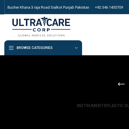
Bucher Khana 3 raja Road Sialkot Punjab Pakistan
+92 346 1430709
BROWSE CATEGORIES
INSTRUMENTS
PLASTIC S