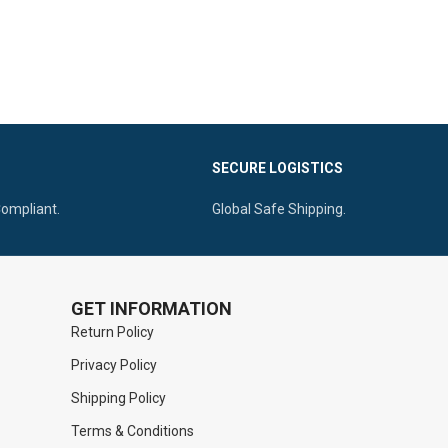
SECURE LOGISTICS
Compliant.
Global Safe Shipping.
GET INFORMATION
Return Policy
Privacy Policy
Shipping Policy
Terms & Conditions