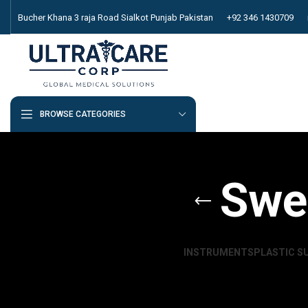
Bucher Khana 3 raja Road Sialkot Punjab Pakistan
+92 346 1430709
BROWSE CATEGORIES
Swe
INSTRUMENTS
PLASTIC S