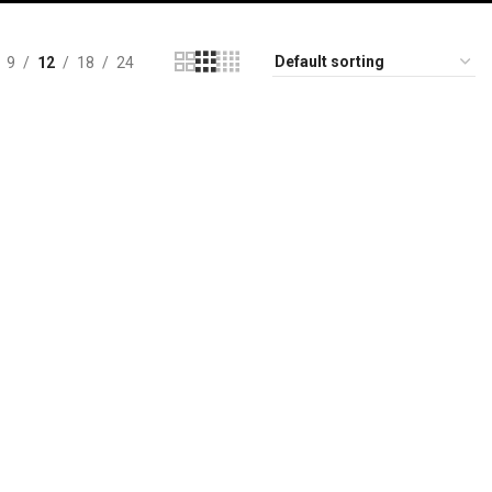
9
12
18
24