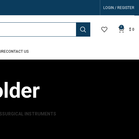
LOGIN / REGISTER
0
$
0
URE
CONTACT US
lder
S
SURGICAL INSTRUMENTS