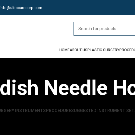
info@ultracarecorp.com
HOME
ABOUT US
PLASTIC SURGERY
PROCED
dish Needle Ho
URGERY INSTRUMENTS
PROCEDURE
SUGGESTED INSTRUMENT SET