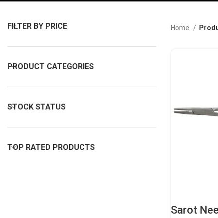
FILTER BY PRICE
Home
Produ
PRODUCT CATEGORIES
STOCK STATUS
TOP RATED PRODUCTS
Sarot Nee