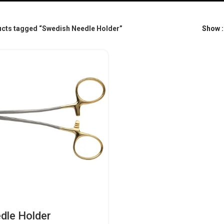
cts tagged “Swedish Needle Holder”
Show
dle Holder