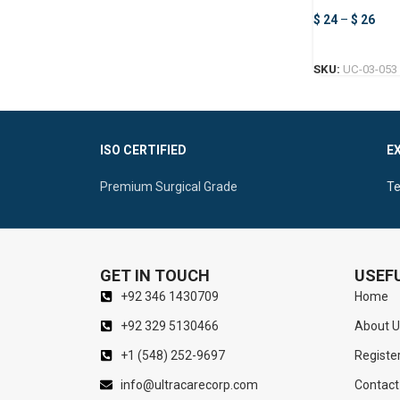
$
24
–
$
26
SKU:
UC-03-053
ISO CERTIFIED
E
Premium Surgical Grade
Te
GET IN TOUCH
USEFU
+92 346 1430709
Home
+92 329 5130466
About U
+1 (548) 252-9697
Registe
info@ultracarecorp.com
Contact