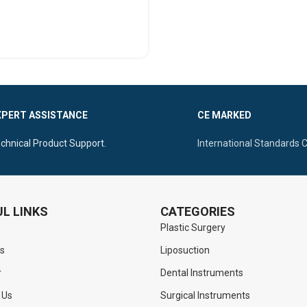
SELECT OPTIONS
XPERT ASSISTANCE
CE MARKED
chnical Product Support.
International Standards 
L LINKS
CATEGORIES
Plastic Surgery
s
Liposuction
r
Dental Instruments
 Us
Surgical Instruments