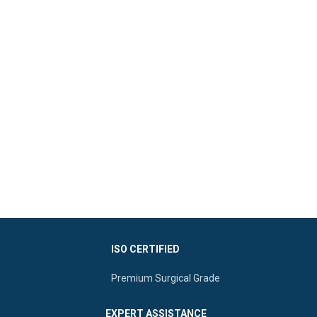
ISO CERTIFIED
Premium Surgical Grade
EXPERT ASSISTANCE