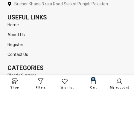
Bucher Khana 3 raja Road Sialkot Punjab Pakistan
USEFUL LINKS
Home
About Us
Register
Contact Us
CATEGORIES
Plastic Surgery
0
Liposuction
Shop
Filters
Wishlist
Cart
My account
Dental Instruments
Surgical Instruments
GET INFORMATION
Return Policy