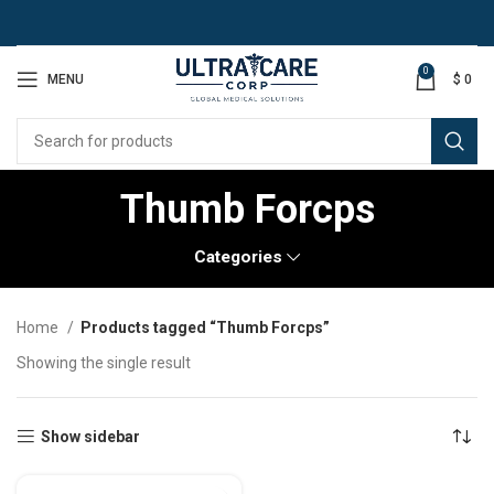
0
MENU
$
0
Thumb Forcps
Categories
Home
Products tagged “Thumb Forcps”
Showing the single result
Show sidebar