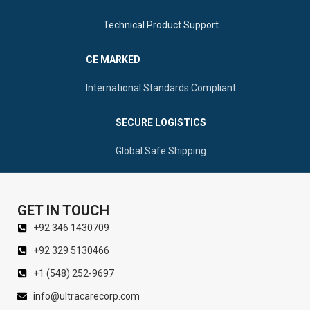
Technical Product Support.
CE MARKED
International Standards Compliant.
SECURE LOGISTICS
Global Safe Shipping.
GET IN TOUCH
+92 346 1430709
+92 329 5130466
+1 (548) 252-9697
info@ultracarecorp.com