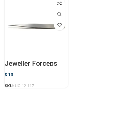
Jeweller Forceps
$
10
SKU:
UC-12-117