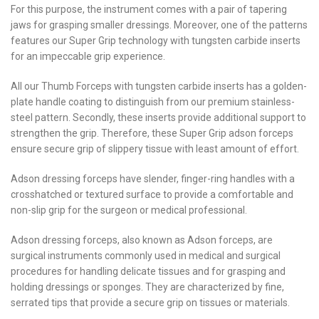
For this purpose, the instrument comes with a pair of tapering
jaws for grasping smaller dressings. Moreover, one of the patterns
features our Super Grip technology with tungsten carbide inserts
for an impeccable grip experience.
All our Thumb Forceps with tungsten carbide inserts has a golden-
plate handle coating to distinguish from our premium stainless-
steel pattern. Secondly, these inserts provide additional support to
strengthen the grip. Therefore, these Super Grip adson forceps
ensure secure grip of slippery tissue with least amount of effort.
Adson dressing forceps have slender, finger-ring handles with a
crosshatched or textured surface to provide a comfortable and
non-slip grip for the surgeon or medical professional.
Adson dressing forceps, also known as Adson forceps, are
surgical instruments commonly used in medical and surgical
procedures for handling delicate tissues and for grasping and
holding dressings or sponges. They are characterized by fine,
serrated tips that provide a secure grip on tissues or materials.