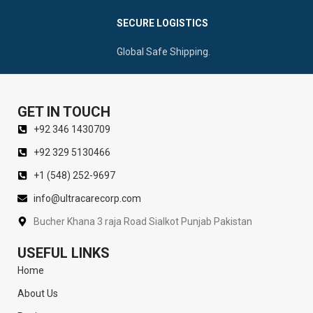
SECURE LOGISTICS
Global Safe Shipping.
GET IN TOUCH
+92 346 1430709
+92 329 5130466
+1 (548) 252-9697
info@ultracarecorp.com
Bucher Khana 3 raja Road Sialkot Punjab Pakistan
USEFUL LINKS
Home
About Us