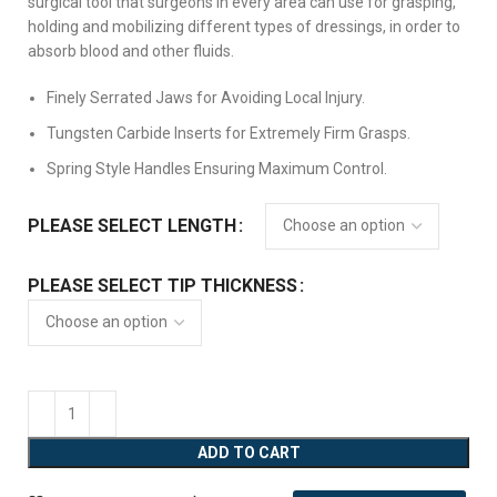
surgical tool that surgeons in every area can use for grasping,
holding and mobilizing different types of dressings, in order to
absorb blood and other fluids.
Finely Serrated Jaws for Avoiding Local Injury.
Tungsten Carbide Inserts for Extremely Firm Grasps.
Spring Style Handles Ensuring Maximum Control.
PLEASE SELECT LENGTH
PLEASE SELECT TIP THICKNESS
ADD TO CART