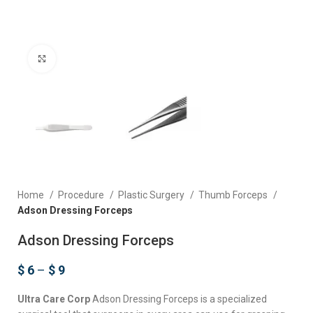
Click to enlarge
Home
Procedure
Plastic Surgery
Thumb Forceps
Adson Dressing Forceps
Adson Dressing Forceps
$
6
–
$
9
Ultra Care Corp
Adson Dressing Forceps is a specialized