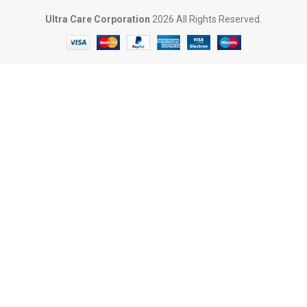
Ultra Care Corporation
2026 All Rights Reserved.