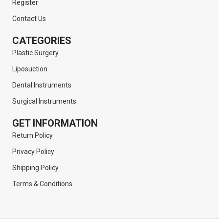
Register
Contact Us
CATEGORIES
Plastic Surgery
Liposuction
Dental Instruments
Surgical Instruments
GET INFORMATION
Return Policy
Privacy Policy
Shipping Policy
Terms & Conditions