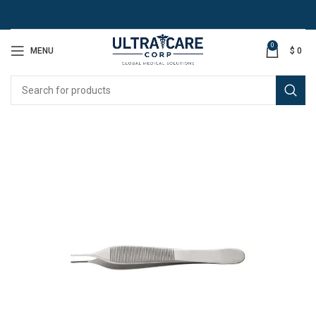
0
MENU
$
0