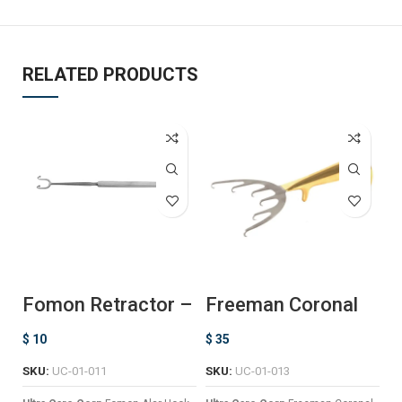
RELATED PRODUCTS
Fomon Retractor –
Freeman Coronal
K
Ball Ended
Lift Retractor
$
10
$
35
$
SKU:
UC-01-011
SKU:
UC-01-013
Ul
a 