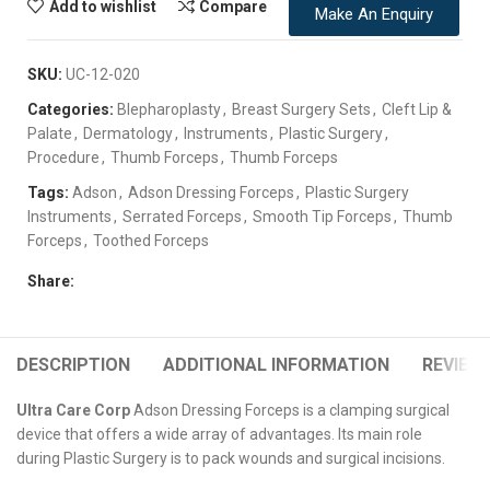
Add to wishlist
Compare
Make An Enquiry
SKU:
UC-12-020
Categories:
Blepharoplasty
,
Breast Surgery Sets
,
Cleft Lip &
Palate
,
Dermatology
,
Instruments
,
Plastic Surgery
,
Procedure
,
Thumb Forceps
,
Thumb Forceps
Tags:
Adson
,
Adson Dressing Forceps
,
Plastic Surgery
Instruments
,
Serrated Forceps
,
Smooth Tip Forceps
,
Thumb
Forceps
,
Toothed Forceps
Share:
DESCRIPTION
ADDITIONAL INFORMATION
REVIEWS
Ultra Care Corp
Adson Dressing Forceps is a clamping surgical
device that offers a wide array of advantages. Its main role
during Plastic Surgery is to pack wounds and surgical incisions.