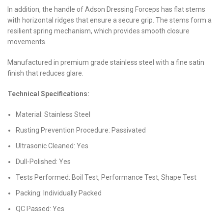
In addition, the handle of Adson Dressing Forceps has flat stems
with horizontal ridges that ensure a secure grip. The stems form a
resilient spring mechanism, which provides smooth closure
movements.
Manufactured in premium grade stainless steel with a fine satin
finish that reduces glare.
Technical Specifications:
Material: Stainless Steel
Rusting Prevention Procedure: Passivated
Ultrasonic Cleaned: Yes
Dull-Polished: Yes
Tests Performed: Boil Test, Performance Test, Shape Test
Packing: Individually Packed
QC Passed: Yes