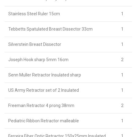
Stainless Steel Ruler 15cm
1
Tebbetts Spatulated Breast Dissector 33cm
1
Silverstein Breast Dissector
1
Joseph Hook sharp 5mm 16cm
2
Senn Muller Retractor Insulated sharp
1
US Army Retractor set of 2 Insulated
1
Freeman Retractor 4 prong 38mm
2
Pediatric Ribbon Retractor malleable
1
Ferreira Fiber Optic Retractor 150x25mm Insulated
1