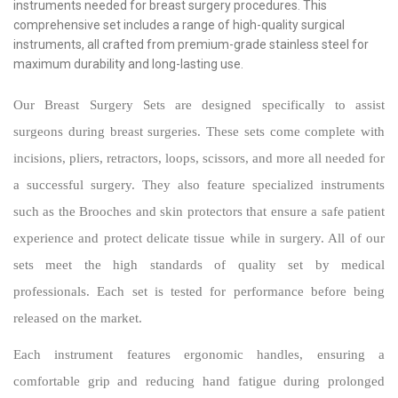
instruments needed for breast surgery procedures. This
comprehensive set includes a range of high-quality surgical
instruments, all crafted from premium-grade stainless steel for
maximum durability and long-lasting use.
Our Breast Surgery Sets are designed specifically to assist
surgeons during breast surgeries. These sets come complete with
incisions, pliers, retractors, loops, scissors, and more all needed for
a successful surgery. They also feature specialized instruments
such as the Brooches and skin protectors that ensure a safe patient
experience and protect delicate tissue while in surgery. All of our
sets meet the high standards of quality set by medical
professionals. Each set is tested for performance before being
released on the market.
Each instrument features ergonomic handles, ensuring a
comfortable grip and reducing hand fatigue during prolonged