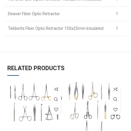
Deaver Fiber Optic Retractor
1
Tebbetts Fiber Optic Retractor 150x25mm Insulated
1
RELATED PRODUCTS