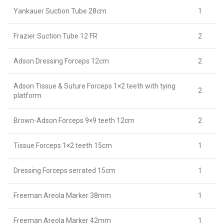
Yankauer Suction Tube 28cm
1
Frazier Suction Tube 12 FR
2
Adson Dressing Forceps 12cm
2
Adson Tissue & Suture Forceps 1×2 teeth with tying
2
platform
Brown-Adson Forceps 9×9 teeth 12cm
2
Tissue Forceps 1×2 teeth 15cm
1
Dressing Forceps serrated 15cm
1
Freeman Areola Marker 38mm
1
Freeman Areola Marker 42mm
1