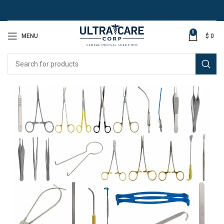
0
MENU
$
0