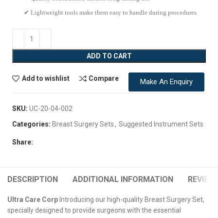
✔ Lightweight tools make them easy to handle during procedures
ADD TO CART
Add to wishlist
Compare
Make An Enquiry
SKU:
UC-20-04-002
Categories:
Breast Surgery Sets
,
Suggested Instrument Sets
Share:
DESCRIPTION
ADDITIONAL INFORMATION
REVIEWS
Ultra Care Corp
Introducing our high-quality Breast Surgery Set,
specially designed to provide surgeons with the essential