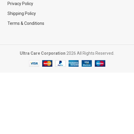
Privacy Policy
Shipping Policy
Terms & Conditions
Ultra Care Corporation
2026 All Rights Reserved.