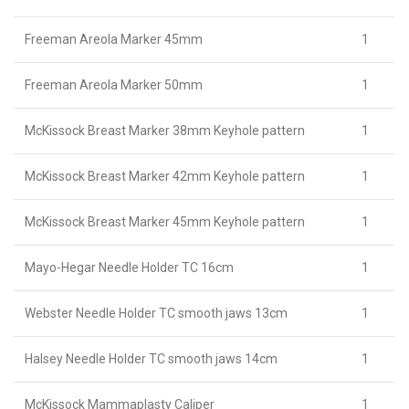
Freeman Areola Marker 45mm
1
Freeman Areola Marker 50mm
1
McKissock Breast Marker 38mm Keyhole pattern
1
McKissock Breast Marker 42mm Keyhole pattern
1
McKissock Breast Marker 45mm Keyhole pattern
1
Mayo-Hegar Needle Holder TC 16cm
1
Webster Needle Holder TC smooth jaws 13cm
1
Halsey Needle Holder TC smooth jaws 14cm
1
McKissock Mammaplasty Caliper
1