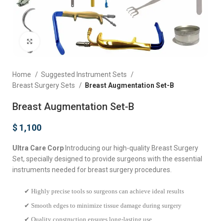
Click to enlarge
Home
Suggested Instrument Sets
Breast Surgery Sets
Breast Augmentation Set-B
Breast Augmentation Set-B
$
1,100
Ultra Care Corp
Introducing our high-quality Breast Surgery
Set, specially designed to provide surgeons with the essential
instruments needed for breast surgery procedures.
✔ Highly precise tools so surgeons can achieve ideal results
✔ Smooth edges to minimize tissue damage during surgery
✔ Quality construction ensures long-lasting use