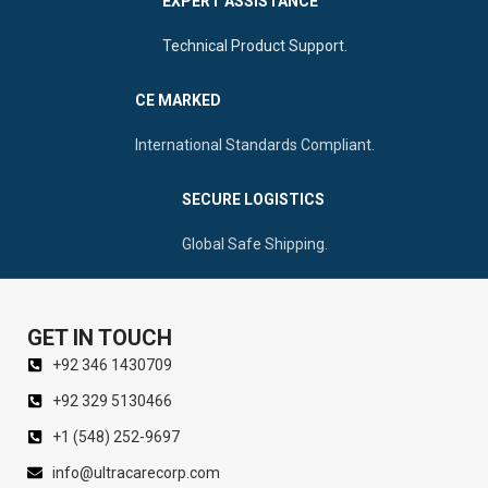
EXPERT ASSISTANCE
Technical Product Support.
CE MARKED
International Standards Compliant.
SECURE LOGISTICS
Global Safe Shipping.
GET IN TOUCH
+92 346 1430709
+92 329 5130466
+1 (548) 252-9697
info@ultracarecorp.com