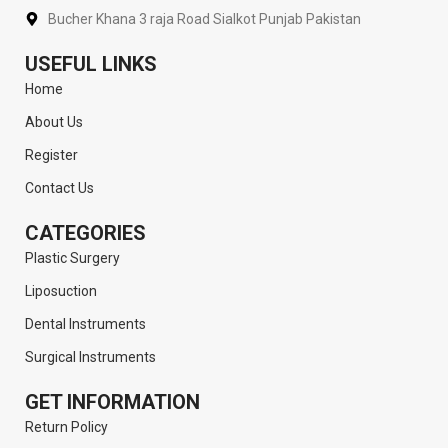
Bucher Khana 3 raja Road Sialkot Punjab Pakistan
USEFUL LINKS
Home
About Us
Register
Contact Us
CATEGORIES
Plastic Surgery
Liposuction
Dental Instruments
Surgical Instruments
GET INFORMATION
Return Policy