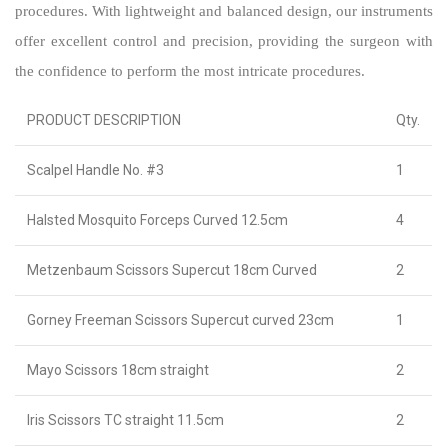
procedures. With lightweight and balanced design, our instruments
offer excellent control and precision, providing the surgeon with
the confidence to perform the most intricate procedures.
PRODUCT DESCRIPTION
Qty.
Scalpel Handle No. #3
1
Halsted Mosquito Forceps Curved 12.5cm
4
Metzenbaum Scissors Supercut 18cm Curved
2
Gorney Freeman Scissors Supercut curved 23cm
1
Mayo Scissors 18cm straight
2
Iris Scissors TC straight 11.5cm
2