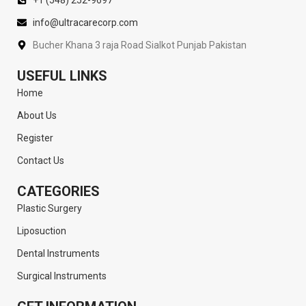
info@ultracarecorp.com
Bucher Khana 3 raja Road Sialkot Punjab Pakistan
USEFUL LINKS
Home
About Us
Register
Contact Us
CATEGORIES
Plastic Surgery
Liposuction
Dental Instruments
Surgical Instruments