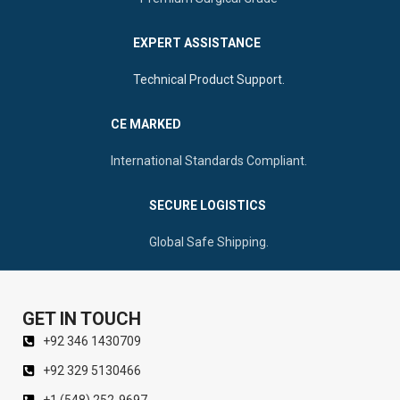
Trauma
EXPERT ASSISTANCE
Technical Product Support.
CE MARKED
International Standards Compliant.
SECURE LOGISTICS
Global Safe Shipping.
GET IN TOUCH
+92 346 1430709
+92 329 5130466
+1 (548) 252-9697