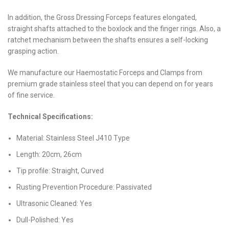
In addition, the Gross Dressing Forceps features elongated,
straight shafts attached to the boxlock and the finger rings. Also, a
ratchet mechanism between the shafts ensures a self-locking
grasping action.
We manufacture our Haemostatic Forceps and Clamps from
premium grade stainless steel that you can depend on for years
of fine service.
Technical Specifications:
Material: Stainless Steel J410 Type
Length: 20cm, 26cm
Tip profile: Straight, Curved
Rusting Prevention Procedure: Passivated
Ultrasonic Cleaned: Yes
Dull-Polished: Yes