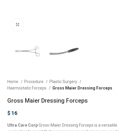
Click to enlarge
Home
Procedure
Plastic Surgery
Haemostatic Forceps
Gross Maier Dressing Forceps
Gross Maier Dressing Forceps
$
16
Ultra Care Corp
Gross-Maier Dressing Forceps is a versatile