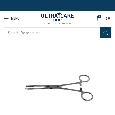
0
MENU
$
0