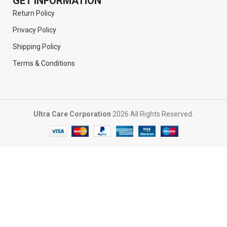
GET INFORMATION
Return Policy
Privacy Policy
Shipping Policy
Terms & Conditions
Ultra Care Corporation
2026 All Rights Reserved.