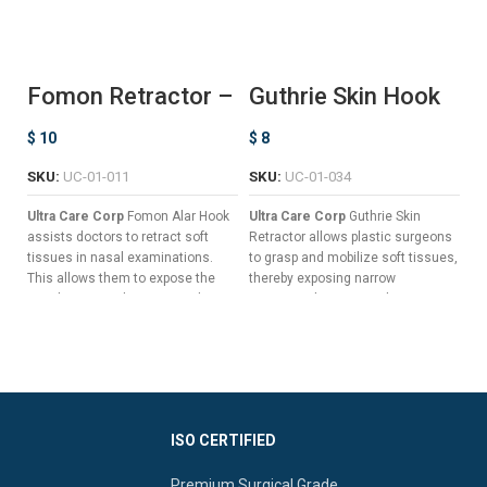
Fomon Retractor –
Guthrie Skin Hook
K
Ball Ended
– Double Prong
D
$
10
$
8
$
SKU:
UC-01-011
SKU:
UC-01-034
S
Ultra Care Corp
Fomon Alar Hook
Ultra Care Corp
Guthrie Skin
Ul
assists doctors to retract soft
Retractor allows plastic surgeons
De
tissues in nasal examinations.
to grasp and mobilize soft tissues,
de
This allows them to expose the
thereby exposing narrow
ar
nasal cavity to diagnose and treat
anatomical spaces without
an
infections and tumors.
damaging the dermis.
ot
Flat Handle To Guarantee Non-
Sharp Double Prongs For
re
slip Grips.
Optimal Skin Retraction
an
Slender Shaft For A Clear Field
Elongated Flat Handle For
Of Vision.
Enhanced Surgical
Manipulation
ISO CERTIFIED
Curved Button Blades To
Reduce Tissue Trauma.
Available In Different Hook
Premium Surgical Grade
Widths To Reduce Undesired