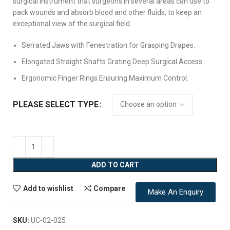
surgical instrument that surgeons in several areas can use to
pack wounds and absorb blood and other fluids, to keep an
exceptional view of the surgical field.
Serrated Jaws with Fenestration for Grasping Drapes.
Elongated Straight Shafts Grating Deep Surgical Access.
Ergonomic Finger Rings Ensuring Maximum Control.
PLEASE SELECT TYPE
ADD TO CART
Add to wishlist
Compare
Make An Enquiry
SKU:
UC-02-025