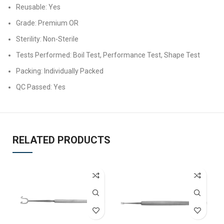
Reusable: Yes
Grade: Premium OR
Sterility: Non-Sterile
Tests Performed: Boil Test, Performance Test, Shape Test
Packing: Individually Packed
QC Passed: Yes
RELATED PRODUCTS