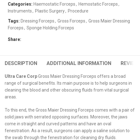
Categories:
Haemostatic Forceps
,
Hemostatic Forceps
,
Instruments
,
Plastic Surgery
,
Procedure
Tags:
Dressing Forceps
,
Gross Forceps
,
Gross Maier Dressing
Forceps
,
Sponge Holding Forceps
Share:
DESCRIPTION
ADDITIONAL INFORMATION
REVIEWS
Ultra Care Corp
Gross Maier Dressing Forceps offers a broad
range of surgical benefits. Its main purpose is to help surgeons in
cleaning the blood and other obscuring fluids from vital surgical
areas.
To this end, the Gross Maier Dressing Forceps comes with a pair of
solid jaws with serrated opposing surfaces. Moreover, the jaws
come in straight and curved patterns and have an oval
fenestration. As a result, surgeons can apply a saline solution to
the swab through the fenestration for cleaning dry fluids.