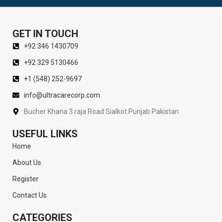
GET IN TOUCH
+92 346 1430709
+92 329 5130466
+1 (548) 252-9697
info@ultracarecorp.com
Bucher Khana 3 raja Road Sialkot Punjab Pakistan
USEFUL LINKS
Home
About Us
Register
Contact Us
CATEGORIES