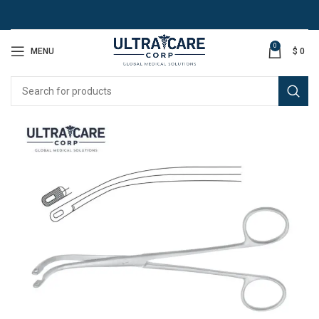
0
MENU
$
0