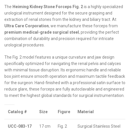
The
Heiming Kidney Stone Forceps Fig. 2
is a highly specialized
urological instrument designed for the secure grasping and
extraction of renal stones from the kidney and biliary tract. At
Ultra Care Corporation
, we manufacture these forceps from
premium medical-grade surgical steel
, providing the perfect
combination of durability and precision required for intricate
urological procedures.
The Fig. 2 model features a unique curvature and jaw design
specifically optimized for navigating the renal pelvis and calyces
with minimal tissue disruption. Its ergonomic handle and reliable
box joint ensure smooth operation and maximum tactile feedback
for the surgeon. Hand-finished with a professional satin surface to
reduce glare, these forceps are fully autoclavable and engineered
to meet the highest global standards for surgical instrumentation.
Catalog #
Size
Figure
Material
UCC-083-17
17 cm
Fig. 2
Surgical Stainless Steel