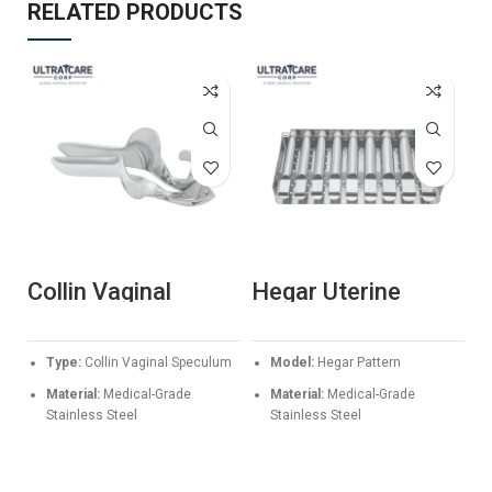
RELATED PRODUCTS
Collin Vaginal
Hegar Uterine
K
Speculum –
Dilators Set –
E
Professional
Premium Stainless
S
Stainless Steel
Steel Cervical
P
S
Type:
Collin Vaginal Speculum
Model:
Hegar Pattern
Gynecological
Dilatation Kit
S
Instrument
Material:
Medical-Grade
Material:
Medical-Grade
Stainless Steel
Stainless Steel
Sizes Available:
85x30mm,
Application:
Progressive
100x35mm, 110x40mm
cervical dilation and uterine
procedures