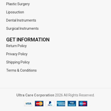
Plastic Surgery
Liposuction
Dental Instruments
Surgical Instruments
GET INFORMATION
Return Policy
Privacy Policy
Shipping Policy
Terms & Conditions
Ultra Care Corporation
2026 All Rights Reserved.