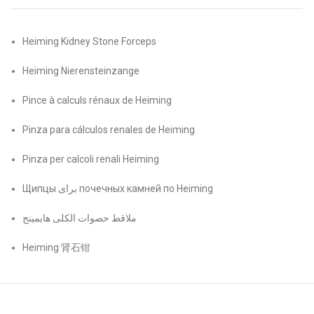
Heiming Kidney Stone Forceps
Heiming Nierensteinzange
Pince à calculs rénaux de Heiming
Pinza para cálculos renales de Heiming
Pinza per calcoli renali Heiming
Щипцы برای почечных камней по Heiming
ملاقط حصوات الكلى هايمينج
Heiming 肾石钳