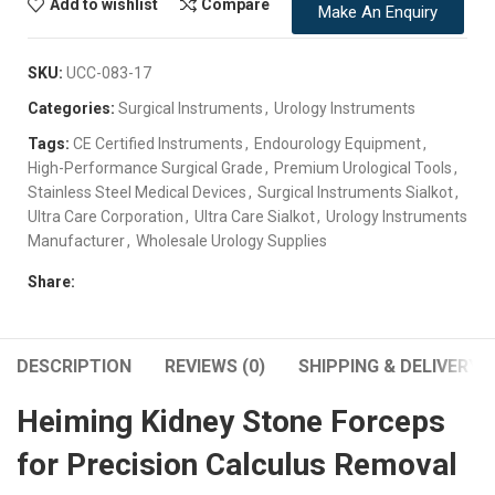
Add to wishlist
Compare
Make An Enquiry
SKU:
UCC-083-17
Categories:
Surgical Instruments
,
Urology Instruments
Tags:
CE Certified Instruments
,
Endourology Equipment
,
High-Performance Surgical Grade
,
Premium Urological Tools
,
Stainless Steel Medical Devices
,
Surgical Instruments Sialkot
,
Ultra Care Corporation
,
Ultra Care Sialkot
,
Urology Instruments
Manufacturer
,
Wholesale Urology Supplies
Share:
DESCRIPTION
REVIEWS (0)
SHIPPING & DELIVERY
Heiming Kidney Stone Forceps
for Precision Calculus Removal