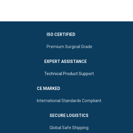
Finish:
Smooth Mirror Polish for
comfort
Features:
Rounded tips,
various sizes, mirror finish, and
Durability:
Reusable,
autoclavable
Autoclavable, and Rust-proof
ISO CERTIFIED
Premium Surgical Grade
EXPERT ASSISTANCE
Technical Product Support.
CE MARKED
International Standards Compliant.
SECURE LOGISTICS
Global Safe Shipping.