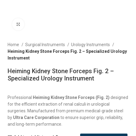
Click to enlarge
Home
Surgical Instruments
Urology Instruments
Heiming Kidney Stone Forceps Fig. 2 – Specialized Urology
Instrument
Heiming Kidney Stone Forceps Fig. 2 –
Specialized Urology Instrument
Professional
Heiming Kidney Stone Forceps (Fig. 2)
designed
for the efficient extraction of renal calculi in urological
surgeries. Manufactured from premium medical-grade steel
by
Ultra Care Corporation
to ensure superior grip, reliability,
and long-term performance.