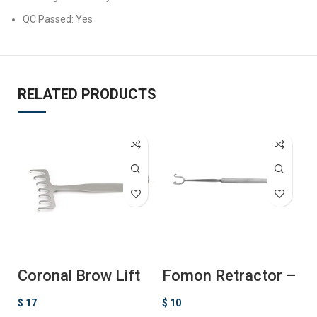
QC Passed: Yes
RELATED PRODUCTS
Coronal Brow Lift
Fomon Retractor –
F
Retractor
Ball Ended
R
$
17
$
10
$