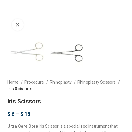
Click to enlarge
Home
Procedure
Rhinoplasty
Rhinoplasty Scissors
Iris Scissors
Iris Scissors
$
6
–
$
15
Ultra Care Corp
Iris Scissor is a specialized instrument that