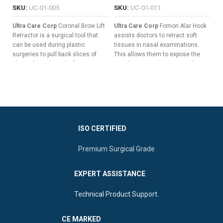
SKU:
UC-01-005
SKU:
UC-01-011
S
Ultra Care Corp
Coronal Brow Lift
Ultra Care Corp
Fomon Alar Hook
Ul
Retractor is a surgical tool that
assists doctors to retract soft
Re
can be used during plastic
tissues in nasal examinations.
re
surgeries to pull back slices of
This allows them to expose the
pl
skin without the risk of trauma,
nasal cavity to diagnose and treat
ou
hemorrhage, or other surgical
infections and tumors.
a 
complications.
Flat Handle To Guarantee Non-
sa
Seven Long & Sharp Prongs For
slip Grips.
Pulling Back Wide Slices Of
Slender Shaft For A Clear Field
Tissue
Of Vision.
Versatile Double-Ended Design
ISO CERTIFIED
Curved Button Blades To
For Enhanced Surgical Control
Reduce Tissue Trauma.
Premium Surgical Grade
Ergonomic Central Flat Handle
For Superior Manipulation
EXPERT ASSISTANCE
Technical Product Support.
CE MARKED