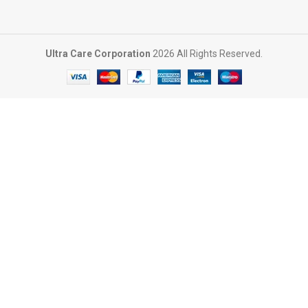
Ultra Care Corporation
2026 All Rights Reserved.