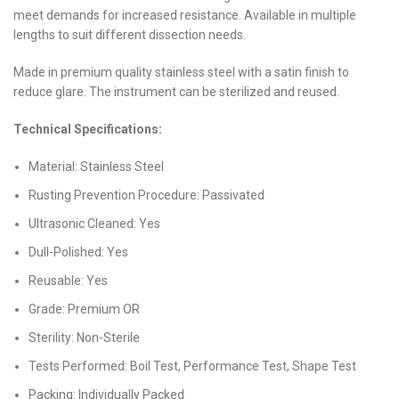
meet demands for increased resistance. Available in multiple
lengths to suit different dissection needs.
Made in premium quality stainless steel with a satin finish to
reduce glare. The instrument can be sterilized and reused.
Technical Specifications:
Material: Stainless Steel
Rusting Prevention Procedure: Passivated
Ultrasonic Cleaned: Yes
Dull-Polished: Yes
Reusable: Yes
Grade: Premium OR
Sterility: Non-Sterile
Tests Performed: Boil Test, Performance Test, Shape Test
Packing: Individually Packed