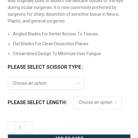
was originally used to dissect the delicate tissues of the eye
during ocular surgeries. It is now commonly preferred by
surgeons for sharp dissection of sensitive tissue in Neuro,
Plastic, and general surgeries.
Angled Blades For Better Access To Tissues
Flat Blades For Clean Dissection Planes
Streamlined Design To Minimize User Fatigue
PLEASE SELECT SCISSOR TYPE
PLEASE SELECT LENGTH