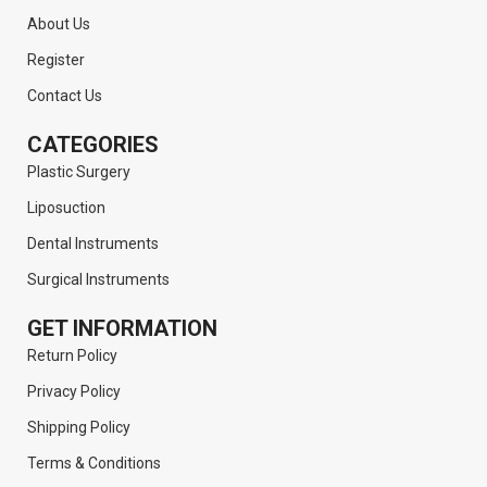
About Us
Register
Contact Us
CATEGORIES
Plastic Surgery
Liposuction
Dental Instruments
Surgical Instruments
GET INFORMATION
Return Policy
Privacy Policy
Shipping Policy
Terms & Conditions