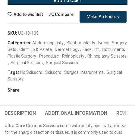
ADD TO CART
Add to wishlist
Compare
Make An Enquiry
SKU:
UC-13-105
Categories:
Abdominoplasty
,
Blepharoplasty
,
Breast Surgery
Sets
,
Cleft Lip & Palate
,
Dermatology
,
Face Lift
,
Instruments
,
Plastic Surgery
,
Procedure
,
Rhinoplasty
,
Rhinoplasty Scissors
,
Surgical Scissors
,
Surgical Scissors
Tags:
Iris Scissors
,
Scissors
,
Surgical Instruments
,
Surgical
Scissors
Share:
DESCRIPTION
ADDITIONAL INFORMATION
REVIEWS
Ultra Care Corp
Iris Scissors come with pointy tips that are ideal
for the sharp dissection of tissues. It is commonly used to cuts