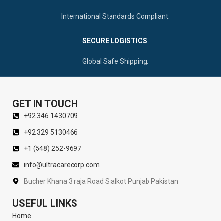
International Standards Compliant.
SECURE LOGISTICS
Global Safe Shipping.
GET IN TOUCH
+92 346 1430709
+92 329 5130466
+1 (548) 252-9697
info@ultracarecorp.com
Bucher Khana 3 raja Road Sialkot Punjab Pakistan
USEFUL LINKS
Home