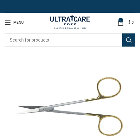
0
MENU
$
0