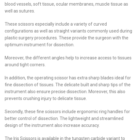
blood vessels, soft tissue, ocular membranes, muscle tissue as
well as sutures.
These scissors especially include a variety of curved
configurations as well as straight variants commonly used during
plastic surgery procedures. These provide the surgeon with the
optimum instrument for dissection.
Moreover, the different angles help to increase access to tissues
around tight corners.
In addition, the operating scissor has extra sharp blades ideal for
fine dissection of tissues. The delicate built and sharp tips of the
instrument also ensure precise dissection. Moreover, this also
prevents crushing injury to delicate tissue.
Secondly, these fine scissors include ergonomic ring handles for
better control of dissection. The lightweight and streamlined
design of the instrument also increase accuracy.
The Iris Scissors is available in the tungsten carbide variant to