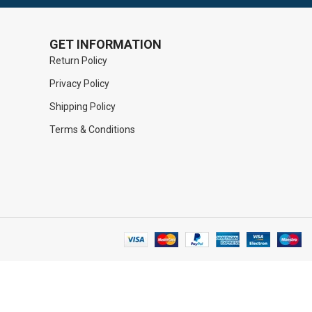
GET INFORMATION
Return Policy
Privacy Policy
Shipping Policy
Terms & Conditions