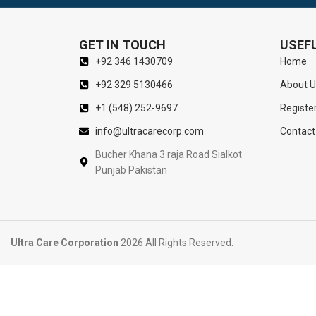
GET IN TOUCH
USEFU
+92 346 1430709
Home
+92 329 5130466
About U
+1 (548) 252-9697
Registe
info@ultracarecorp.com
Contact
Bucher Khana 3 raja Road Sialkot
Punjab Pakistan
Ultra Care Corporation
2026 All Rights Reserved.