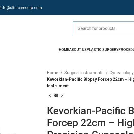
info@ultracarecorp.com
HOME
ABOUT US
PLASTIC SURGERY
PROCED
Home
Surgical Instruments
Gyneacology
Kevorkian-Pacific Biopsy Forcep 22cm – Hi
Instrument
Kevorkian-Pacific 
Forcep 22cm – Hig