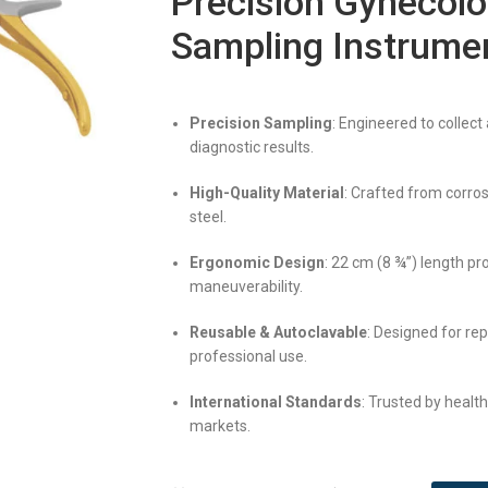
Precision Gynecolo
Sampling Instrume
Precision Sampling
: Engineered to collect
diagnostic results.
High-Quality Material
: Crafted from corros
steel.
Ergonomic Design
: 22 cm (8 ¾”) length pr
maneuverability.
Reusable & Autoclavable
: Designed for re
professional use.
International Standards
: Trusted by healt
markets.