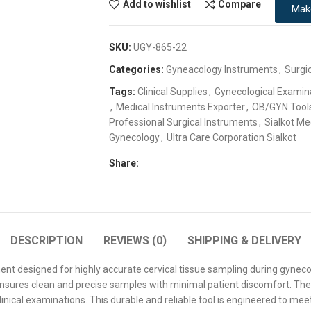
Add to wishlist
Compare
Mak
SKU:
UGY-865-22
Categories:
Gyneacology Instruments
,
Surgi
Tags:
Clinical Supplies
,
Gynecological Examin
,
Medical Instruments Exporter
,
OB/GYN Tool
Professional Surgical Instruments
,
Sialkot Me
Gynecology
,
Ultra Care Corporation Sialkot
Share:
DESCRIPTION
REVIEWS (0)
SHIPPING & DELIVERY
ent designed for highly accurate cervical tissue sampling during gynec
at ensures clean and precise samples with minimal patient discomfort. The
linical examinations. This durable and reliable tool is engineered to mee