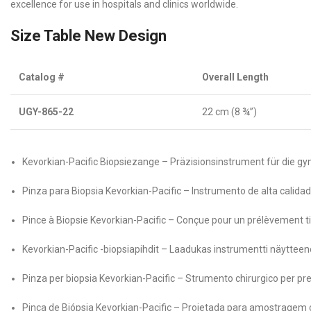
excellence for use in hospitals and clinics worldwide.
Size Table New Design
Catalog #
Overall Length
UGY-865-22
22 cm (8 ¾”)
Kevorkian-Pacific Biopsiezange – Präzisionsinstrument für die 
Pinza para Biopsia Kevorkian-Pacific – Instrumento de alta calidad
Pince à Biopsie Kevorkian-Pacific – Conçue pour un prélèvement tis
Kevorkian-Pacific -biopsiapihdit – Laadukas instrumentti näyttee
Pinza per biopsia Kevorkian-Pacific – Strumento chirurgico per pre
Pinça de Biópsia Kevorkian-Pacific – Projetada para amostragem c