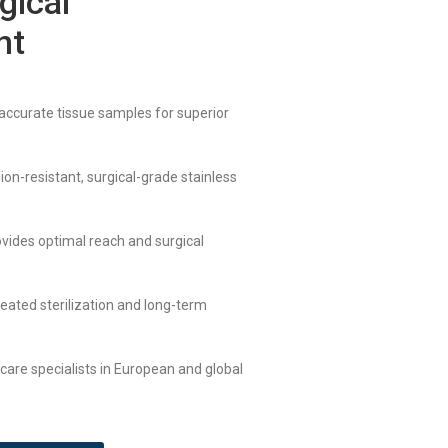
gical
nt
 accurate tissue samples for superior
ion-resistant, surgical-grade stainless
ovides optimal reach and surgical
peated sterilization and long-term
hcare specialists in European and global