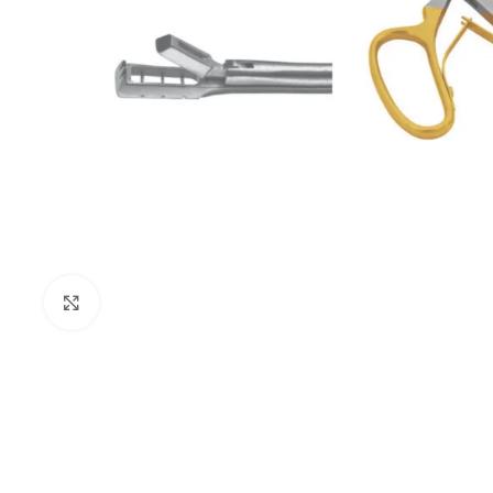
Click to enlarge