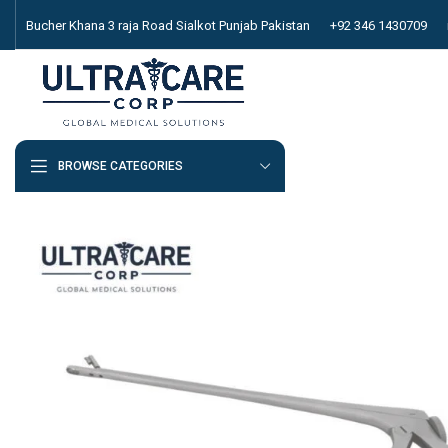
Bucher Khana 3 raja Road Sialkot Punjab Pakistan
+92 346 1430709
BROWSE CATEGORIES