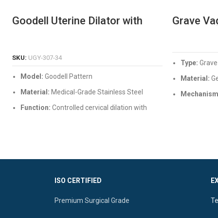
Goodell Uterine Dilator with
Grave Va
Graduations & Fixing Screw
Professi
Stainless
READ MORE
SKU:
UGY-307-34
Type:
Grave
Model:
Goodell Pattern
Material:
Ge
Material:
Medical-Grade Stainless Steel
Mechanism
secure locki
Function:
Controlled cervical dilation with
depth measurement
Quality:
Mirr
Corrosion-re
Features:
Built-in scale, secure locking screw,
and fully autoclavable
ISO CERTIFIED
E
Premium Surgical Grade
Te