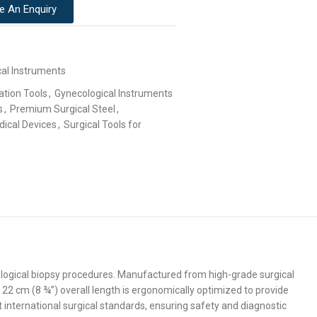
e An Enquiry
cal Instruments
ation Tools
,
Gynecological Instruments
s
,
Premium Surgical Steel
,
dical Devices
,
Surgical Tools for
ological biopsy procedures. Manufactured from high-grade surgical
 22 cm (8 ¾”) overall length is ergonomically optimized to provide
t international surgical standards, ensuring safety and diagnostic