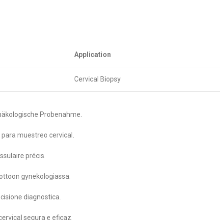
Application
Cervical Biopsy
gynäkologische Probenahme.
 para muestreo cervical.
sulaire précis.
nottoon gynekologiassa.
cisione diagnostica.
ervical segura e eficaz.