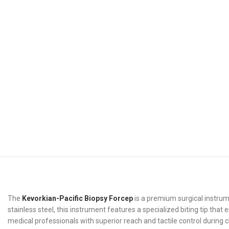
The
Kevorkian-Pacific Biopsy Forcep
is a premium surgical instrum
stainless steel, this instrument features a specialized biting tip th
medical professionals with superior reach and tactile control during c