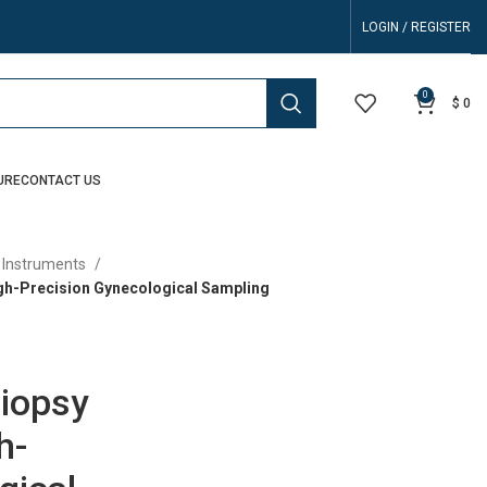
LOGIN / REGISTER
0
$
0
URE
CONTACT US
 Instruments
gh-Precision Gynecological Sampling
Biopsy
h-