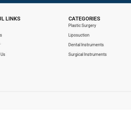
L LINKS
CATEGORIES
Plastic Surgery
s
Liposuction
r
Dental Instruments
 Us
Surgical Instruments