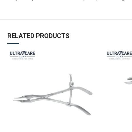
RELATED PRODUCTS