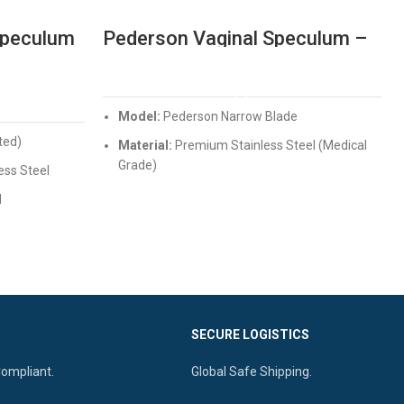
Speculum
Pederson Vaginal Speculum –
xing
Professional Narrow Blade
Gynae Instrument
READ MORE
Model:
Pederson Narrow Blade
ted)
Material:
Premium Stainless Steel (Medical
Grade)
ess Steel
Design:
Ergonomic thumb-screw for easy
d
locking
cal canal
Quality:
Non-corrosive, Autoclavable, and
 locking
Mirror Finish
SECURE LOGISTICS
Compliant.
Global Safe Shipping.