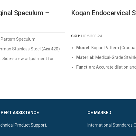
ginal Speculum –
Kogan Endocervical 
onal German Grade
with Graduations & Fi
 Steel
Screw
READ MORE
READ MORE
SKU:
UGY-303-24
 Pattern Speculum
Model:
Kogan Pattern (Gradua
rman Stainless Steel (Aisi 420)
Material:
Medical-Grade Stainl
:
Side-screw adjustment for
ng
Function:
Accurate dilation an
measurement of the endocervi
or Finish, Reusable, and
sistant
Features:
Built-in scale, secure
mechanism, and autoclavable
XPERT ASSISTANCE
CE MARKED
chnical Product Support.
International Standards 