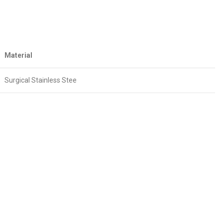
Material
Surgical Stainless Stee