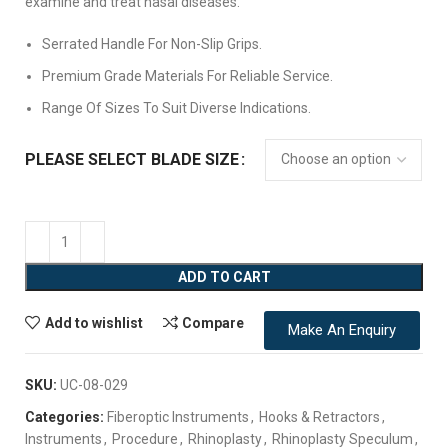
examine and treat nasal diseases.
Serrated Handle For Non-Slip Grips.
Premium Grade Materials For Reliable Service.
Range Of Sizes To Suit Diverse Indications.
PLEASE SELECT BLADE SIZE
ADD TO CART
Add to wishlist
Compare
Make An Enquiry
SKU:
UC-08-029
Categories:
Fiberoptic Instruments
,
Hooks & Retractors
,
Instruments
,
Procedure
,
Rhinoplasty
,
Rhinoplasty Speculum
,