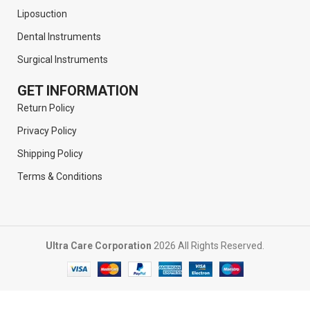
Liposuction
Dental Instruments
Surgical Instruments
GET INFORMATION
Return Policy
Privacy Policy
Shipping Policy
Terms & Conditions
Ultra Care Corporation
2026 All Rights Reserved.