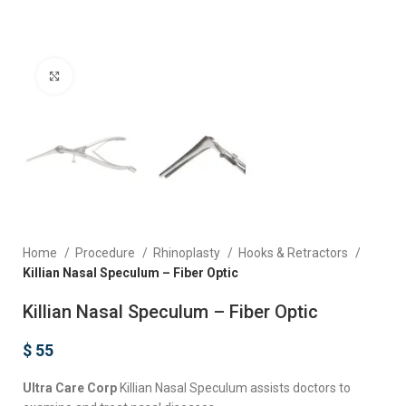
Click to enlarge
Home
Procedure
Rhinoplasty
Hooks & Retractors
Killian Nasal Speculum – Fiber Optic
Killian Nasal Speculum – Fiber Optic
$
55
Ultra Care Corp
Killian Nasal Speculum assists doctors to