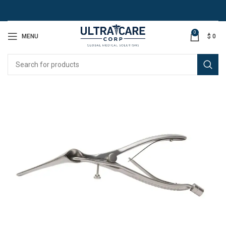
0
MENU
$
0