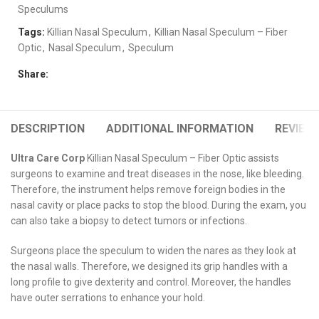
Speculums
Tags:
Killian Nasal Speculum
,
Killian Nasal Speculum – Fiber
Optic
,
Nasal Speculum
,
Speculum
Share:
DESCRIPTION
ADDITIONAL INFORMATION
REVIEWS
Ultra Care Corp
Killian Nasal Speculum – Fiber Optic assists
surgeons to examine and treat diseases in the nose, like bleeding.
Therefore, the instrument helps remove foreign bodies in the
nasal cavity or place packs to stop the blood. During the exam, you
can also take a biopsy to detect tumors or infections.
Surgeons place the speculum to widen the nares as they look at
the nasal walls. Therefore, we designed its grip handles with a
long profile to give dexterity and control. Moreover, the handles
have outer serrations to enhance your hold.