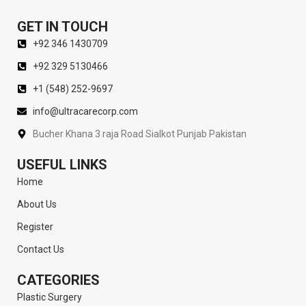
GET IN TOUCH
+92 346 1430709
+92 329 5130466
+1 (548) 252-9697
info@ultracarecorp.com
Bucher Khana 3 raja Road Sialkot Punjab Pakistan
USEFUL LINKS
Home
About Us
Register
Contact Us
CATEGORIES
Plastic Surgery