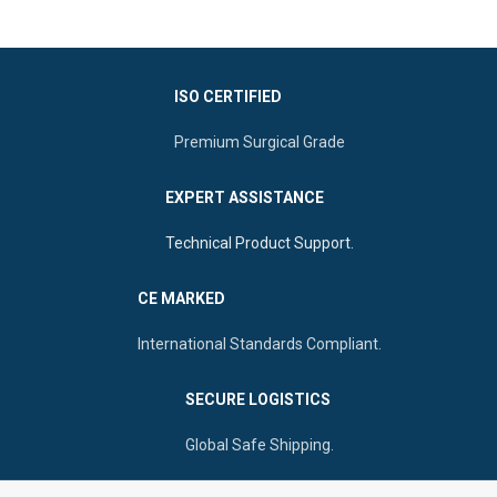
such as rhinoplasty.
Long & Slender Shaft To Reach
Double-Ended Design For
Deep Spaces.
Dynamic Surgical Control
Premium Grade Stainless Steel
Suitable Perforated Handle
ISO CERTIFIED
For Reliable Service.
Ideal To Perform Self-Retaining
Retractions
Premium Surgical Grade
Sharp Double Prongs For
Optimal Vision Of The Nasal
EXPERT ASSISTANCE
Cavity
Technical Product Support.
CE MARKED
International Standards Compliant.
SECURE LOGISTICS
Global Safe Shipping.