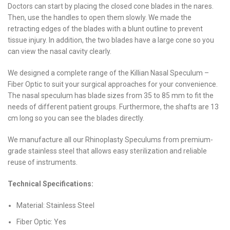
Doctors can start by placing the closed cone blades in the nares.
Then, use the handles to open them slowly. We made the
retracting edges of the blades with a blunt outline to prevent
tissue injury. In addition, the two blades have a large cone so you
can view the nasal cavity clearly.
We designed a complete range of the Killian Nasal Speculum –
Fiber Optic to suit your surgical approaches for your convenience.
The nasal speculum has blade sizes from 35 to 85 mm to fit the
needs of different patient groups. Furthermore, the shafts are 13
cm long so you can see the blades directly.
We manufacture all our Rhinoplasty Speculums from premium-
grade stainless steel that allows easy sterilization and reliable
reuse of instruments.
Technical Specifications:
Material: Stainless Steel
Fiber Optic: Yes