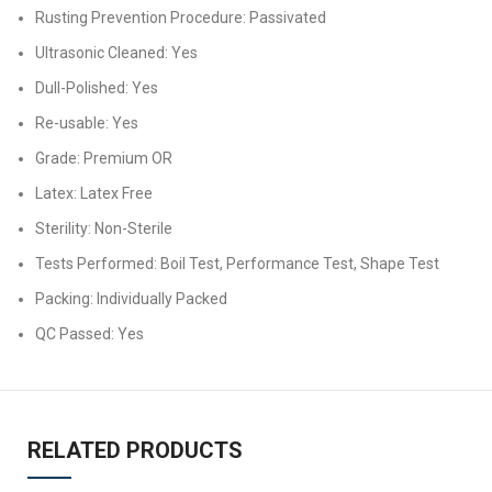
Rusting Prevention Procedure: Passivated
Ultrasonic Cleaned: Yes
Dull-Polished: Yes
Re-usable: Yes
Grade: Premium OR
Latex: Latex Free
Sterility: Non-Sterile
Tests Performed: Boil Test, Performance Test, Shape Test
Packing: Individually Packed
QC Passed: Yes
RELATED PRODUCTS