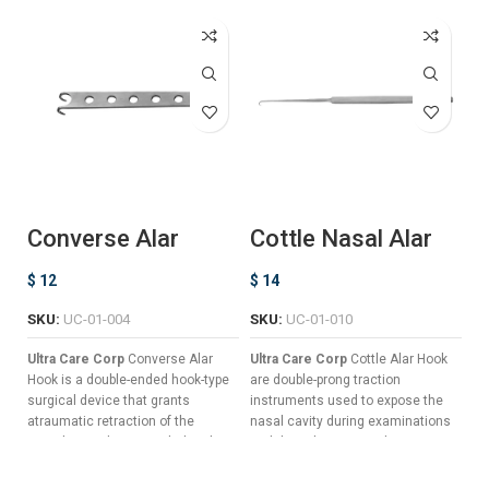
Converse Alar
Cottle Nasal Alar
F
Hook
Hook
D
$
12
$
14
$
SKU:
UC-01-004
SKU:
UC-01-010
S
Ultra Care Corp
Converse Alar
Ultra Care Corp
Cottle Alar Hook
Ul
Hook is a double-ended hook-type
are double-prong traction
is
surgical device that grants
instruments used to expose the
ne
atraumatic retraction of the
nasal cavity during examinations
gr
nostrils in order to reach the alar
and rhinoplasty procedures.
cr
cartilage during nasal surgeries
Serrated Handle For Confident
cr
and other complex procedures
Non-Slip Grips.
th