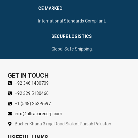
CE MARKED
International Standards Compliant.
SECURE LOGISTICS
Global Safe Shipping.
GET IN TOUCH
+92 346 1430709
+92 329 5130466
+1 (548) 252-9697
info@ultracarecorp.com
Bucher Khana 3 raja Road Sialkot Punjab Pakistan
USEFUL LINKS