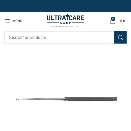
0
MENU
$
0