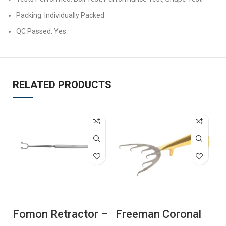
Packing: Individually Packed
QC Passed: Yes
RELATED PRODUCTS
Fomon Retractor –
Freeman Coronal
F
Ball Ended
Lift Retractor
H