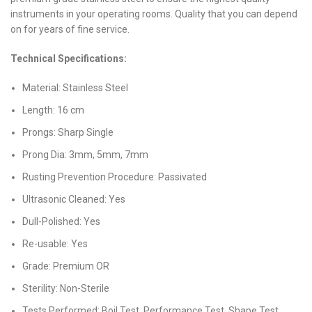
instruments in your operating rooms. Quality that you can depend
on for years of fine service.
Technical Specifications:
Material: Stainless Steel
Length: 16 cm
Prongs: Sharp Single
Prong Dia: 3mm, 5mm, 7mm
Rusting Prevention Procedure: Passivated
Ultrasonic Cleaned: Yes
Dull-Polished: Yes
Re-usable: Yes
Grade: Premium OR
Sterility: Non-Sterile
Tests Performed: Boil Test, Performance Test, Shape Test