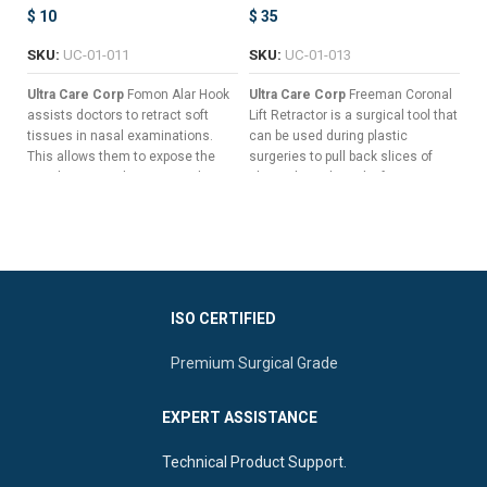
$
10
$
35
$
SKU:
UC-01-011
SKU:
UC-01-013
S
Ultra Care Corp
Fomon Alar Hook
Ultra Care Corp
Freeman Coronal
Ul
assists doctors to retract soft
Lift Retractor is a surgical tool that
Ho
tissues in nasal examinations.
can be used during plastic
mu
This allows them to expose the
surgeries to pull back slices of
wo
nasal cavity to diagnose and treat
skin without the risk of trauma or
un
infections and tumors.
other surgical complications.
us
Flat Handle To Guarantee Non-
Seven Long & Sharp Prongs For
slip Grips.
Pulling Back Wide Slices Of
Tissue
Slender Shaft For A Clear Field
Of Vision.
Versatile Double-Ended Design
For Enhanced Surgical Control
ISO CERTIFIED
Curved Button Blades To
Reduce Tissue Trauma.
Ergonomic Central Flat Handle
Premium Surgical Grade
For Superior Manipulation
EXPERT ASSISTANCE
Technical Product Support.