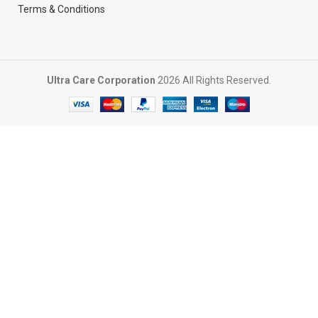
Terms & Conditions
Ultra Care Corporation
2026 All Rights Reserved.