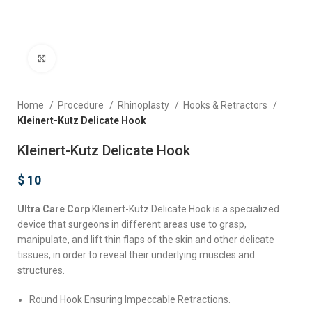
Click to enlarge
Home
Procedure
Rhinoplasty
Hooks & Retractors
Kleinert-Kutz Delicate Hook
Kleinert-Kutz Delicate Hook
$
10
Ultra Care Corp
Kleinert-Kutz Delicate Hook is a specialized
device that surgeons in different areas use to grasp,
manipulate, and lift thin flaps of the skin and other delicate
tissues, in order to reveal their underlying muscles and
structures.
Round Hook Ensuring Impeccable Retractions.