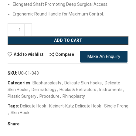
Elongated Shaft Promoting Deep Surgical Access.
Ergonomic Round Handle for Maximum Control.
ADD TO CART
Add to wishlist
Compare
Make An Enquiry
SKU:
UC-01-043
Categories:
Blepharoplasty
,
Delicate Skin Hooks
,
Delicate
Skin Hooks
,
Dermatology
,
Hooks & Retractors
,
Instruments
,
Plastic Surgery
,
Procedure
,
Rhinoplasty
Tags:
Delicate Hook
,
Kleinert-Kutz Delicate Hook
,
Single Prong
,
Skin Hook
Share: