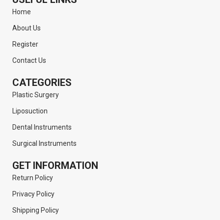
Home
About Us
Register
Contact Us
CATEGORIES
Plastic Surgery
Liposuction
Dental Instruments
Surgical Instruments
GET INFORMATION
Return Policy
Privacy Policy
Shipping Policy