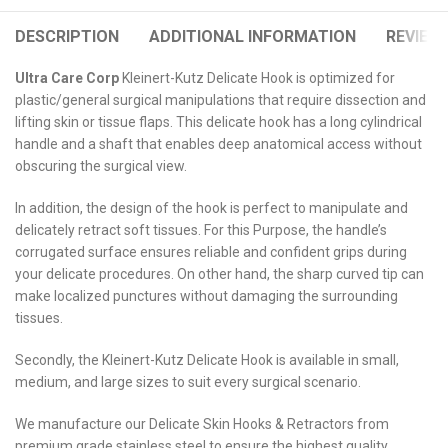
DESCRIPTION
ADDITIONAL INFORMATION
REVIEWS
Ultra Care Corp
Kleinert-Kutz Delicate Hook is optimized for
plastic/general surgical manipulations that require dissection and
lifting skin or tissue flaps. This delicate hook has a long cylindrical
handle and a shaft that enables deep anatomical access without
obscuring the surgical view.
In addition, the design of the hook is perfect to manipulate and
delicately retract soft tissues. For this Purpose, the handle’s
corrugated surface ensures reliable and confident grips during
your delicate procedures. On other hand, the sharp curved tip can
make localized punctures without damaging the surrounding
tissues.
Secondly, the Kleinert-Kutz Delicate Hook is available in small,
medium, and large sizes to suit every surgical scenario.
We manufacture our Delicate Skin Hooks & Retractors from
premium grade stainless steel to ensure the highest quality