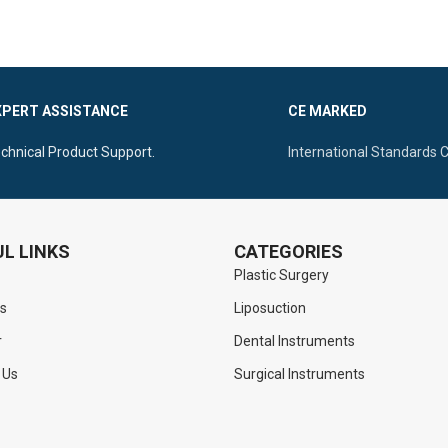
depression. It is a reusable, profe
corrosive, Autoclavable, and
gynecological tool
that is fully
a
and designed for precision.
XPERT ASSISTANCE
CE MARKED
chnical Product Support.
International Standards 
L LINKS
CATEGORIES
Plastic Surgery
s
Liposuction
r
Dental Instruments
 Us
Surgical Instruments