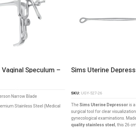
 Vaginal Speculum –
Sims Uterine Depress
onal Narrow Blade
strument
READ MORE
READ MORE
SKU:
UGY-527-26
rson Narrow Blade
The
Sims Uterine Depressor
is a
emium Stainless Steel (Medical
surgical tool for clear visualizatio
gynecological examinations. Mad
onomic thumb-screw for easy
quality stainless steel
, this 26 c
features a smooth blade for safe 