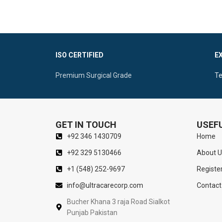
this
gynecological instrument
is reusable,
Quality:
Non-
durable, and fully
autoclavable
.
Mirror Finish
ISO CERTIFIED
E
Premium Surgical Grade
Te
GET IN TOUCH
USEFU
+92 346 1430709
Home
+92 329 5130466
About U
+1 (548) 252-9697
Registe
info@ultracarecorp.com
Contact
Bucher Khana 3 raja Road Sialkot
Punjab Pakistan