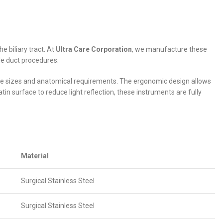
e biliary tract. At
Ultra Care Corporation
, we manufacture these
ile duct procedures.
one sizes and anatomical requirements. The ergonomic design allows
tin surface to reduce light reflection, these instruments are fully
Material
Surgical Stainless Steel
Surgical Stainless Steel