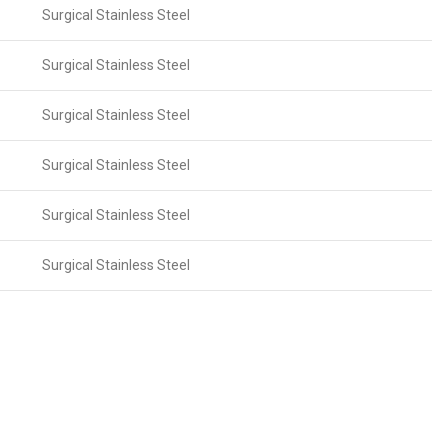
Surgical Stainless Steel
Surgical Stainless Steel
Surgical Stainless Steel
Surgical Stainless Steel
Surgical Stainless Steel
Surgical Stainless Steel