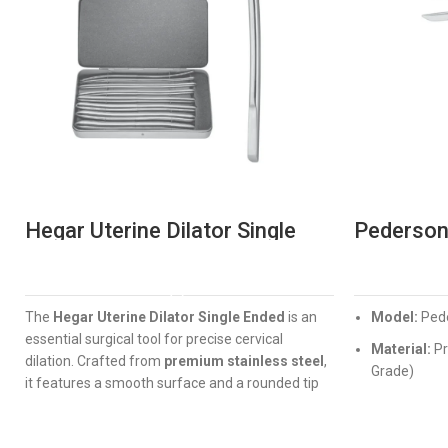
Hegar Uterine Dilator Single
Pederson
Ended
Professi
Gynae In
READ MORE
The
Hegar Uterine Dilator Single Ended
is an
Model:
Pede
essential surgical tool for precise cervical
Material:
Pr
dilation. Crafted from
premium stainless steel
,
Grade)
it features a smooth surface and a rounded tip
Design:
Erg
for maximum patient safety. Available in a wide
locking
range of diameters from
1.5mm to 17.5mm
,