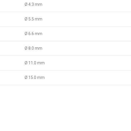
Ø 4.3 mm
Ø 5.5 mm
Ø 6.6 mm
Ø 8.0 mm
Ø 11.0 mm
Ø 15.0 mm