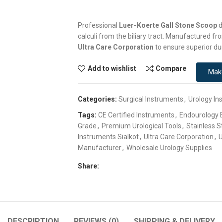
Professional
Luer-Koerte Gall Stone Scoop
d
calculi from the biliary tract. Manufactured 
Ultra Care Corporation
to ensure superior du
Add to wishlist
Compare
Mak
Categories:
Surgical Instruments
,
Urology In
Tags:
CE Certified Instruments
,
Endourology
Grade
,
Premium Urological Tools
,
Stainless S
Instruments Sialkot
,
Ultra Care Corporation
,
U
Manufacturer
,
Wholesale Urology Supplies
Share:
DESCRIPTION
REVIEWS (0)
SHIPPING & DELIVERY