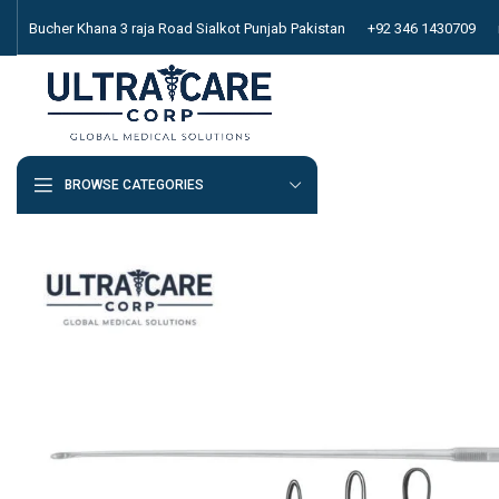
Bucher Khana 3 raja Road Sialkot Punjab Pakistan
+92 346 1430709
BROWSE CATEGORIES