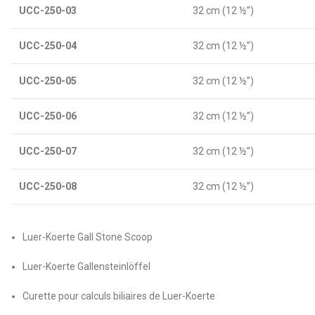
UCC-250-03
32 cm (12 ½”)
UCC-250-04
32 cm (12 ½”)
UCC-250-05
32 cm (12 ½”)
UCC-250-06
32 cm (12 ½”)
UCC-250-07
32 cm (12 ½”)
UCC-250-08
32 cm (12 ½”)
Luer-Koerte Gall Stone Scoop
Luer-Koerte Gallensteinlöffel
Curette pour calculs biliaires de Luer-Koerte