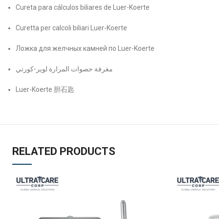
Cureta para cálculos biliares de Luer-Koerte
Curetta per calcoli biliari Luer-Koerte
Ложка для желчных камней по Luer-Koerte
مغرفة حصوات المرارة لوير-کورتي
Luer-Koerte 胆石匙
RELATED PRODUCTS