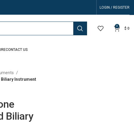
LOGIN / REGISTER
0
$
0
URE
CONTACT US
truments
Biliary Instrument
tone
 Biliary