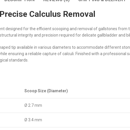
 Precise Calculus Removal
ent designed for the efficient scooping and removal of gallstones from th
 structural integrity and precision required for delicate gallbladder and b
shaped tip available in various diameters to accommodate different st
e ensuring a reliable capture of calculi. Finished with a professional sa
gical standards.
Scoop Size (Diameter)
Ø 2.7 mm
Ø 3.4 mm