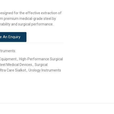
esigned for the effective extraction of
from premium medical-grade steel by
rability and surgical performance.
e An Enquiry
struments
 Equipment
,
High-Performance Surgical
teel Medical Devices
,
Surgical
ltra Care Sialkot
,
Urology Instruments