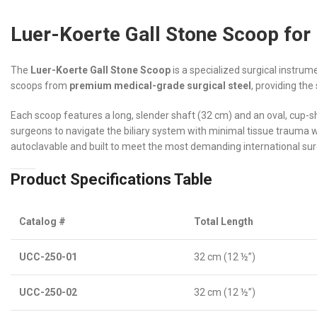
Luer-Koerte Gall Stone Scoop for
The
Luer-Koerte Gall Stone Scoop
is a specialized surgical instrum
scoops from
premium medical-grade surgical steel
, providing the
Each scoop features a long, slender shaft (32 cm) and an oval, cup-
surgeons to navigate the biliary system with minimal tissue trauma whil
autoclavable and built to meet the most demanding international sur
Product Specifications Table
Catalog #
Total Length
UCC-250-01
32 cm (12 ½”)
UCC-250-02
32 cm (12 ½”)