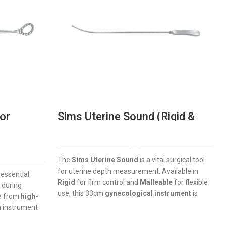
or
Sims Uterine Sound (Rigid &
Malleable)
READ MORE
The
Sims Uterine Sound
is a vital surgical tool
for uterine depth measurement. Available in
 essential
Rigid
for firm control and
Malleable
for flexible
n during
use, this 33cm
gynecological instrument
is
e from
high-
made from
premium stainless steel
. It
m instrument
features a rounded safety tip and is fully
tissue