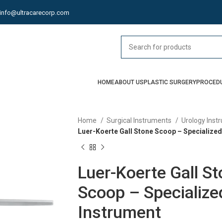
info@ultracarecorp.com
HOME
ABOUT US
PLASTIC SURGERY
PROCED
Home
Surgical Instruments
Urology Ins
Luer-Koerte Gall Stone Scoop – Specialized 
Luer-Koerte Gall S
Scoop – Specialized
Instrument