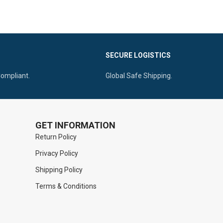
autoclavable
, making it a reliable choice for
ssional-grade
professional medical use.
utoclavable
SECURE LOGISTICS
Compliant.
Global Safe Shipping.
GET INFORMATION
Return Policy
Privacy Policy
Shipping Policy
Terms & Conditions