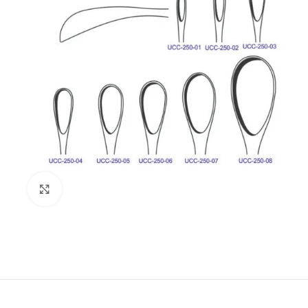
Click to enlarge