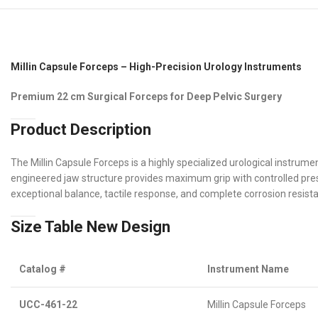
Millin Capsule Forceps – High-Precision Urology Instruments
Premium 22 cm Surgical Forceps for Deep Pelvic Surgery
Product Description
The Millin Capsule Forceps is a highly specialized urological instrum
engineered jaw structure provides maximum grip with controlled pres
exceptional balance, tactile response, and complete corrosion resist
Size Table New Design
Catalog #
Instrument Name
UCC-461-22
Millin Capsule Forceps