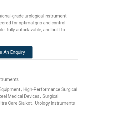
sional-grade urological instrument
eered for optimal grip and control
le, fully autoclavable, and built to
e An Enquiry
struments
 Equipment
,
High-Performance Surgical
teel Medical Devices
,
Surgical
ltra Care Sialkot
,
Urology Instruments