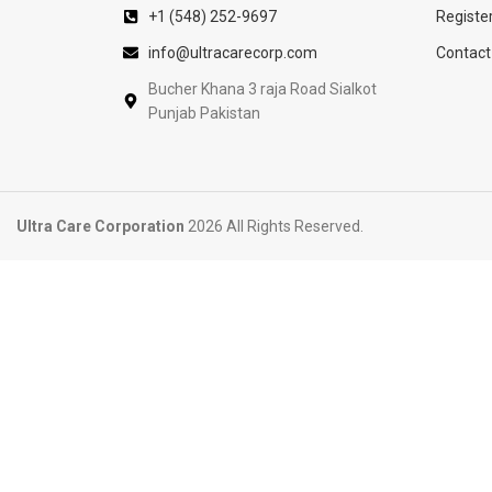
+1 (548) 252-9697
Registe
info@ultracarecorp.com
Contact
Bucher Khana 3 raja Road Sialkot
Punjab Pakistan
Ultra Care Corporation
2026 All Rights Reserved.