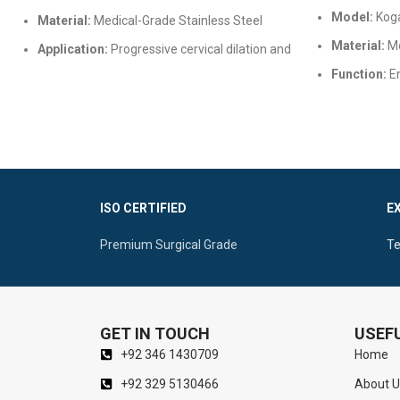
Model:
Koga
Material:
Medical-Grade Stainless Steel
Material:
Me
Application:
Progressive cervical dilation and
uterine procedures
Function:
En
inspection
Features:
Rounded tips, various sizes, mirror
finish, and autoclavable
Features:
Ad
finish, and 
ISO CERTIFIED
E
Premium Surgical Grade
Te
GET IN TOUCH
USEFU
+92 346 1430709
Home
+92 329 5130466
About U