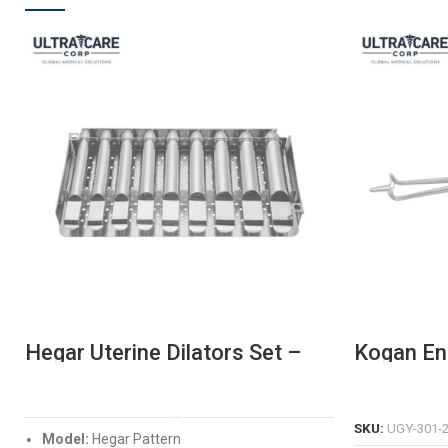
Hegar Uterine Dilators Set –
Kogan En
Premium Stainless Steel
– Precisi
Cervical Dilatation Kit
Tool
READ MORE
SKU:
UGY-301-
Model:
Hegar Pattern