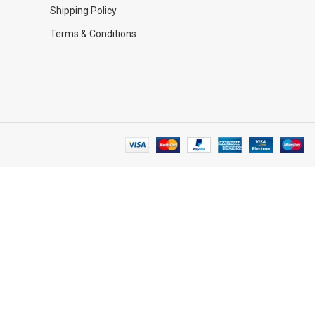
Shipping Policy
Terms & Conditions