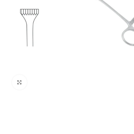
Click to enlarge