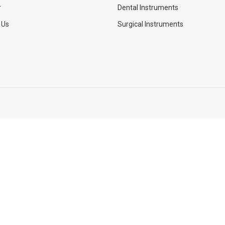
r
Dental Instruments
 Us
Surgical Instruments