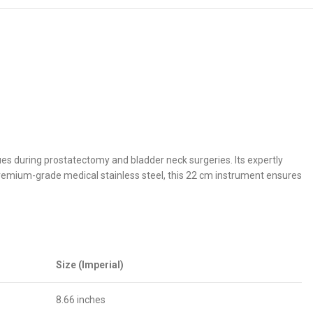
sues during prostatectomy and bladder neck surgeries. Its expertly
premium-grade medical stainless steel, this 22 cm instrument ensures
Size (Imperial)
8.66 inches