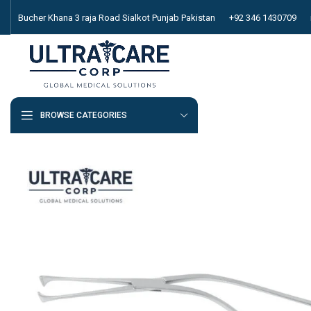
Bucher Khana 3 raja Road Sialkot Punjab Pakistan
+92 346 1430709
BROWSE CATEGORIES