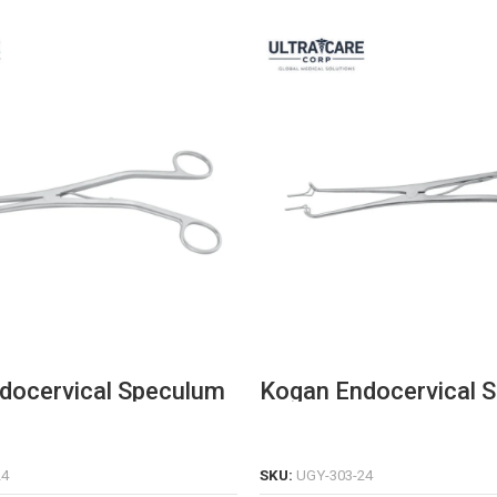
docervical Speculum
Kogan Endocervical 
on Stainless Steel
with Graduations & Fi
Screw
READ MORE
READ MORE
24
SKU:
UGY-303-24