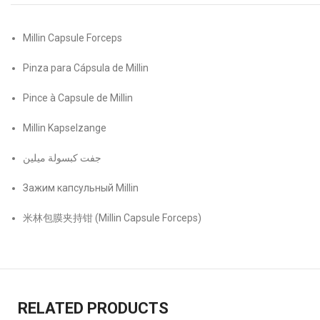
Millin Capsule Forceps
Pinza para Cápsula de Millin
Pince à Capsule de Millin
Millin Kapselzange
جفت كبسولة ميلين
Зажим капсульный Millin
米林包膜夹持钳 (Millin Capsule Forceps)
RELATED PRODUCTS