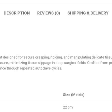
DESCRIPTION
REVIEWS (0)
SHIPPING & DELIVERY
ent designed for secure grasping, holding, and manipulating delicate tis
sure, minimizing tissue slippage in deep surgical fields. Crafted from 
ance through repeated autoclave cycles.
Size (Metric)
22 cm