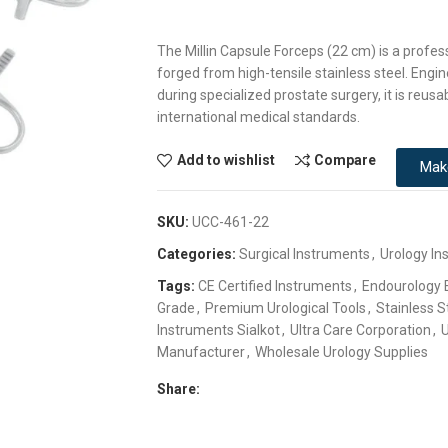
The Millin Capsule Forceps (22 cm) is a profes
forged from high-tensile stainless steel. Engin
during specialized prostate surgery, it is reusab
international medical standards.
Add to wishlist
Compare
Mak
SKU:
UCC-461-22
Categories:
Surgical Instruments
,
Urology In
Tags:
CE Certified Instruments
,
Endourology
Grade
,
Premium Urological Tools
,
Stainless S
Instruments Sialkot
,
Ultra Care Corporation
,
U
Manufacturer
,
Wholesale Urology Supplies
Share: