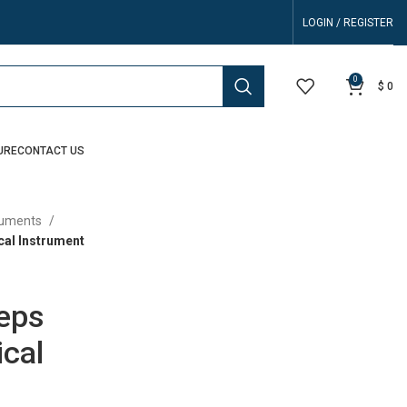
LOGIN / REGISTER
0
$
0
URE
CONTACT US
truments
cal Instrument
ceps
cal