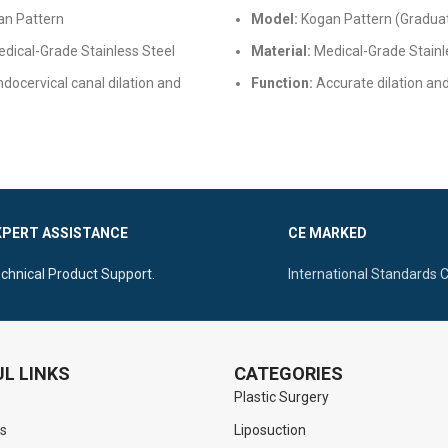
n Pattern
Model:
Kogan Pattern (Gradua
dical-Grade Stainless Steel
Material:
Medical-Grade Stainl
docervical canal dilation and
Function:
Accurate dilation an
measurement of the endocervi
justable locking screw, mirror
Features:
Built-in scale, secure
autoclavable
mechanism, and autoclavable
XPERT ASSISTANCE
CE MARKED
chnical Product Support.
International Standards 
L LINKS
CATEGORIES
Plastic Surgery
s
Liposuction