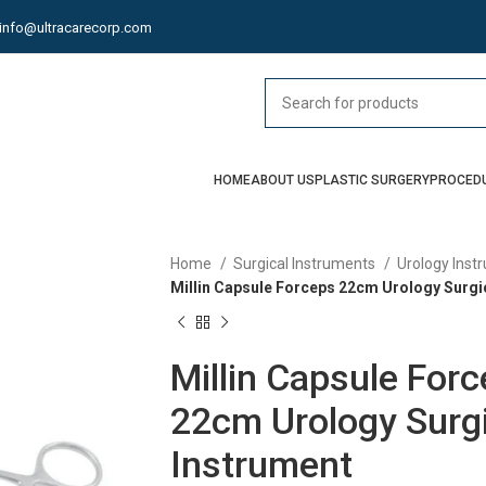
info@ultracarecorp.com
HOME
ABOUT US
PLASTIC SURGERY
PROCED
Home
Surgical Instruments
Urology Ins
Millin Capsule Forceps 22cm Urology Surgi
Millin Capsule For
22cm Urology Surgi
Instrument