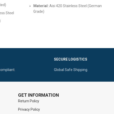
ted)
Material:
Aisi 420 Stainless Steel (German
Grade)
ess Steel
Finish:
Satin/Mirror Polish for easy cleaning
d
cal canal
Safety:
Fully reusable and sterilizable
 locking
SECURE LOGISTICS
Compliant.
Global Safe Shipping.
GET INFORMATION
Return Policy
Privacy Policy