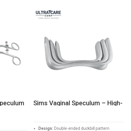
Speculum
Sims Vaginal Speculum – High-
xing
Precision Double Ended
Surgical Instrument
READ MORE
Design:
Double-ended duckbill pattern