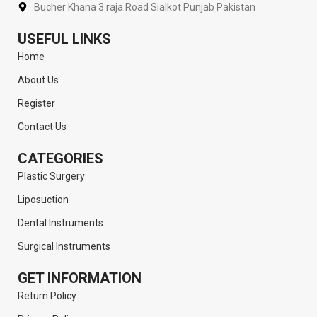
Bucher Khana 3 raja Road Sialkot Punjab Pakistan
USEFUL LINKS
Home
About Us
Register
Contact Us
CATEGORIES
Plastic Surgery
Liposuction
Dental Instruments
Surgical Instruments
GET INFORMATION
Return Policy