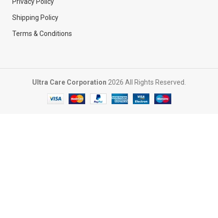
Privacy Policy
Shipping Policy
Terms & Conditions
Ultra Care Corporation
2026 All Rights Reserved.