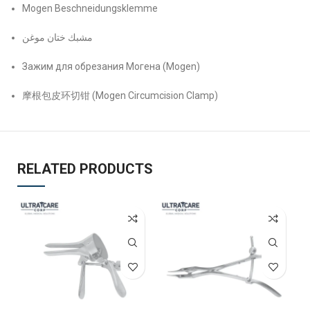
Mogen Beschneidungsklemme
مشبك ختان موغن
Зажим для обрезания Могена (Mogen)
摩根包皮环切钳 (Mogen Circumcision Clamp)
RELATED PRODUCTS