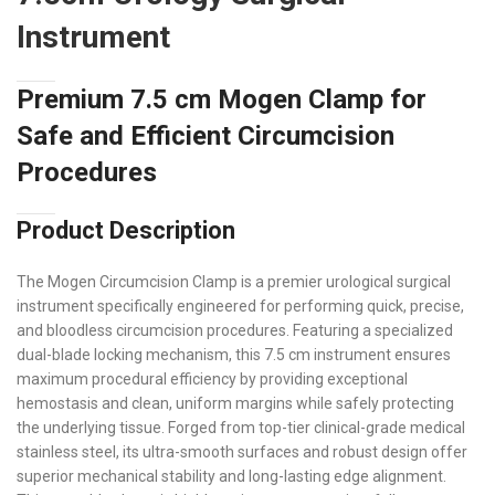
Instrument
Premium 7.5 cm Mogen Clamp for
Safe and Efficient Circumcision
Procedures
Product Description
The Mogen Circumcision Clamp is a premier urological surgical
instrument specifically engineered for performing quick, precise,
and bloodless circumcision procedures. Featuring a specialized
dual-blade locking mechanism, this 7.5 cm instrument ensures
maximum procedural efficiency by providing exceptional
hemostasis and clean, uniform margins while safely protecting
the underlying tissue. Forged from top-tier clinical-grade medical
stainless steel, its ultra-smooth surfaces and robust design offer
superior mechanical stability and long-lasting edge alignment.