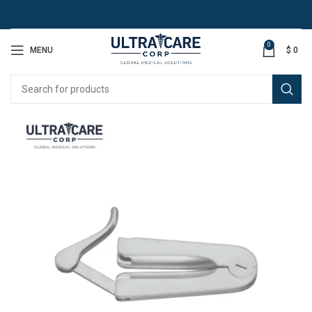
0
MENU
$
0