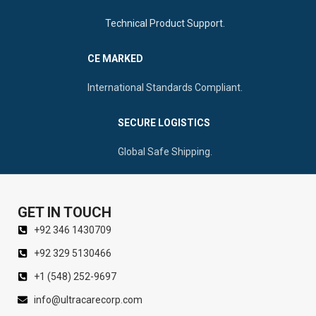
Technical Product Support.
CE MARKED
International Standards Compliant.
SECURE LOGISTICS
Global Safe Shipping.
GET IN TOUCH
+92 346 1430709
+92 329 5130466
+1 (548) 252-9697
info@ultracarecorp.com