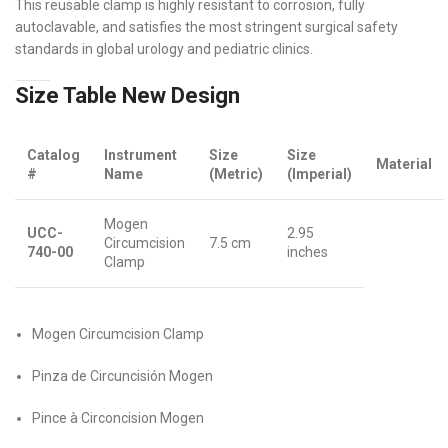
This reusable clamp is highly resistant to corrosion, fully
autoclavable, and satisfies the most stringent surgical safety
standards in global urology and pediatric clinics.
Size Table New Design
Catalog
Instrument
Size
Size
Material
#
Name
(Metric)
(Imperial)
Mogen
UCC-
2.95
Circumcision
7.5 cm
740-00
inches
Clamp
Mogen Circumcision Clamp
Pinza de Circuncisión Mogen
Pince à Circoncision Mogen