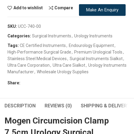
Add to wishlist
Compare
Make An Enquiry
SKU:
UCC-740-00
Categories:
Surgical Instruments
,
Urology Instruments
Tags:
CE Certified Instruments
,
Endourology Equipment
,
High-Performance Surgical Grade
,
Premium Urological Tools
,
Stainless Steel Medical Devices
,
Surgical Instruments Sialkot
,
Ultra Care Corporation
,
Ultra Care Sialkot
,
Urology Instruments
Manufacturer
,
Wholesale Urology Supplies
Share:
DESCRIPTION
REVIEWS (0)
SHIPPING & DELIVERY
Mogen Circumcision Clamp
7.5cm Urology Surgical