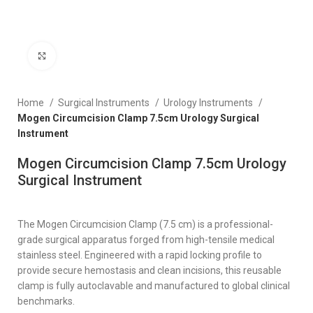
Click to enlarge
Home
Surgical Instruments
Urology Instruments
Mogen Circumcision Clamp 7.5cm Urology Surgical
Instrument
Mogen Circumcision Clamp 7.5cm Urology
Surgical Instrument
The Mogen Circumcision Clamp (7.5 cm) is a professional-
grade surgical apparatus forged from high-tensile medical
stainless steel. Engineered with a rapid locking profile to
provide secure hemostasis and clean incisions, this reusable
clamp is fully autoclavable and manufactured to global clinical
benchmarks.