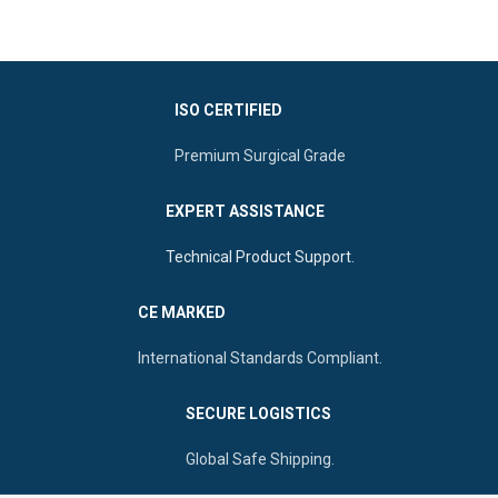
for precise and safe performance.
mechanism and highly
It is a reusable, durable, and fully
polished edges.
autoclavable
instrument, trusted
by medical professionals globally
Material:
Corrosion-
for its reliability and safety.
resistant German-grade
ISO CERTIFIED
Stainless Steel.
Application:
Professional
Premium Surgical Grade
gynecological examinations
and procedures.
EXPERT ASSISTANCE
Sizes:
Available in Small
(75mm), Medium (85mm),
Technical Product Support.
and Large (100mm).
Durability:
Fully autoclavable
CE MARKED
and reusable for long-term
clinical use.
International Standards Compliant.
Origin:
Manufactured by
Ultra Care Corp
, Sialkot -
SECURE LOGISTICS
Pakistan
Global Safe Shipping.