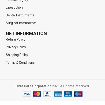
Liposuction
Dental Instruments
Surgical Instruments
GET INFORMATION
Return Policy
Privacy Policy
Shipping Policy
Terms & Conditions
Ultra Care Corporation
2026 All Rights Reserved.