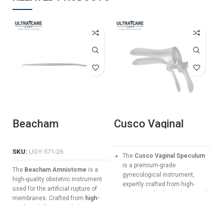
Beacham
Cusco Vaginal
S
Amniotome
Speculum
S
Manufacturer &
C
Exporter | Ultra
5
SKU:
UGY-571-26
The
Cusco Vaginal Speculum
Care Corp
G
is a premium-grade
The
Beacham Amniotome
is a
gynecological instrument,
high-quality obstetric instrument
expertly crafted from high-
used for the artificial rupture of
quality medical stainless steel.
membranes. Crafted from
high-
Designed for precision and
grade stainless steel
, this 26 cm
patient comfort, it features a
tool features a specialized hook
smooth screw-locking