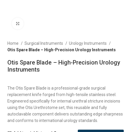
Click to enlarge
Home
Surgical Instruments
Urology Instruments
Otis Spare Blade – High-Precision Urology Instruments
Otis Spare Blade – High-Precision Urology
Instruments
The Otis Spare Blade is a professional-grade surgical
replacement knife forged from high-tensile stainless steel.
Engineered specifically for internal urethral stricture incisions
using the Otis Urethrotome set, this reusable and fully
autoclavable component delivers outstanding edge sharpness
and conforms to international urology standards.