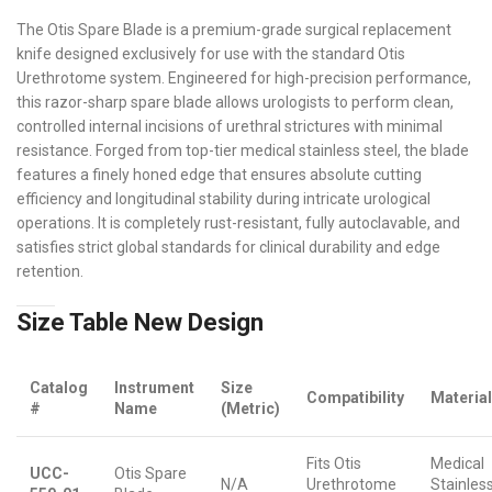
The Otis Spare Blade is a premium-grade surgical replacement
knife designed exclusively for use with the standard Otis
Urethrotome system. Engineered for high-precision performance,
this razor-sharp spare blade allows urologists to perform clean,
controlled internal incisions of urethral strictures with minimal
resistance. Forged from top-tier medical stainless steel, the blade
features a finely honed edge that ensures absolute cutting
efficiency and longitudinal stability during intricate urological
operations. It is completely rust-resistant, fully autoclavable, and
satisfies strict global standards for clinical durability and edge
retention.
Size Table New Design
Catalog
Instrument
Size
Compatibility
Materia
#
Name
(Metric)
Fits Otis
Medical
UCC-
Otis Spare
N/A
Urethrotome
Stainles