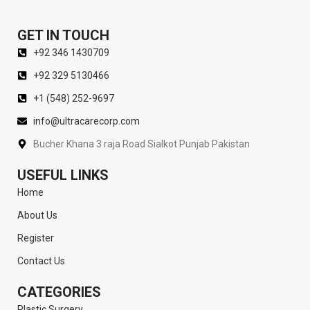
GET IN TOUCH
+92 346 1430709
+92 329 5130466
+1 (548) 252-9697
info@ultracarecorp.com
Bucher Khana 3 raja Road Sialkot Punjab Pakistan
USEFUL LINKS
Home
About Us
Register
Contact Us
CATEGORIES
Plastic Surgery