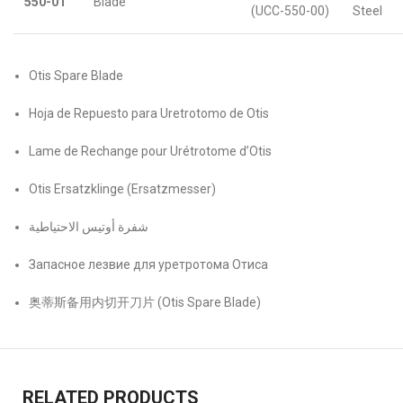
550-01
Blade
(UCC-550-00)
Steel
Otis Spare Blade
Hoja de Repuesto para Uretrotomo de Otis
Lame de Rechange pour Urétrotome d’Otis
Otis Ersatzklinge (Ersatzmesser)
شفرة أوتيس الاحتياطية
Запасное лезвие для уретротома Отиса
奥蒂斯备用内切开刀片 (Otis Spare Blade)
RELATED PRODUCTS