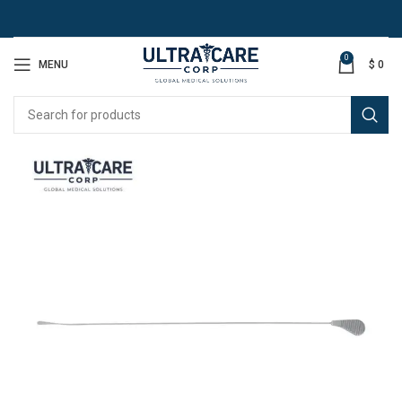
0
MENU
$
0