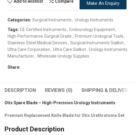
Add to wishlist
Compare
Make An Enquiry
Categories:
Surgical Instruments
,
Urology Instruments
Tags:
CE Certified Instruments
,
Endourology Equipment
,
High-Performance Surgical Grade
,
Premium Urological Tools
,
Stainless Steel Medical Devices
,
Surgical Instruments Sialkot
,
Ultra Care Corporation
,
Ultra Care Sialkot
,
Urology Instruments
Manufacturer
,
Wholesale Urology Supplies
Share:
DESCRIPTION
REVIEWS (0)
SHIPPING & DELIVERY
Otis Spare Blade – High-Precision Urology Instruments
Premium Replacement Knife Blade for Otis Urethrotome Set
Product Description