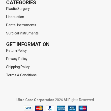
CATEGORIES
Plastic Surgery
Liposuction
Dental Instruments
Surgical Instruments
GET INFORMATION
Return Policy
Privacy Policy
Shipping Policy
Terms & Conditions
Ultra Care Corporation
2026 All Rights Reserved.