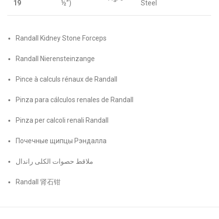
19
½”)
Steel
Randall Kidney Stone Forceps
Randall Nierensteinzange
Pince à calculs rénaux de Randall
Pinza para cálculos renales de Randall
Pinza per calcoli renali Randall
Почечные щипцы Рэндалла
ملاقط حصوات الكلى راندال
Randall 肾石钳