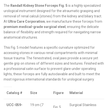
The
Randall Kidney Stone Forceps Fig. 5
is a highly specialized
urological instrument designed for the atraumatic grasping and
removal of renal calculi (stones) from the kidney and biliary tract.
At
Ultra Care Corporation
, we manufacture these forceps from
premium medical-grade surgical steel
, ensuring the delicate
balance of flexibility and strength required for navigating narrow
anatomical structures.
This Fig. 5 model features a specific curvature optimized for
accessing stones in various renal compartments with minimal
tissue trauma. The fenestrated, oval jaws provide a secure yet
gentle grip on stones of different sizes and textures. Finished with
a professional satin surface to prevent glare under operating
lights, these forceps are fully autoclavable and built to meet the
most rigorous international standards for urological surgery.
Catalog #
Size
Figure
Material
UCC-059-
19 cm (7
Surgical Stainless
Fig. 5