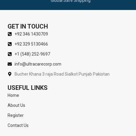
Global Safe Shipping.
GET IN TOUCH
+92 346 1430709
+92 329 5130466
+1 (548) 252-9697
info@ultracarecorp.com
Bucher Khana 3 raja Road Sialkot Punjab Pakistan
USEFUL LINKS
Home
About Us
Register
Contact Us