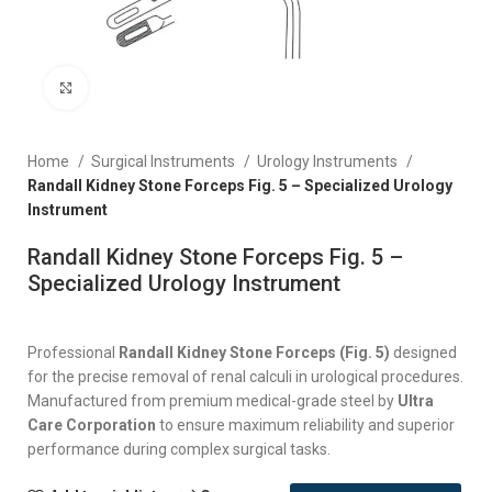
Click to enlarge
Home
Surgical Instruments
Urology Instruments
Randall Kidney Stone Forceps Fig. 5 – Specialized Urology
Instrument
Randall Kidney Stone Forceps Fig. 5 –
Specialized Urology Instrument
Professional
Randall Kidney Stone Forceps (Fig. 5)
designed
for the precise removal of renal calculi in urological procedures.
Manufactured from premium medical-grade steel by
Ultra
Care Corporation
to ensure maximum reliability and superior
performance during complex surgical tasks.