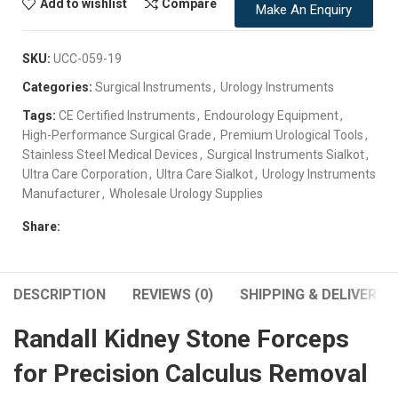
Add to wishlist
Compare
Make An Enquiry
SKU:
UCC-059-19
Categories:
Surgical Instruments
,
Urology Instruments
Tags:
CE Certified Instruments
,
Endourology Equipment
,
High-Performance Surgical Grade
,
Premium Urological Tools
,
Stainless Steel Medical Devices
,
Surgical Instruments Sialkot
,
Ultra Care Corporation
,
Ultra Care Sialkot
,
Urology Instruments
Manufacturer
,
Wholesale Urology Supplies
Share:
DESCRIPTION
REVIEWS (0)
SHIPPING & DELIVERY
Randall Kidney Stone Forceps
for Precision Calculus Removal