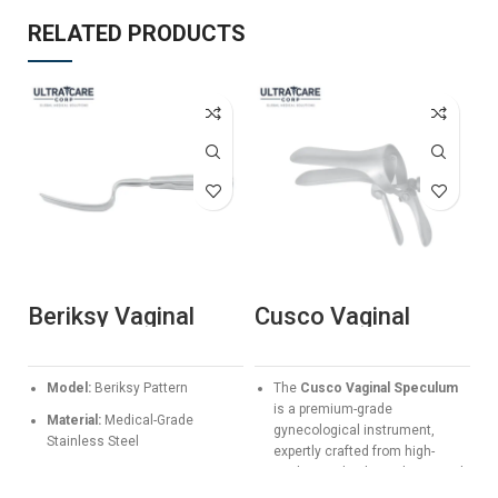
RELATED PRODUCTS
Beriksy Vaginal
Cusco Vaginal
K
Speculum – Long
Speculum
E
Blade Professional
Manufacturer &
S
Gynae Retractor
Exporter | Ultra
G
S
Model:
Beriksy Pattern
The
Cusco Vaginal Speculum
Care Corp
F
is a premium-grade
Material:
Medical-Grade
gynecological instrument,
Stainless Steel
expertly crafted from high-
quality medical stainless steel.
Application:
Deep vaginal
Designed for precision and
retraction and examination