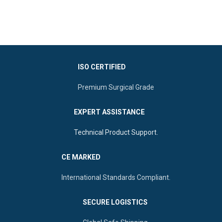
patient comfort, it features a
Features:
Extra-long blade
smooth screw-locking
options, mirror finish, and
mechanism and highly
corrosion-resistant
polished edges.
Material:
Corrosion-
resistant German-grade
ISO CERTIFIED
Stainless Steel.
Application:
Professional
Premium Surgical Grade
gynecological examinations
and procedures.
EXPERT ASSISTANCE
Sizes:
Available in Small
(75mm), Medium (85mm),
Technical Product Support.
and Large (100mm).
Durability:
Fully autoclavable
CE MARKED
and reusable for long-term
clinical use.
International Standards Compliant.
Origin:
Manufactured by
Ultra Care Corp
, Sialkot -
Pakistan
SECURE LOGISTICS