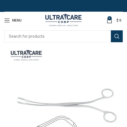
0
MENU
$
0