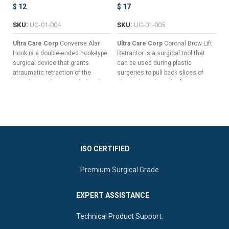
$
12
$
17
$
SKU:
UC-01-004
SKU:
UC-01-005
S
Ultra Care Corp
Converse Alar
Ultra Care Corp
Coronal Brow Lift
Ul
Hook is a double-ended hook-type
Retractor is a surgical tool that
is
surgical device that grants
can be used during plastic
th
atraumatic retraction of the
surgeries to pull back slices of
na
nostrils in order to reach the alar
skin without the risk of trauma,
th
cartilage during nasal surgeries
hemorrhage, or other surgical
ca
and other complex procedures
complications.
such as rhinoplasty.
Seven Long & Sharp Prongs For
Double-Ended Design For
Pulling Back Wide Slices Of
Dynamic Surgical Control
Tissue
Suitable Perforated Handle
Versatile Double-Ended Design
ISO CERTIFIED
Ideal To Perform Self-Retaining
For Enhanced Surgical Control
Retractions
Premium Surgical Grade
Ergonomic Central Flat Handle
Sharp Double Prongs For
For Superior Manipulation
Optimal Vision Of The Nasal
EXPERT ASSISTANCE
Cavity
Technical Product Support.