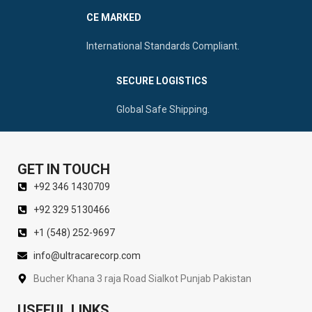
CE MARKED
International Standards Compliant.
SECURE LOGISTICS
Global Safe Shipping.
GET IN TOUCH
+92 346 1430709
+92 329 5130466
+1 (548) 252-9697
info@ultracarecorp.com
Bucher Khana 3 raja Road Sialkot Punjab Pakistan
USEFUL LINKS