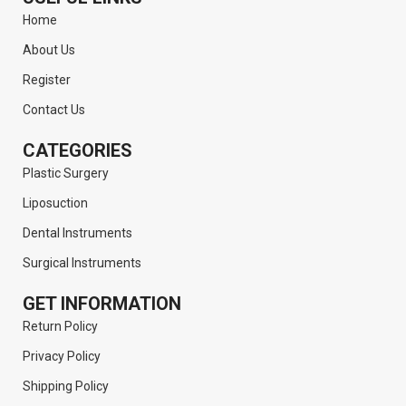
Home
About Us
Register
Contact Us
CATEGORIES
Plastic Surgery
Liposuction
Dental Instruments
Surgical Instruments
GET INFORMATION
Return Policy
Privacy Policy
Shipping Policy