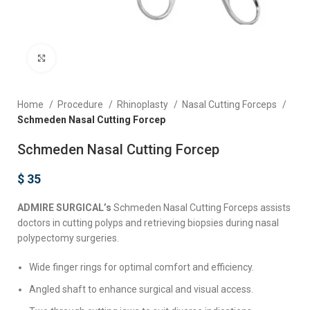
Click to enlarge
Home
Procedure
Rhinoplasty
Nasal Cutting Forceps
Schmeden Nasal Cutting Forcep
Schmeden Nasal Cutting Forcep
$
35
ADMIRE SURGICAL’s
Schmeden Nasal Cutting Forceps assists
doctors in cutting polyps and retrieving biopsies during nasal
polypectomy surgeries.
Wide finger rings for optimal comfort and efficiency.
Angled shaft to enhance surgical and visual access.