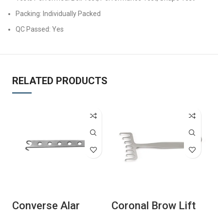
Packing: Individually Packed
QC Passed: Yes
RELATED PRODUCTS
Converse Alar
Coronal Brow Lift
C
Hook
Retractor