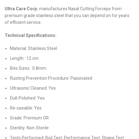
Ultra Care Corp.
manufactures Nasal Cutting Forceps from
premium grade stainless steel that you can depend on for years
of efficient service.
Technical Specifications:
Material: Stainless Steel
Length : 12 cm
Bite Sizes : 0.8mm
Rusting Prevention Procedure: Passivated
Ultrasonic Cleaned: Yes
Dull-Polished: Yes
Re-useable: Yes
Grade: Premium OR
Sterility: Non-Sterile
Tests Performed: Boil Test, Performance Test, Shape Test