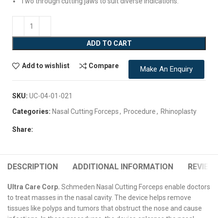
Two through cutting jaws to suit diverse indications.
ADD TO CART
Add to wishlist
Compare
Make An Enquiry
SKU:
UC-04-01-021
Categories:
Nasal Cutting Forceps
,
Procedure
,
Rhinoplasty
Share:
DESCRIPTION
ADDITIONAL INFORMATION
REVIEWS
Ultra Care Corp.
Schmeden Nasal Cutting Forceps enable doctors
to treat masses in the nasal cavity. The device helps remove
tissues like polyps and tumors that obstruct the nose and cause