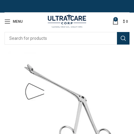
0
MENU
$
0