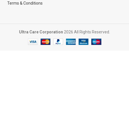
Terms & Conditions
Ultra Care Corporation
2026 All Rights Reserved.