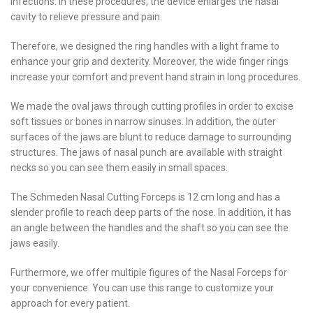
infections. In these procedures, the device enlarges the nasal
cavity to relieve pressure and pain.
Therefore, we designed the ring handles with a light frame to
enhance your grip and dexterity. Moreover, the wide finger rings
increase your comfort and prevent hand strain in long procedures.
We made the oval jaws through cutting profiles in order to excise
soft tissues or bones in narrow sinuses. In addition, the outer
surfaces of the jaws are blunt to reduce damage to surrounding
structures. The jaws of nasal punch are available with straight
necks so you can see them easily in small spaces.
The Schmeden Nasal Cutting Forceps is 12 cm long and has a
slender profile to reach deep parts of the nose. In addition, it has
an angle between the handles and the shaft so you can see the
jaws easily.
Furthermore, we offer multiple figures of the Nasal Forceps for
your convenience. You can use this range to customize your
approach for every patient.