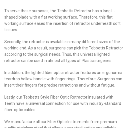
To serve these purposes, the Tebbetts Retractor has a long L-
shaped blade with a flat working surface. Therefore, this flat
working surface eases the insertion of retractor underneath soft
tissues.
Secondly, the retractor is available in many different sizes of the
working end. As a result, surgeons can pick the Tebbetts Retractor
according to the surgical needs. Thus, this universal lighted
retractor can be used in almost all types of Plastic surgeries.
In addition, the lighted fiber optic retractor features an ergonomic
teardrop hollow handle with finger rings. Therefore, Surgeons can
insert their fingers for precise retractions and without fatigue.
Lastly, our Tebbetts Style Fiber Optic Retractor Insulated with
Teeth have a universal connection for use with industry-standard
fiber-optic cables.
We manufacture all our Fiber Optic Instruments from premium
quality stainless steel that allows easy sterilization and reliable