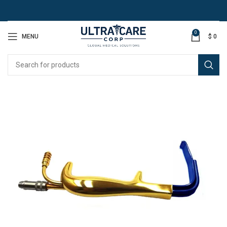
0
MENU
$
0