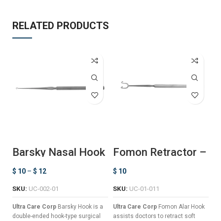
RELATED PRODUCTS
Barsky Nasal Hook
Fomon Retractor –
F
Ball Ended
L
$
10
–
$
12
$
10
$
SKU:
UC-002-01
SKU:
UC-01-011
S
Ultra Care Corp
Barsky Hook is a
Ultra Care Corp
Fomon Alar Hook
Ul
double-ended hook-type surgical
assists doctors to retract soft
Li