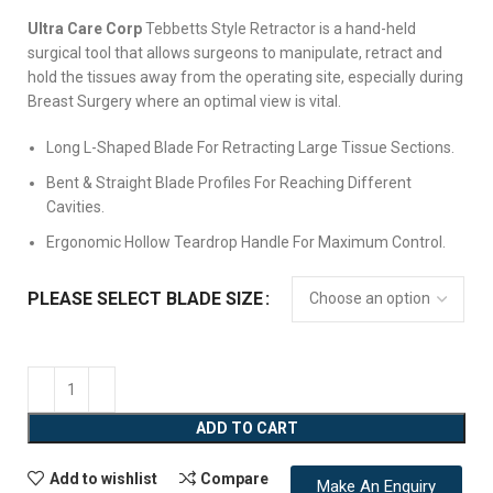
Ultra Care Corp
Tebbetts Style Retractor is a hand-held
surgical tool that allows surgeons to manipulate, retract and
hold the tissues away from the operating site, especially during
Breast Surgery where an optimal view is vital.
Long L-Shaped Blade For Retracting Large Tissue Sections.
Bent & Straight Blade Profiles For Reaching Different
Cavities.
Ergonomic Hollow Teardrop Handle For Maximum Control.
PLEASE SELECT BLADE SIZE
ADD TO CART
Add to wishlist
Compare
Make An Enquiry