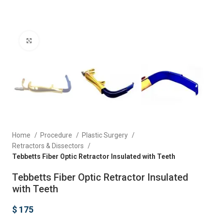
Click to enlarge
Home
Procedure
Plastic Surgery
Retractors & Dissectors
Tebbetts Fiber Optic Retractor Insulated with Teeth
Tebbetts Fiber Optic Retractor Insulated
with Teeth
$
175