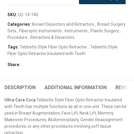
SKU:
UC-14-140
Categories:
Breast Dissectors and Retractors
,
Breast Surgery
Sets
,
Fiberoptic Instruments
,
Instruments
,
Plastic Surgery
,
Procedure
,
Retractors & Dissectors
Tags:
Tebbetts Style Fiber Optic Retractor
,
Tebbetts Style
Fiber Optic Retractor Insulated with Teeth
Share:
DESCRIPTION
ADDITIONAL INFORMATION
REVIEWS
Ultra Care Corp
Tebbetts Style Fiber Optic Retractor Insulated
with Teeth has multiple functions as all-in-one unit. These can be
used in Breast Augmentation, Face Lift, Neck Lift, Mommy
Makeover Procedures, Abdominoplasty, Gender Reassignment
procedures, or any other procedures involving soft tissue
retraction.