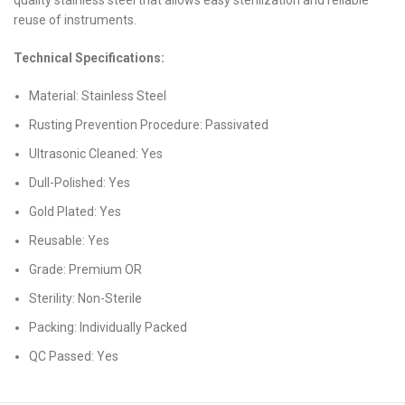
reuse of instruments.
Technical Specifications:
Material: Stainless Steel
Rusting Prevention Procedure: Passivated
Ultrasonic Cleaned: Yes
Dull-Polished: Yes
Gold Plated: Yes
Reusable: Yes
Grade: Premium OR
Sterility: Non-Sterile
Packing: Individually Packed
QC Passed: Yes