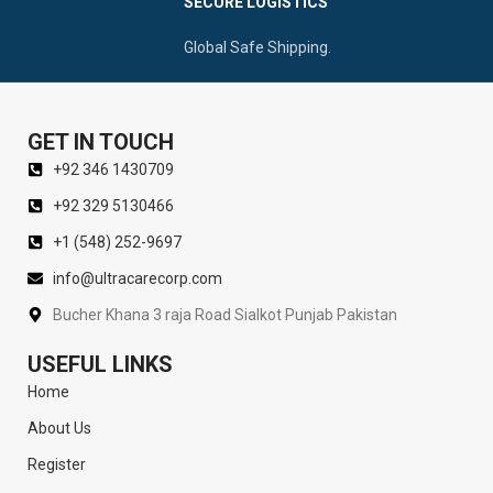
SECURE LOGISTICS
Global Safe Shipping.
GET IN TOUCH
+92 346 1430709
+92 329 5130466
+1 (548) 252-9697
info@ultracarecorp.com
Bucher Khana 3 raja Road Sialkot Punjab Pakistan
USEFUL LINKS
Home
About Us
Register