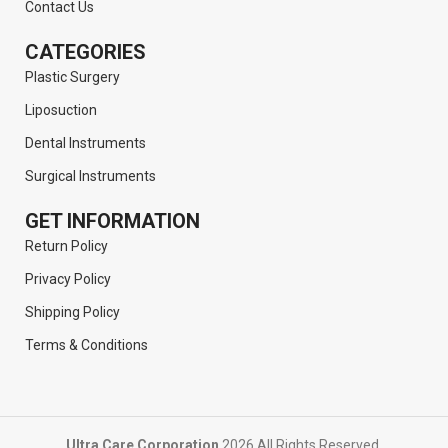
Contact Us
CATEGORIES
Plastic Surgery
Liposuction
Dental Instruments
Surgical Instruments
GET INFORMATION
Return Policy
Privacy Policy
Shipping Policy
Terms & Conditions
Ultra Care Corporation
2026 All Rights Reserved.