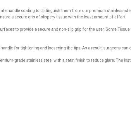
ate handle coating to distinguish them from our premium stainless-steel
sure a secure grip of slippery tissue with the least amount of effort.
urfaces to provide a secure and non-slip grip for the user. Some Tissu
 handle for tightening and loosening the tips. As a result, surgeons can
remium-grade stainless steel with a satin finish to reduce glare. The in