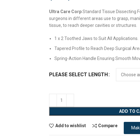
Ultra Care Corp
Standard Tissue Dissecting Fo
surgeons in different areas use to grasp, mani
tissue, to reach deeper cavities or structures.
1 x 2 Toothed Jaws to Suit All Applications.
Tapered Profile to Reach Deep Surgical Are
Spring-Action Handle Ensuring Smooth Mo
PLEASE SELECT LENGTH
ADD TO 
Add to wishlist
Compare
Mak