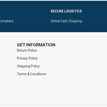
Access.
tical Ridges
SECURE LOGISTICS
Ergonomic Handle Ensuring Maximum
Control.
Compliant.
Global Safe Shipping.
GET INFORMATION
Return Policy
Privacy Policy
Shipping Policy
Terms & Conditions