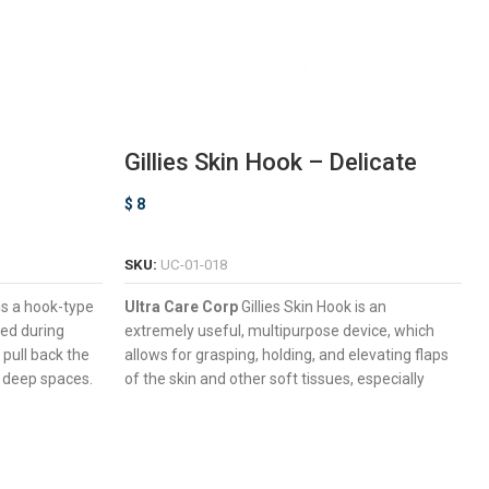
Gillies Skin Hook – Delicate
$
8
ADD TO CART
SKU:
UC-01-018
is a hook-type
Ultra Care Corp
Gillies Skin Hook is an
sed during
extremely useful, multipurpose device, which
 pull back the
allows for grasping, holding, and elevating flaps
y deep spaces.
of the skin and other soft tissues, especially
aximum
during wound exploration, biopsy harvesting,
and reconstructive surgery procedures.
Small & Large Working End Sizes Available.
ned For
Elongated Shaft Promoting Deep Surgical