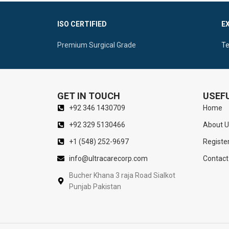
Self-Retaining Retractions
Surgical Con
ISO CERTIFIED
E
Sharp Double Prongs For Optimal Vision Of
Ergonomic Ce
The Nasal Cavity
Manipulatio
Premium Surgical Grade
Te
GET IN TOUCH
USEFU
+92 346 1430709
Home
+92 329 5130466
About U
+1 (548) 252-9697
Registe
info@ultracarecorp.com
Contact
Bucher Khana 3 raja Road Sialkot
Punjab Pakistan