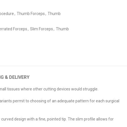
ocedure
,
Thumb Forceps
,
Thumb
errated Forceps
,
Slim Forceps
,
Thumb
NG & DELIVERY
small tissues where other cutting devices would struggle.
 variants permit to choosing of an adequate pattern for each surgical
urved design with a fine, pointed tip. The slim profile allows for