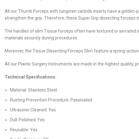
All our Thumb Forceps with tungsten carbide inserts have a golden-pl
strengthen the grip. Therefore, these Super Grip dissecting forceps en
The handles of slim Tissue forceps often have textured or serrated s
materials securely during procedures.
Moreover, the Tissue Dissecting Forceps Slim feature a spring-action
All our Plastic Surgery Instruments are made in the highest quality, p
Technical Specifications:
Material: Stainless Steel
Rusting Prevention Procedure: Passivated
Ultrasonic Cleaned: Yes
Dull-Polished: Yes
Reusable: Yes