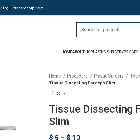
info@ultracarecorp.com
HOME
ABOUT US
PLASTIC SURGERY
PROCED
Home
Procedure
Plastic Surgery
Thum
Tissue Dissecting Forceps Slim
Tissue Dissecting 
Slim
$
5
–
$
10