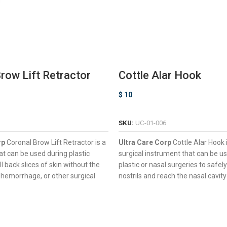
row Lift Retractor
Cottle Alar Hook
$
10
ADD TO CART
SELECT OPTIONS
SKU:
UC-01-006
rp
Coronal Brow Lift Retractor is a
Ultra Care Corp
Cottle Alar Hook 
hat can be used during plastic
surgical instrument that can be u
ll back slices of skin without the
plastic or nasal surgeries to safely
 hemorrhage, or other surgical
nostrils and reach the nasal cavit
Hook-Type Working End For M
& Sharp Prongs For Pulling Back
Retraction Range
Of Tissue
Four Semi-Sharp Prongs Desig
ouble-Ended Design For Enhanced
Avoiding Tissue Damage