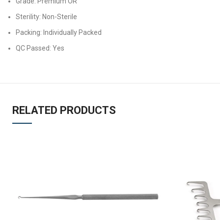
Grade: Premium OR
Sterility: Non-Sterile
Packing: Individually Packed
QC Passed: Yes
RELATED PRODUCTS