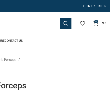
LOGIN / REGISTER
0
$
0
URE
CONTACT US
b Forceps
Forceps