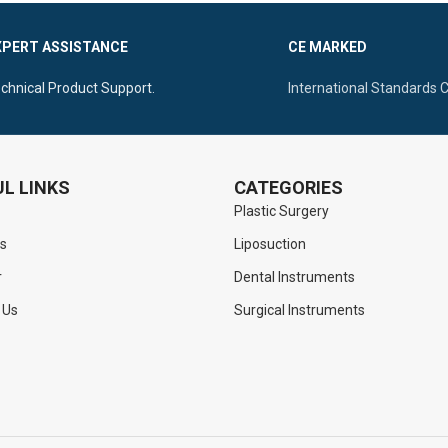
trol
Ergonomic Flat Handle With Ver
XPERT ASSISTANCE
CE MARKED
ntral Flat Handle For Superior
For Superior Control
n
chnical Product Support.
International Standards 
L LINKS
CATEGORIES
Plastic Surgery
s
Liposuction
r
Dental Instruments
 Us
Surgical Instruments