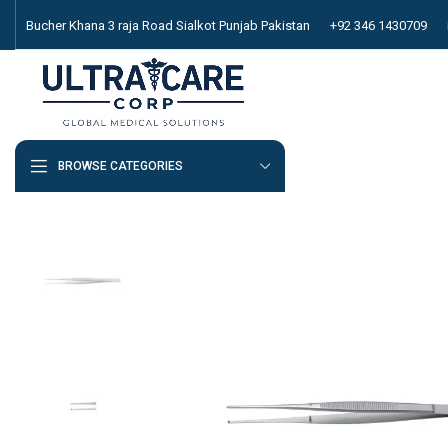
Bucher Khana 3 raja Road Sialkot Punjab Pakistan
+92 346 1430709
BROWSE CATEGORIES