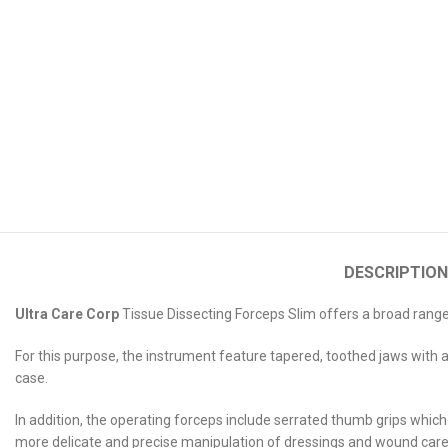
DESCRIPTION
Ultra Care Corp
Tissue Dissecting Forceps Slim offers a broad range o
For this purpose, the instrument feature tapered, toothed jaws with a 
case.
In addition, the operating forceps include serrated thumb grips which 
more delicate and precise manipulation of dressings and wound care