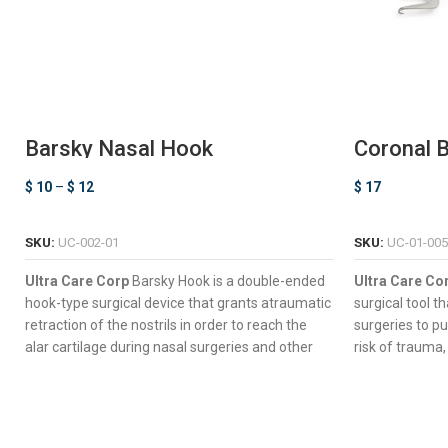
Barsky Nasal Hook
Coronal B
$
10
–
$
12
$
17
SELECT OPTIONS
SKU:
UC-002-01
SKU:
UC-01-005
Ultra Care Corp
Barsky Hook is a double-ended
Ultra Care Co
hook-type surgical device that grants atraumatic
surgical tool t
retraction of the nostrils in order to reach the
surgeries to pu
alar cartilage during nasal surgeries and other
risk of trauma,
complex procedures such as rhinoplasty.
complications.
Double-Ended Design For Dynamic Surgical
Seven Long 
Control
Wide Slices 
Suitable Perforated Handle Ideal To Perform
Versatile D