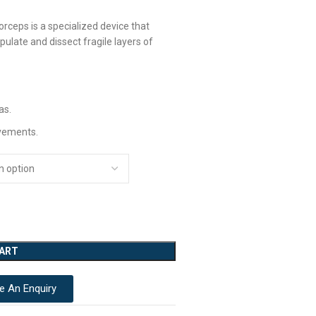
rceps is a specialized device that
pulate and dissect fragile layers of
as.
vements.
CART
e An Enquiry