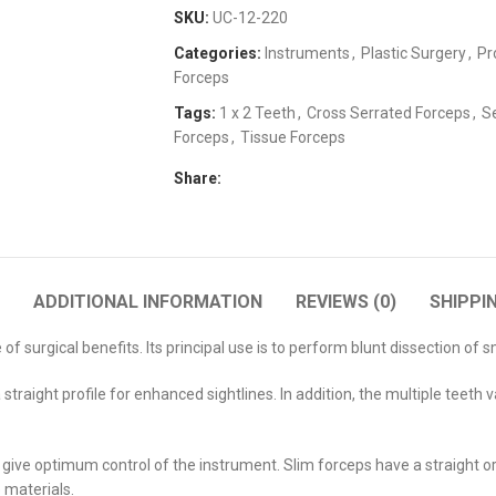
SKU:
UC-12-220
Categories:
Instruments
,
Plastic Surgery
,
Pr
Forceps
Tags:
1 x 2 Teeth
,
Cross Serrated Forceps
,
S
Forceps
,
Tissue Forceps
Share:
ADDITIONAL INFORMATION
REVIEWS (0)
SHIPPI
f surgical benefits. Its principal use is to perform blunt dissection of 
straight profile for enhanced sightlines. In addition, the multiple teeth
give optimum control of the instrument. Slim forceps have a straight or c
 materials.