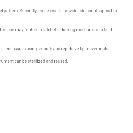
 pattern. Secondly, these inserts provide additional support to
e forceps may feature a ratchet or locking mechanism to hold
 dissect tissues using smooth and repetitive tip movements.
strument can be sterilized and reused.