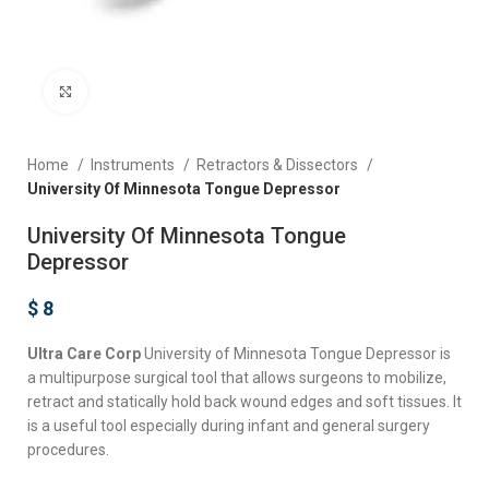
Click to enlarge
Home
Instruments
Retractors & Dissectors
University Of Minnesota Tongue Depressor
University Of Minnesota Tongue
Depressor
$
8
Ultra Care Corp
University of Minnesota Tongue Depressor is
a multipurpose surgical tool that allows surgeons to mobilize,
retract and statically hold back wound edges and soft tissues. It
is a useful tool especially during infant and general surgery
procedures.