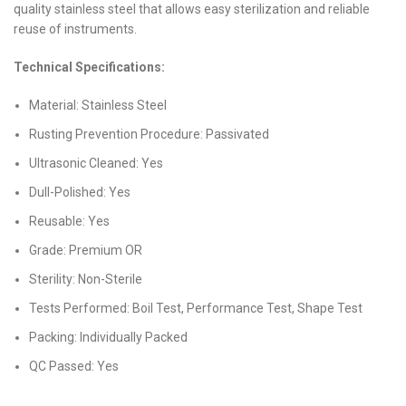
quality stainless steel that allows easy sterilization and reliable
reuse of instruments.
Technical Specifications:
Material: Stainless Steel
Rusting Prevention Procedure: Passivated
Ultrasonic Cleaned: Yes
Dull-Polished: Yes
Reusable: Yes
Grade: Premium OR
Sterility: Non-Sterile
Tests Performed: Boil Test, Performance Test, Shape Test
Packing: Individually Packed
QC Passed: Yes