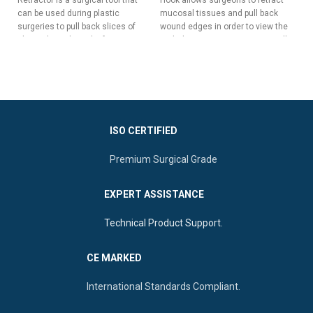
su
can be used during plastic
mucosal tissues and pull back
ho
surgeries to pull back slices of
wound edges in order to view the
ac
skin without the risk of trauma,
underlying tissues. It is especially
sur
hemorrhage, or other surgical
useful during nasal surgeries.
complications.
Two Sharp Prongs For Pulling
Five Long & Sharp Prongs For
Back Delicate Tissues
Pulling Back Wide Slices Of
Ergonomic Square Handle For
Tissue
Maximum Control
Versatile Double-Ended Design
ISO CERTIFIED
Elongated Slim Shaft To Reach
For Enhanced Surgical Control
Deep Spaces
Premium Surgical Grade
Ergonomic Central Flat Handle
For Superior Manipulation
EXPERT ASSISTANCE
Technical Product Support.
CE MARKED
International Standards Compliant.