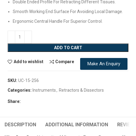
Double Ended Profile For Retracting Different Tissues.
Smooth Working End Surface For Avoiding Local Damage.
Ergonomic Central Handle For Superior Control.
ADD TO CART
Add to wishlist
Compare
Make An Enquiry
SKU:
UC-15-256
Categories:
Instruments
,
Retractors & Dissectors
Share:
DESCRIPTION
ADDITIONAL INFORMATION
REVIEWS