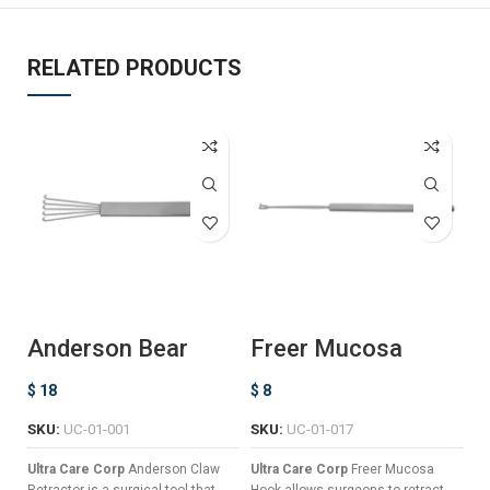
RELATED PRODUCTS
Anderson Bear
Freer Mucosa
J
Claw Retractor
Hook
–
$
18
$
8
$
SKU:
UC-01-001
SKU:
UC-01-017
Ul
Ho
Ultra Care Corp
Anderson Claw
Ultra Care Corp
Freer Mucosa
pl
Retractor is a surgical tool that
Hook allows surgeons to retract