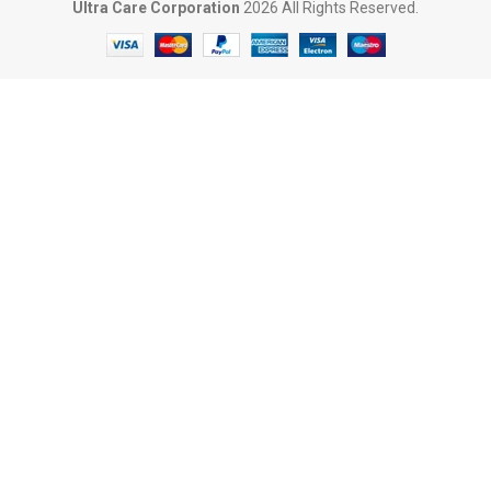
Ultra Care Corporation
2026 All Rights Reserved.