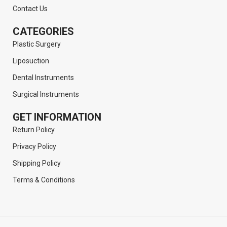
Contact Us
CATEGORIES
Plastic Surgery
Liposuction
Dental Instruments
Surgical Instruments
GET INFORMATION
Return Policy
Privacy Policy
Shipping Policy
Terms & Conditions