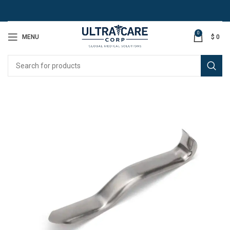
0
MENU
$
0