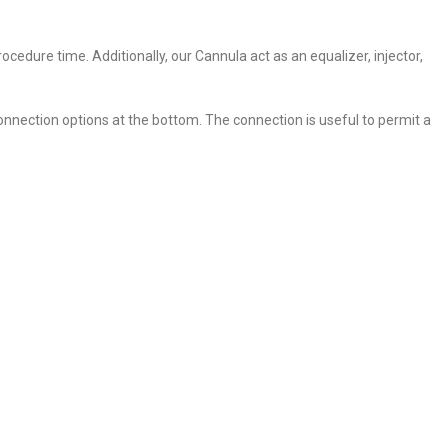
cedure time. Additionally, our Cannula act as an equalizer, injector,
onnection options at the bottom. The connection is useful to permit a