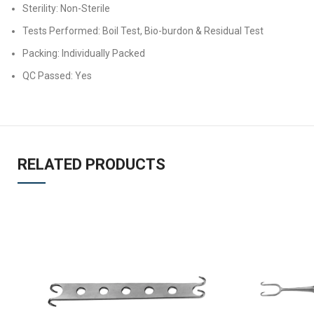
Sterility: Non-Sterile
Tests Performed: Boil Test, Bio-burdon & Residual Test
Packing: Individually Packed
QC Passed: Yes
RELATED PRODUCTS