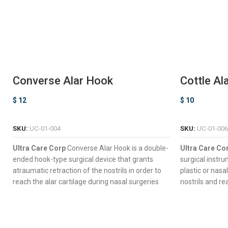
Converse Alar Hook
Cottle Al
$
12
$
10
ADD TO CART
SKU:
UC-01-004
SKU:
UC-01-006
Ultra Care Corp
Converse Alar Hook is a double-
Ultra Care Co
ended hook-type surgical device that grants
surgical instr
atraumatic retraction of the nostrils in order to
plastic or nasa
reach the alar cartilage during nasal surgeries
nostrils and re
and other complex procedures such as
Hook-Type 
rhinoplasty.
Retraction 
Double-Ended Design For Dynamic Surgical
Four Semi-S
Control