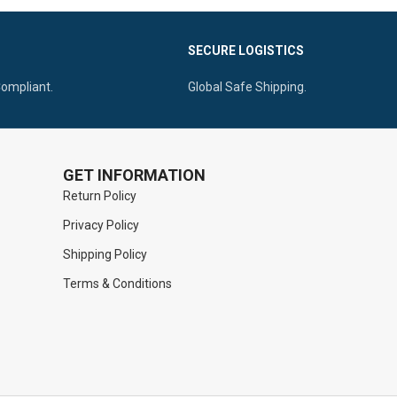
Access.
0 to 10.0mm Working End Sizes Available.
For Superior
SECURE LOGISTICS
Ergonomic Solid Handle for Maximum
Control.
Compliant.
Global Safe Shipping.
GET INFORMATION
Return Policy
Privacy Policy
Shipping Policy
Terms & Conditions