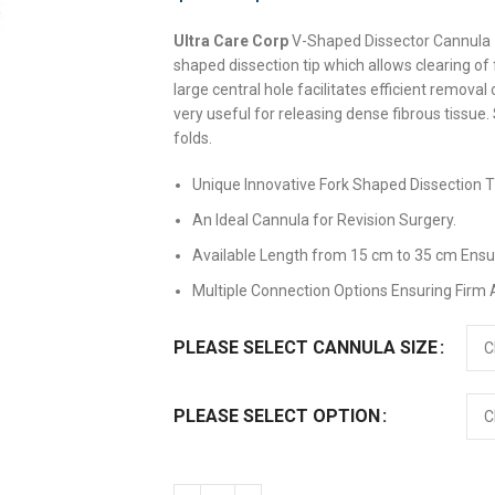
Ultra Care Corp
V-Shaped Dissector Cannula –
shaped dissection tip which allows clearing of
large central hole facilitates efficient removal
very useful for releasing dense fibrous tissue
folds.
Unique Innovative Fork Shaped Dissection Ti
An Ideal Cannula for Revision Surgery.
Available Length from 15 cm to 35 cm Ensu
Multiple Connection Options Ensuring Firm
PLEASE SELECT CANNULA SIZE
PLEASE SELECT OPTION