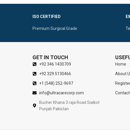
Avoiding T
Suitable Perforated Handle Ideal To Perform
Ergonomic Fl
Self-Retaining Retractions
ISO CERTIFIED
E
For Superior
Sharp Double Prongs For Optimal Vision Of
Premium Surgical Grade
Te
The Nasal Cavity
GET IN TOUCH
USEFU
+92 346 1430709
Home
+92 329 5130466
About U
+1 (548) 252-9697
Registe
info@ultracarecorp.com
Contact
Bucher Khana 3 raja Road Sialkot
Punjab Pakistan