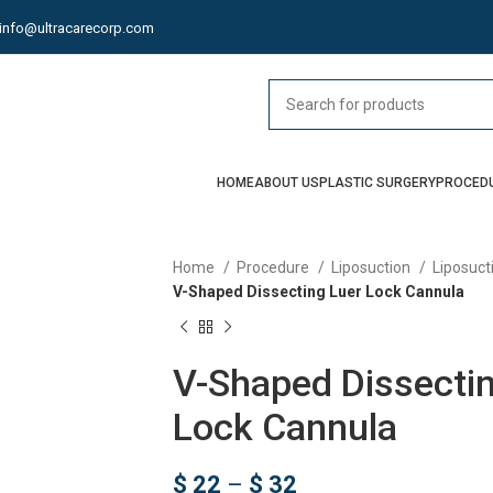
info@ultracarecorp.com
HOME
ABOUT US
PLASTIC SURGERY
PROCED
Home
Procedure
Liposuction
Liposuct
V-Shaped Dissecting Luer Lock Cannula
V-Shaped Dissectin
Lock Cannula
$
22
–
$
32