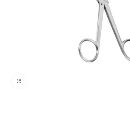
Click to enlarge