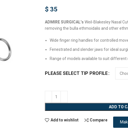
$
35
ADMIRE SURGICAL’s
Weil-Blakesley Nasal Cut
removing the bulla ethmoidalis and other ethmo
Wide finger ring handles for controlled mo
Fenestrated and slender jaws for ideal surg
Range of models available to suit different s
PLEASE SELECT TIP PROFILE
ADD TO 
Add to wishlist
Compare
Mak