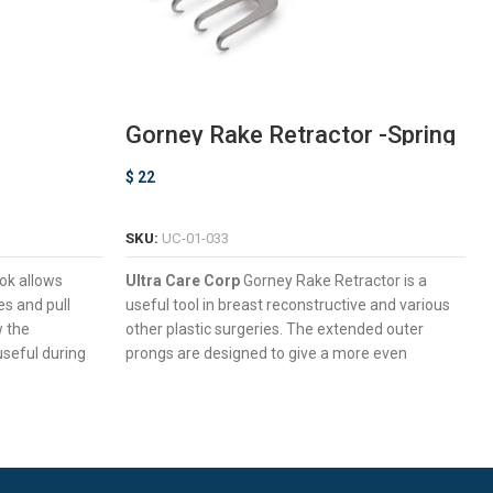
Gorney Rake Retractor -Spring
Neck
$
22
ADD TO CART
SKU:
UC-01-033
ok allows
Ultra Care Corp
Gorney Rake Retractor is a
es and pull
useful tool in breast reconstructive and various
w the
other plastic surgeries. The extended outer
 useful during
prongs are designed to give a more even
retraction minimizing sagging at the edges.
ack Delicate
Versatile Multiple Prongs Design For
Retracting Large Slices Of Tissue
 Maximum
Sharp Prongs to Hold Tissue Firmly