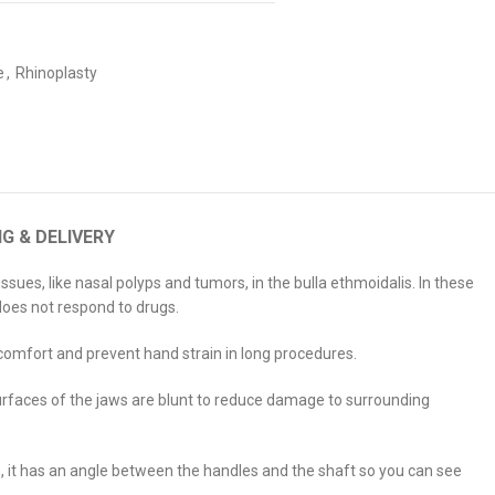
e
,
Rhinoplasty
NG & DELIVERY
ues, like nasal polyps and tumors, in the bulla ethmoidalis. In these
does not respond to drugs.
 comfort and prevent hand strain in long procedures.
surfaces of the jaws are blunt to reduce damage to surrounding
n, it has an angle between the handles and the shaft so you can see