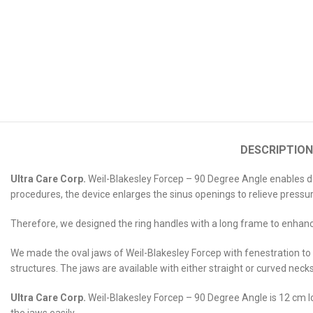
DESCRIPTION
Ultra Care Corp.
Weil-Blakesley Forcep – 90 Degree Angle enables doct
procedures, the device enlarges the sinus openings to relieve press
Therefore, we designed the ring handles with a long frame to enhance
We made the oval jaws of Weil-Blakesley Forcep with fenestration to 
structures. The jaws are available with either straight or curved neck
Ultra Care Corp.
Weil-Blakesley Forcep – 90 Degree Angle is 12 cm lo