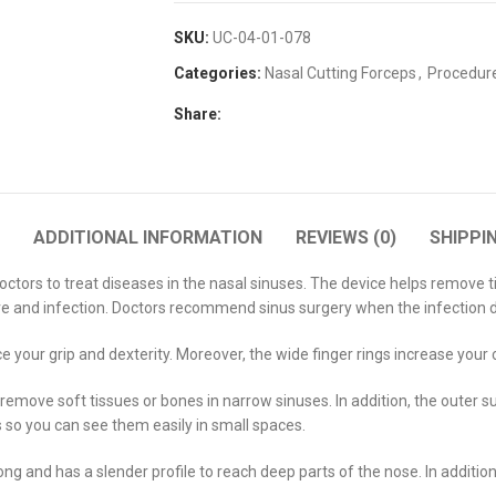
SKU:
UC-04-01-078
Categories:
Nasal Cutting Forceps
,
Procedur
Share:
ADDITIONAL INFORMATION
REVIEWS (0)
SHIPPI
ors to treat diseases in the nasal sinuses. The device helps remove tiss
ure and infection. Doctors recommend sinus surgery when the infection 
 your grip and dexterity. Moreover, the wide finger rings increase your
remove soft tissues or bones in narrow sinuses. In addition, the outer 
s so you can see them easily in small spaces.
ng and has a slender profile to reach deep parts of the nose. In additio