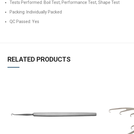
Tests Performed: Boil Test, Performance Test, Shape Test
Packing: Individually Packed
QC Passed: Yes
RELATED PRODUCTS