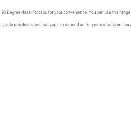
– 90 Degree Nasal Forceps for your convenience. You can use this range
ade stainless steel that you can depend on for years of efficient serv