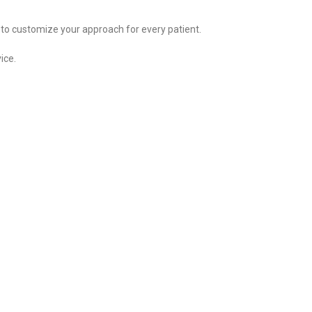
 to customize your approach for every patient.
ice.