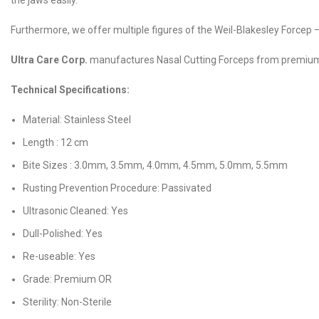
the jaws easily.
Furthermore, we offer multiple figures of the Weil-Blakesley Forcep 
Ultra Care Corp.
manufactures Nasal Cutting Forceps from premium gr
Technical Specifications:
Material: Stainless Steel
Length : 12 cm
Bite Sizes : 3.0mm, 3.5mm, 4.0mm, 4.5mm, 5.0mm, 5.5mm
Rusting Prevention Procedure: Passivated
Ultrasonic Cleaned: Yes
Dull-Polished: Yes
Re-useable: Yes
Grade: Premium OR
Sterility: Non-Sterile