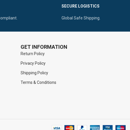
Ergonomic Teardrop Ringed Handle For
SECURE LOGISTICS
h Deep Spaces
Reinforced Gripping
Compliant.
Global Safe Shipping.
GET INFORMATION
Return Policy
Privacy Policy
Shipping Policy
Terms & Conditions