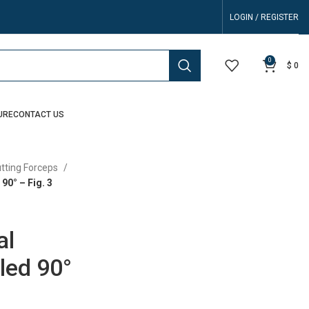
LOGIN / REGISTER
0
$
0
URE
CONTACT US
utting Forceps
90° – Fig. 3
al
led 90°