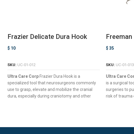
Frazier Delicate Dura Hook
Freeman C
Retracto
$
10
$
35
ADD TO CART
SKU:
UC-01-012
SKU:
UC-01-013
Ultra Care Corp
Frazier Dura Hook is a
Ultra Care Co
specialized tool that neurosurgeons commonly
is a surgical to
use to grasp, elevate and mobilize the cranial
surgeries to pu
dura, especially during craniotomy and other
risk of trauma 
procedures that require exposure of the brain.
Seven Long 
Extra-Rounded Hook Ensuring Excellent
Wide Slices 
Retraction.
Versatile D
Slim Straight Shaft for Deep Surgical Access.
Surgical Con