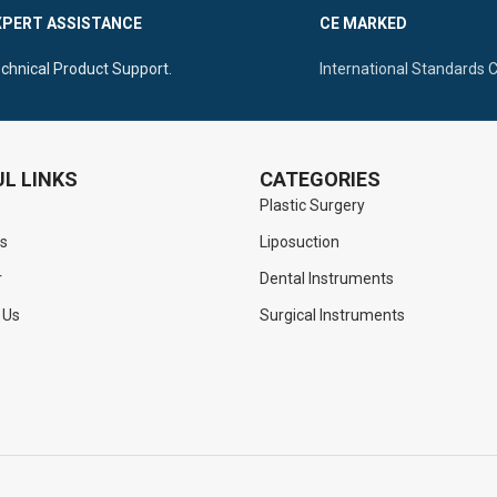
ntral Flat Handle For Superior
XPERT ASSISTANCE
CE MARKED
n
Elongated Slim Shaft To Reac
chnical Product Support.
International Standards 
L LINKS
CATEGORIES
Plastic Surgery
s
Liposuction
r
Dental Instruments
 Us
Surgical Instruments