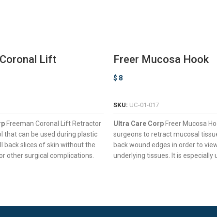
oronal Lift
Freer Mucosa Hook
r
$
8
ADD TO CART
ADD TO CART
SKU:
UC-01-017
rp
Freeman Coronal Lift Retractor
Ultra Care Corp
Freer Mucosa Ho
ol that can be used during plastic
surgeons to retract mucosal tissu
ll back slices of skin without the
back wound edges in order to vie
or other surgical complications.
underlying tissues. It is especially
& Sharp Prongs For Pulling Back
nasal surgeries.
Of Tissue
Two Sharp Prongs For Pulling B
Tissues
ouble-Ended Design For Enhanced
trol
Ergonomic Square Handle For
Control