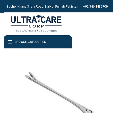
Bucher Khana 3 raja Road Sialkot Punjab Pakistan
+92 346 1430709
BROWSE CATEGORIES