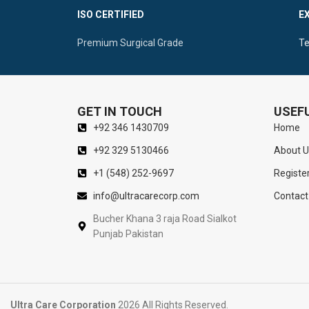
Ergonomic Solid Handle Promoting Maximum
Ergonomic Ce
ISO CERTIFIED
E
Control
Manipulatio
Premium Surgical Grade
Te
GET IN TOUCH
USEFU
+92 346 1430709
Home
+92 329 5130466
About U
+1 (548) 252-9697
Registe
info@ultracarecorp.com
Contact
Bucher Khana 3 raja Road Sialkot
Punjab Pakistan
Ultra Care Corporation
2026 All Rights Reserved.