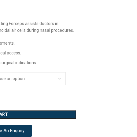
ting Forceps assists doctors in
idal air cells during nasal procedures.
vements.
ical access.
urgical indications.
CART
e An Enquiry