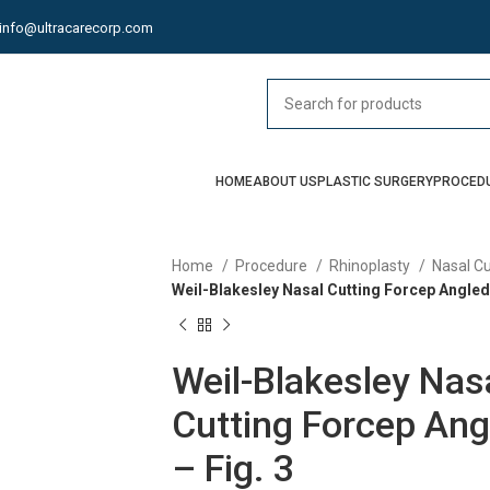
info@ultracarecorp.com
HOME
ABOUT US
PLASTIC SURGERY
PROCED
Home
Procedure
Rhinoplasty
Nasal C
Weil-Blakesley Nasal Cutting Forcep Angled 
Weil-Blakesley Nas
Cutting Forcep Ang
– Fig. 3