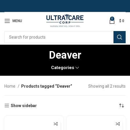
0
MENU
$
0
Deaver
Categories
Home
Products tagged “Deaver”
Showing all 2 results
Show sidebar