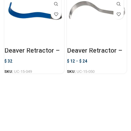
Deaver Retractor –
Deaver Retractor –
Non-Conductive
Standard
$
32
$
12
–
$
24
SKU:
UC-15-049
SKU:
UC-15-050