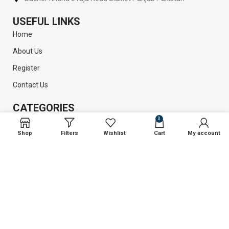
USEFUL LINKS
Home
About Us
Register
Contact Us
CATEGORIES
0
Plastic Surgery
Shop
Filters
Wishlist
Cart
My account
Liposuction
Dental Instruments
Surgical Instruments
GET INFORMATION
Return Policy
Privacy Policy