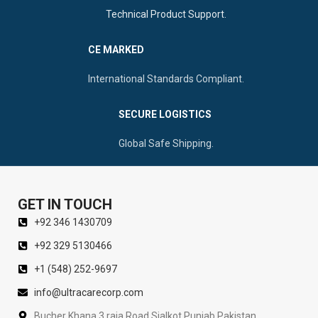
Technical Product Support.
CE MARKED
International Standards Compliant.
SECURE LOGISTICS
Global Safe Shipping.
GET IN TOUCH
+92 346 1430709
+92 329 5130466
+1 (548) 252-9697
info@ultracarecorp.com
Bucher Khana 3 raja Road Sialkot Punjab Pakistan