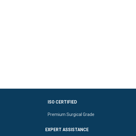
ISO CERTIFIED
Premium Surgical Grade
EXPERT ASSISTANCE