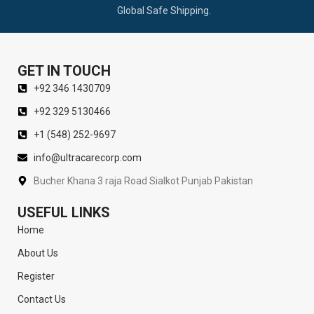
Global Safe Shipping.
GET IN TOUCH
+92 346 1430709
+92 329 5130466
+1 (548) 252-9697
info@ultracarecorp.com
Bucher Khana 3 raja Road Sialkot Punjab Pakistan
USEFUL LINKS
Home
About Us
Register
Contact Us