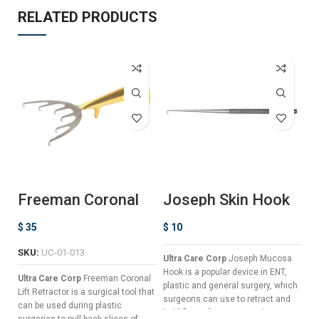
RELATED PRODUCTS
Freeman Coronal
Joseph Skin Hook
K
Lift Retractor
– Single Prong
R
$
35
$
10
$
SKU:
UC-01-013
Ultra Care Corp
Joseph Mucosa
Ul
Hook is a popular device in ENT,
Re
Ultra Care Corp
Freeman Coronal
plastic and general surgery, which
th
Lift Retractor is a surgical tool that
surgeons can use to retract and
an
can be used during plastic
hold flaps of tissue, in order to
ti
surgeries to pull back slices of