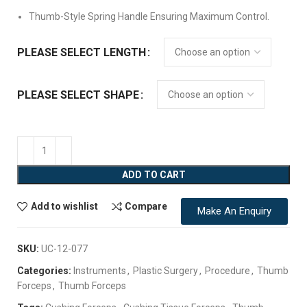
Thumb-Style Spring Handle Ensuring Maximum Control.
PLEASE SELECT LENGTH
PLEASE SELECT SHAPE
ADD TO CART
Add to wishlist
Compare
Make An Enquiry
SKU:
UC-12-077
Categories:
Instruments
,
Plastic Surgery
,
Procedure
,
Thumb
Forceps
,
Thumb Forceps