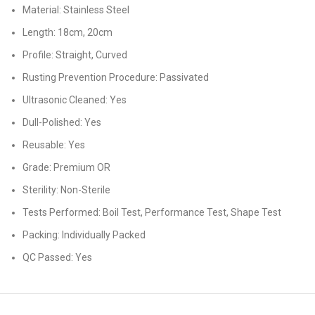
Material: Stainless Steel
Length: 18cm, 20cm
Profile: Straight, Curved
Rusting Prevention Procedure: Passivated
Ultrasonic Cleaned: Yes
Dull-Polished: Yes
Reusable: Yes
Grade: Premium OR
Sterility: Non-Sterile
Tests Performed: Boil Test, Performance Test, Shape Test
Packing: Individually Packed
QC Passed: Yes