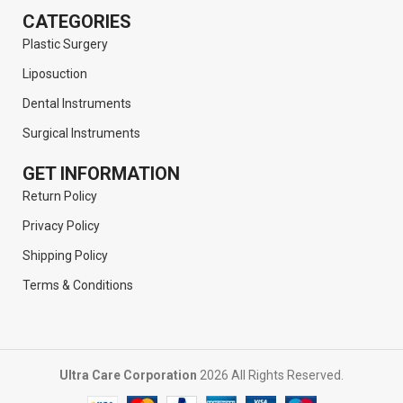
CATEGORIES
Plastic Surgery
Liposuction
Dental Instruments
Surgical Instruments
GET INFORMATION
Return Policy
Privacy Policy
Shipping Policy
Terms & Conditions
Ultra Care Corporation
2026 All Rights Reserved.