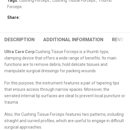
Tags:
Cushing Forceps
,
Cushing Tissue Forceps
,
Thumb
Forceps
Share:
DESCRIPTION
ADDITIONAL INFORMATION
REVIEWS
Ultra Care Corp
Cushing Tissue Forceps is a thumb-type,
clamping device that offers a wide range of benefits. Its main
functions are to remove debris, hold delicate tissues and
manipulate surgical dressings for packing wounds.
For this purpose, the instrument features a pair of tapering tips
that ensure access through narrow spaces. Moreover, the
serrated internal tip surfaces are ideal to prevent local puncture or
trauma.
Also, the Cushing Tissue Forceps features two patterns, including
straight and curved profiles, which are useful to engage in difficult
surgical approaches.