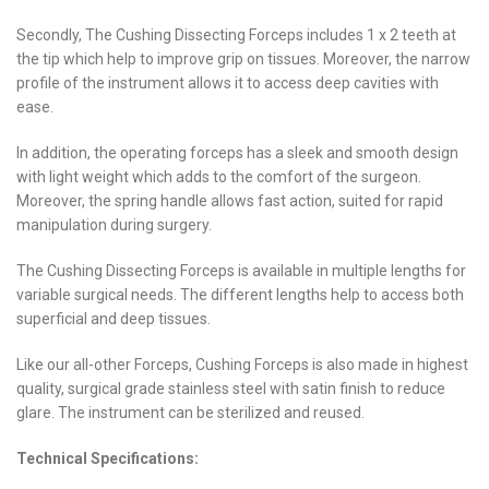
Secondly, The Cushing Dissecting Forceps includes 1 x 2 teeth at
the tip which help to improve grip on tissues. Moreover, the narrow
profile of the instrument allows it to access deep cavities with
ease.
In addition, the operating forceps has a sleek and smooth design
with light weight which adds to the comfort of the surgeon.
Moreover, the spring handle allows fast action, suited for rapid
manipulation during surgery.
The Cushing Dissecting Forceps is available in multiple lengths for
variable surgical needs. The different lengths help to access both
superficial and deep tissues.
Like our all-other Forceps, Cushing Forceps is also made in highest
quality, surgical grade stainless steel with satin finish to reduce
glare. The instrument can be sterilized and reused.
Technical Specifications: