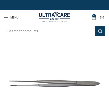
0
MENU
$
0