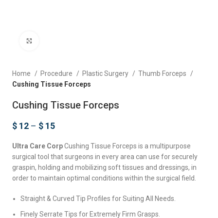
Click to enlarge
Home
Procedure
Plastic Surgery
Thumb Forceps
Cushing Tissue Forceps
Cushing Tissue Forceps
$
12
–
$
15
Ultra Care Corp
Cushing Tissue Forceps is a multipurpose
surgical tool that surgeons in every area can use for securely
graspin, holding and mobilizing soft tissues and dressings, in
order to maintain optimal conditions within the surgical field.
Straight & Curved Tip Profiles for Suiting All Needs.
Finely Serrate Tips for Extremely Firm Grasps.