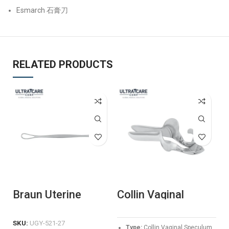
Esmarch 石膏刀
RELATED PRODUCTS
Braun Uterine
Collin Vaginal
G
Depressor
Speculum –
S
Professional
P
Stainless Steel
G
SKU:
UGY-521-27
Type:
Collin Vaginal Speculum