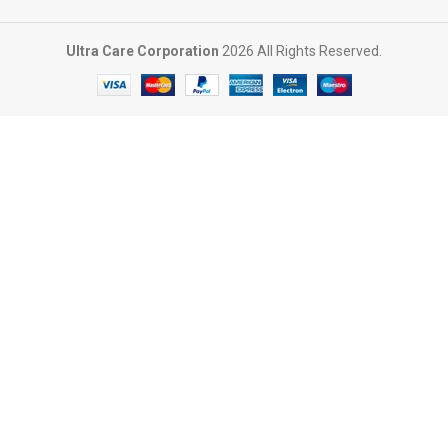
Ultra Care Corporation
2026 All Rights Reserved.