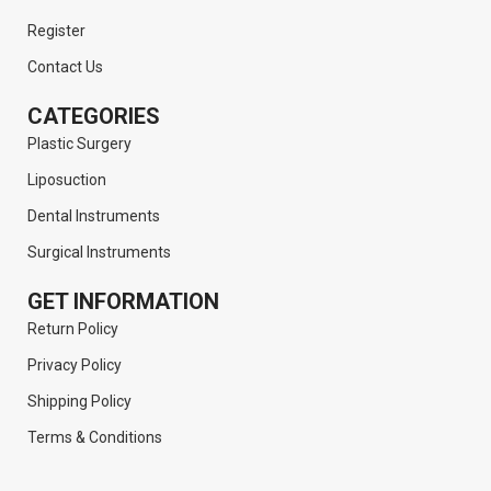
Register
Contact Us
CATEGORIES
Plastic Surgery
Liposuction
Dental Instruments
Surgical Instruments
GET INFORMATION
Return Policy
Privacy Policy
Shipping Policy
Terms & Conditions