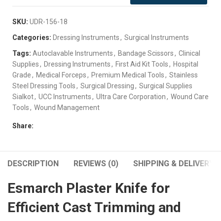
SKU:
UDR-156-18
Categories:
Dressing Instruments
,
Surgical Instruments
Tags:
Autoclavable Instruments
,
Bandage Scissors
,
Clinical
Supplies
,
Dressing Instruments
,
First Aid Kit Tools
,
Hospital
Grade
,
Medical Forceps
,
Premium Medical Tools
,
Stainless
Steel Dressing Tools
,
Surgical Dressing
,
Surgical Supplies
Sialkot
,
UCC Instruments
,
Ultra Care Corporation
,
Wound Care
Tools
,
Wound Management
Share:
DESCRIPTION
REVIEWS (0)
SHIPPING & DELIVERY
Esmarch Plaster Knife for
Efficient Cast Trimming and