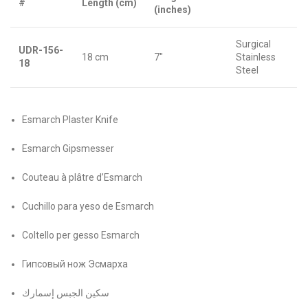
#
Length (cm)
(inches)
Surgical
UDR-156-
18 cm
7″
Stainless
18
Steel
Esmarch Plaster Knife
Esmarch Gipsmesser
Couteau à plâtre d’Esmarch
Cuchillo para yeso de Esmarch
Coltello per gesso Esmarch
Гипсовый нож Эсмарха
سكين الجبس إسمارك