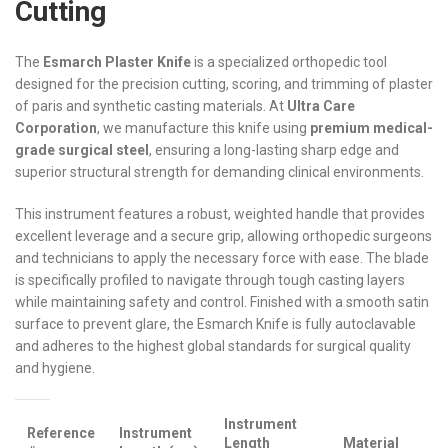
Cutting
The
Esmarch Plaster Knife
is a specialized orthopedic tool
designed for the precision cutting, scoring, and trimming of plaster
of paris and synthetic casting materials. At
Ultra Care
Corporation
, we manufacture this knife using
premium medical-
grade surgical steel
, ensuring a long-lasting sharp edge and
superior structural strength for demanding clinical environments.
This instrument features a robust, weighted handle that provides
excellent leverage and a secure grip, allowing orthopedic surgeons
and technicians to apply the necessary force with ease. The blade
is specifically profiled to navigate through tough casting layers
while maintaining safety and control. Finished with a smooth satin
surface to prevent glare, the Esmarch Knife is fully autoclavable
and adheres to the highest global standards for surgical quality
and hygiene.
Instrument
Reference
Instrument
Length
Material