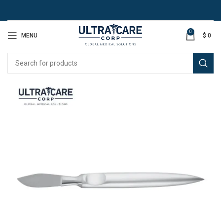
0
MENU
$
0