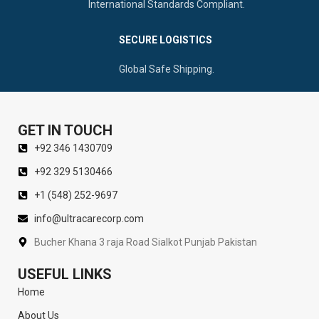
International Standards Compliant.
SECURE LOGISTICS
Global Safe Shipping.
GET IN TOUCH
+92 346 1430709
+92 329 5130466
+1 (548) 252-9697
info@ultracarecorp.com
Bucher Khana 3 raja Road Sialkot Punjab Pakistan
USEFUL LINKS
Home
About Us