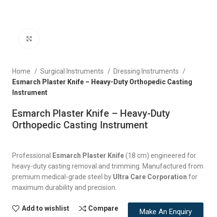
Click to enlarge
Home
Surgical Instruments
Dressing Instruments
Esmarch Plaster Knife – Heavy-Duty Orthopedic Casting
Instrument
Esmarch Plaster Knife – Heavy-Duty
Orthopedic Casting Instrument
Professional
Esmarch Plaster Knife
(18 cm) engineered for
heavy-duty casting removal and trimming. Manufactured from
premium medical-grade steel by
Ultra Care Corporation
for
maximum durability and precision.
Add to wishlist
Compare
Make An Enquiry