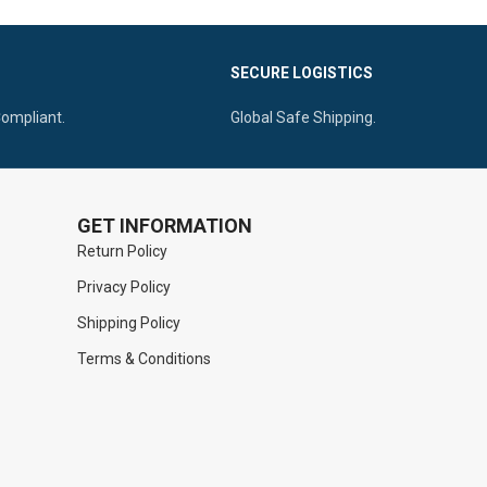
SECURE LOGISTICS
Compliant.
Global Safe Shipping.
GET INFORMATION
Return Policy
Privacy Policy
Shipping Policy
Terms & Conditions