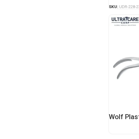
SKU:
UDR-228-2
Wolf Plas
Duty Orth
Instrume