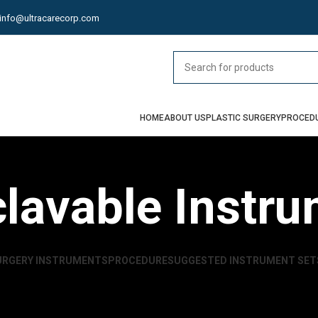
info@ultracarecorp.com
HOME
ABOUT US
PLASTIC SURGERY
PROCED
lavable Instr
URGERY INSTRUMENTS
PROCEDURE
SUGGESTED INSTRUMENT SET