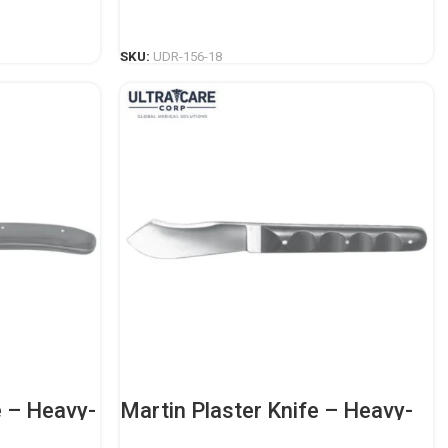
Instrument
READ MORE
SKU:
UDR-156-18
e – Heavy-
Martin Plaster Knife – Heavy-
ing
Duty Orthopedic Casting
Instrument