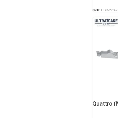
SKU:
UDR-220-2
Quattro (
Spreader 
Orthopedi