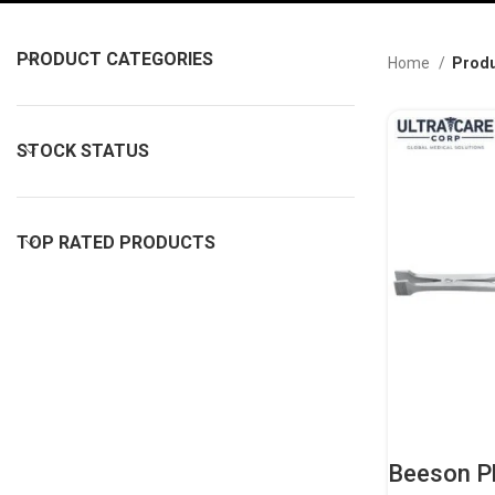
PRODUCT CATEGORIES
Home
Produ
STOCK STATUS
TOP RATED PRODUCTS
Beeson Pl
Professio