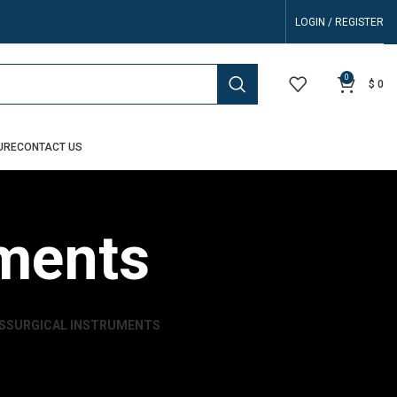
LOGIN / REGISTER
0
$
0
URE
CONTACT US
uments
S
SURGICAL INSTRUMENTS