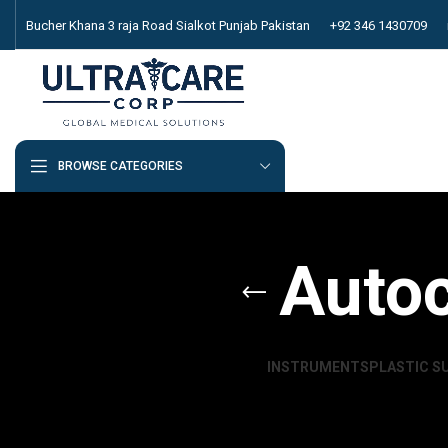
Bucher Khana 3 raja Road Sialkot Punjab Pakistan
+92 346 1430709
BROWSE CATEGORIES
Autoc
INSTRUMENTS
PLASTIC S