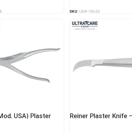
READ MORE
READ MORE
8
SKU:
UDR-150-20
Mod. USA) Plaster
Reiner Plaster Knife 
– Professional
Professional Orthope
c Casting Instrument
Casting Instrument
READ MORE
READ MORE