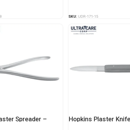
nstrument
Casting Instrument
READ MORE
READ MORE
8
SKU:
UDR-171-15
aster Spreader –
Hopkins Plaster Knif
nal Orthopedic
Duty Orthopedic Cast
nstrument
Instrument