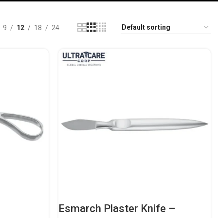
9
12
18
24
Esmarch Plaster Knife –
dic
Heavy-Duty Orthopedic Casting