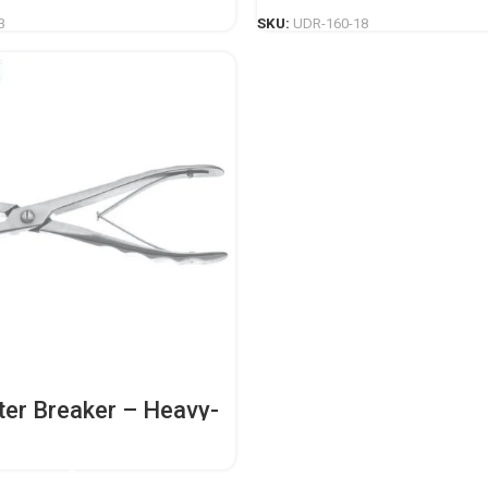
3
SKU:
UDR-160-18
ter Breaker – Heavy-
opedic Casting
nt
READ MORE