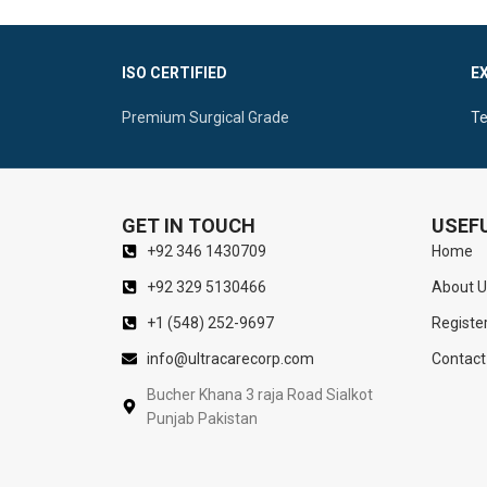
ISO CERTIFIED
E
Premium Surgical Grade
Te
GET IN TOUCH
USEFU
+92 346 1430709
Home
+92 329 5130466
About U
+1 (548) 252-9697
Registe
info@ultracarecorp.com
Contact
Bucher Khana 3 raja Road Sialkot
Punjab Pakistan