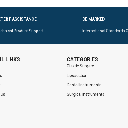
XPERT ASSISTANCE
CE MARKED
chnical Product Support.
International Standards 
L LINKS
CATEGORIES
Plastic Surgery
s
Liposuction
r
Dental Instruments
 Us
Surgical Instruments