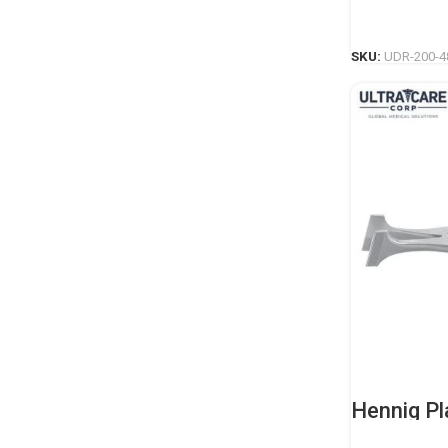
Casting I
SKU:
UDR-200-4
Hennig Pl
Professio
Casting I