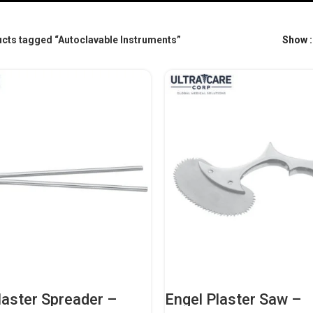
cts tagged “Autoclavable Instruments”
Show
aster Spreader –
Engel Plaster Saw –
nal Orthopedic
Professional Orthope