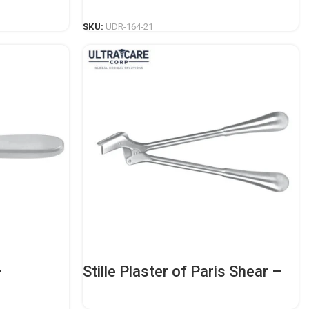
READ MORE
SKU:
UDR-164-21
–
Stille Plaster of Paris Shear –
dic
Professional Orthopedic
Casting Tool
READ MORE