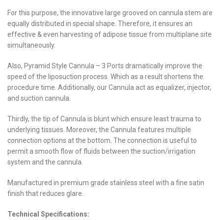
For this purpose, the innovative large grooved on cannula stem are
equally distributed in special shape. Therefore, it ensures an
effective & even harvesting of adipose tissue from multiplane site
simultaneously.
Also, Pyramid Style Cannula – 3 Ports dramatically improve the
speed of the liposuction process. Which as a result shortens the
procedure time. Additionally, our Cannula act as equalizer, injector,
and suction cannula.
Thirdly, the tip of Cannula is blunt which ensure least trauma to
underlying tissues. Moreover, the Cannula features multiple
connection options at the bottom. The connection is useful to
permit a smooth flow of fluids between the suction/irrigation
system and the cannula.
Manufactured in premium grade stainless steel with a fine satin
finish that reduces glare.
Technical Specifications: