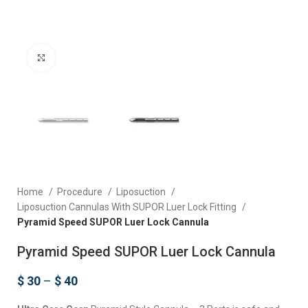
Click to enlarge
Home
Procedure
Liposuction
Liposuction Cannulas With SUPOR Luer Lock Fitting
Pyramid Speed SUPOR Luer Lock Cannula
Pyramid Speed SUPOR Luer Lock Cannula
$
30
–
$
40