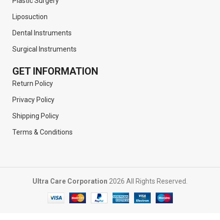
Plastic Surgery
Liposuction
Dental Instruments
Surgical Instruments
GET INFORMATION
Return Policy
Privacy Policy
Shipping Policy
Terms & Conditions
Ultra Care Corporation
2026 All Rights Reserved.