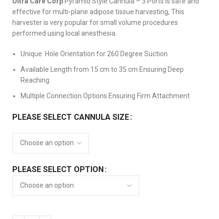
Ultra Care Corp
Pyramid Style Cannula – 3 Ports is safe and
effective for multi-plane adipose tissue harvesting, This
harvester is very popular for small volume procedures
performed using local anesthesia.
Unique Hole Orientation for 260 Degree Suction.
Available Length from 15 cm to 35 cm Ensuring Deep
Reaching.
Multiple Connection Options Ensuring Firm Attachment.
PLEASE SELECT CANNULA SIZE
PLEASE SELECT OPTION