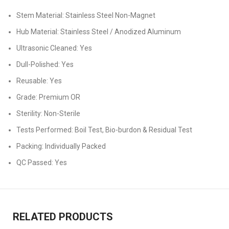
Stem Material: Stainless Steel Non-Magnet
Hub Material: Stainless Steel / Anodized Aluminum
Ultrasonic Cleaned: Yes
Dull-Polished: Yes
Reusable: Yes
Grade: Premium OR
Sterility: Non-Sterile
Tests Performed: Boil Test, Bio-burdon & Residual Test
Packing: Individually Packed
QC Passed: Yes
RELATED PRODUCTS