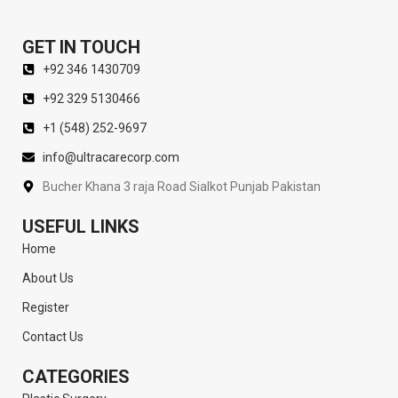
GET IN TOUCH
+92 346 1430709
+92 329 5130466
+1 (548) 252-9697
info@ultracarecorp.com
Bucher Khana 3 raja Road Sialkot Punjab Pakistan
USEFUL LINKS
Home
About Us
Register
Contact Us
CATEGORIES