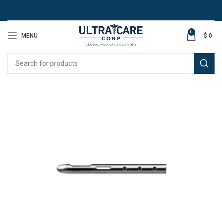
0
MENU
$
0