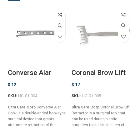
Converse Alar
Coronal Brow Lift
M
Hook
Retractor
T
$
12
$
17
$
SKU:
UC-01-004
SKU:
UC-01-005
S
Ultra Care Corp
Converse Alar
Ultra Care Corp
Coronal Brow Lift
Ul
Hook is a double-ended hook-type
Retractor is a surgical tool that
Th
surgical device that grants
can be used during plastic
ri
atraumatic retraction of the
surgeries to pull back slices of
al
nostrils in order to reach the alar
skin without the risk of trauma,
th
cartilage during nasal surgeries
hemorrhage, or other surgical
Id