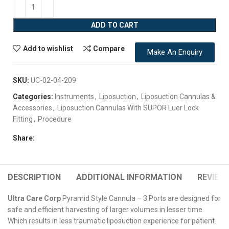
ADD TO CART
Add to wishlist
Compare
Make An Enquiry
SKU:
UC-02-04-209
Categories:
Instruments
,
Liposuction
,
Liposuction Cannulas &
Accessories
,
Liposuction Cannulas With SUPOR Luer Lock
Fitting
,
Procedure
Share:
DESCRIPTION
ADDITIONAL INFORMATION
REVIEWS
Ultra Care Corp
Pyramid Style Cannula – 3 Ports are designed for
safe and efficient harvesting of larger volumes in lesser time.
Which results in less traumatic liposuction experience for patient.